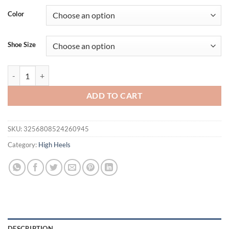
Color
Shoe Size
Eilyken New Fashion Satins Flower Pumps Women Elegant Pointed Toe
ADD TO CART
SKU:
3256808524260945
Category:
High Heels
DESCRIPTION