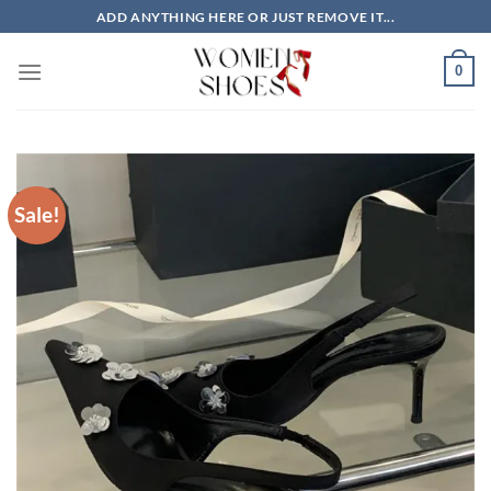
Skip
ADD ANYTHING HERE OR JUST REMOVE IT...
to
content
0
Sale!