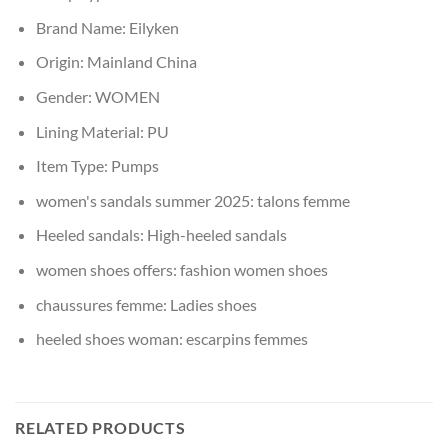
Brand Name:
Eilyken
Origin:
Mainland China
Gender:
WOMEN
Lining Material:
PU
Item Type:
Pumps
women's sandals summer 2025:
talons femme
Heeled sandals:
High-heeled sandals
women shoes offers:
fashion women shoes
chaussures femme:
Ladies shoes
heeled shoes woman:
escarpins femmes
RELATED PRODUCTS