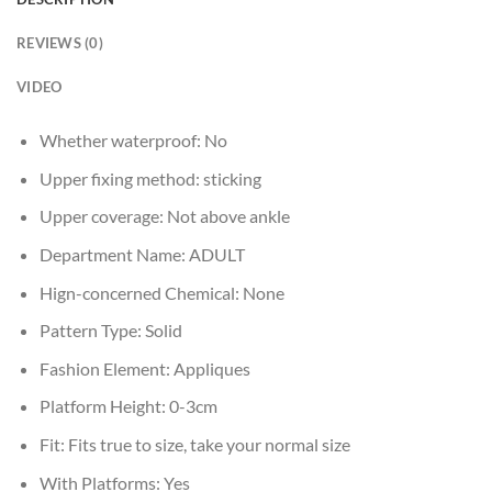
REVIEWS (0)
VIDEO
Whether waterproof:
No
Upper fixing method:
sticking
Upper coverage:
Not above ankle
Department Name:
ADULT
Hign-concerned Chemical:
None
Pattern Type:
Solid
Fashion Element:
Appliques
Platform Height:
0-3cm
Fit:
Fits true to size, take your normal size
With Platforms:
Yes