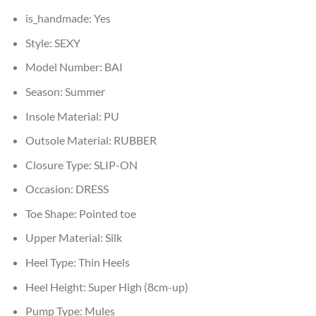
is_handmade:
Yes
Style:
SEXY
Model Number:
BAI
Season:
Summer
Insole Material:
PU
Outsole Material:
RUBBER
Closure Type:
SLIP-ON
Occasion:
DRESS
Toe Shape:
Pointed toe
Upper Material:
Silk
Heel Type:
Thin Heels
Heel Height:
Super High (8cm-up)
Pump Type:
Mules