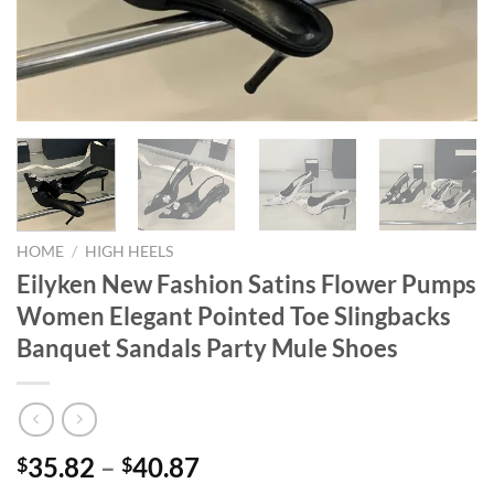
HOME
/
HIGH HEELS
Eilyken New Fashion Satins Flower Pumps
Women Elegant Pointed Toe Slingbacks
Banquet Sandals Party Mule Shoes
35.82
–
40.87
$
$