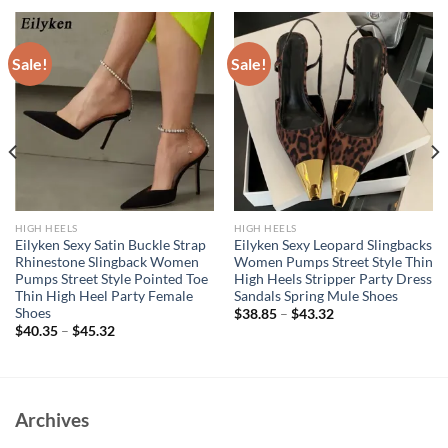
Sale!
Sale!
HIGH HEELS
HIGH HEELS
Eilyken Sexy Satin Buckle Strap
Eilyken Sexy Leopard Slingbacks
Rhinestone Slingback Women
Women Pumps Street Style Thin
Pumps Street Style Pointed Toe
High Heels Stripper Party Dress
Thin High Heel Party Female
Sandals Spring Mule Shoes
Shoes
$
38.85
–
$
43.32
$
40.35
–
$
45.32
Archives