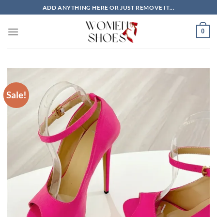
Skip
ADD ANYTHING HERE OR JUST REMOVE IT...
to
content
0
Sale!