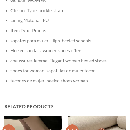
Gender:
WOMEN
Closure Type:
buckle strap
Lining Material:
PU
Item Type:
Pumps
zapatos para mujer:
High-heeled sandals
Heeled sandals:
women shoes offers
chaussures femme:
Elegant woman heeled shoes
shoes for woman:
zapatillas de mujer tacon
tacones de mujer:
heeled shoes woman
RELATED PRODUCTS