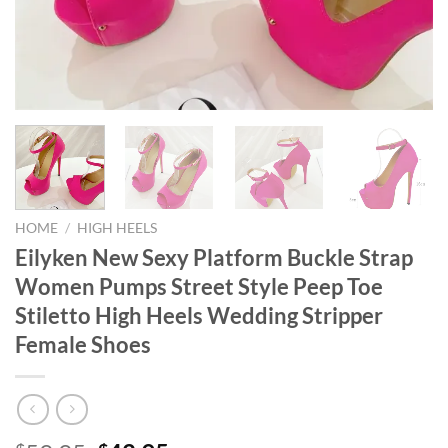
HOME
/
HIGH HEELS
Eilyken New Sexy Platform Buckle Strap
Women Pumps Street Style Peep Toe
Stiletto High Heels Wedding Stripper
Female Shoes