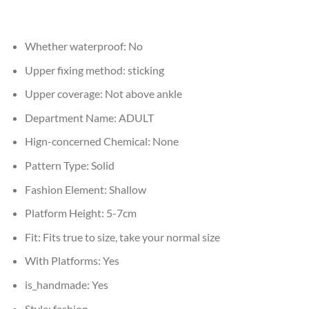
Whether waterproof:
No
Upper fixing method:
sticking
Upper coverage:
Not above ankle
Department Name:
ADULT
Hign-concerned Chemical:
None
Pattern Type:
Solid
Fashion Element:
Shallow
Platform Height:
5-7cm
Fit:
Fits true to size, take your normal size
With Platforms:
Yes
is_handmade:
Yes
Style:
fashion