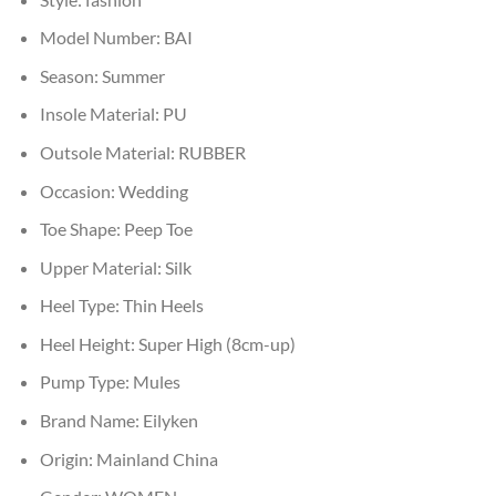
Model Number:
BAI
Season:
Summer
Insole Material:
PU
Outsole Material:
RUBBER
Occasion:
Wedding
Toe Shape:
Peep Toe
Upper Material:
Silk
Heel Type:
Thin Heels
Heel Height:
Super High (8cm-up)
Pump Type:
Mules
Brand Name:
Eilyken
Origin:
Mainland China