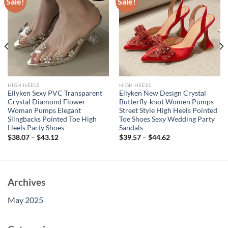
Sale!
Sale!
HIGH HEELS
HIGH HEELS
Eilyken Sexy PVC Transparent
Eilyken New Design Crystal
Crystal Diamond Flower
Butterfly-knot Women Pumps
Woman Pumps Elegant
Street Style High Heels Pointed
Slingbacks Pointed Toe High
Toe Shoes Sexy Wedding Party
Heels Party Shoes
Sandals
$
38.07
–
$
43.12
$
39.57
–
$
44.62
Archives
May 2025