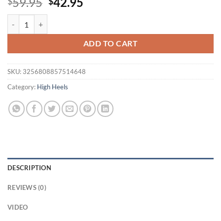
Original
Current
59.95
42.95
$
$
price
price
Eilyken New Sexy Platform Buckle Strap Women Pumps Street Style P
was:
is:
$59.95.
$42.95.
ADD TO CART
SKU:
3256808857514648
Category:
High Heels
DESCRIPTION
REVIEWS (0)
VIDEO