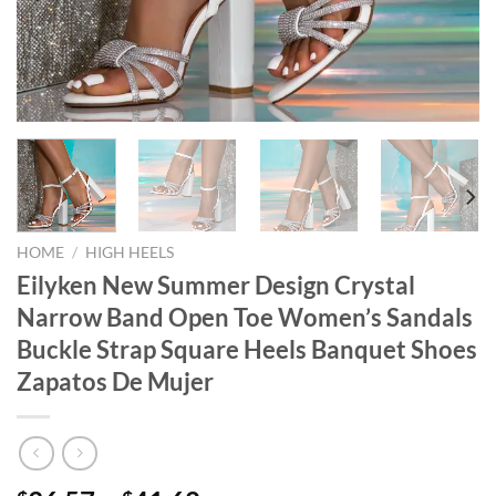
HOME
/
HIGH HEELS
Eilyken New Summer Design Crystal
Narrow Band Open Toe Women’s Sandals
Buckle Strap Square Heels Banquet Shoes
Zapatos De Mujer