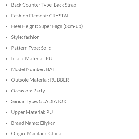
Back Counter Type:
Back Strap
Fashion Element:
CRYSTAL
Heel Height:
Super High (8cm-up)
Style:
fashion
Pattern Type:
Solid
Insole Material:
PU
Model Number:
BAI
Outsole Material:
RUBBER
Occasion:
Party
Sandal Type:
GLADIATOR
Upper Material:
PU
Brand Name:
Eilyken
Origin:
Mainland China