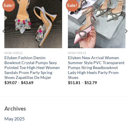
Sale!
Sale!
HIGH HEELS
HIGH HEELS
Eilyken Fashion Denim
Eilyken New Arrival Women
Bowknot Crystal Pumps Sexy
Summer Style PVC Transparent
Pointed Toe High Heel Women
Pumps String Beadbowknot
Sandals Prom Party Spring
Lady High Heels Party Prom
Shoes Zapatillas De Mujer
Shoes
$
39.07
–
$
43.69
$
51.81
–
$
52.79
Archives
May 2025