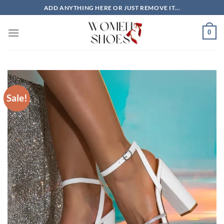
Skip
ADD ANYTHING HERE OR JUST REMOVE IT...
to
content
0
Sale!