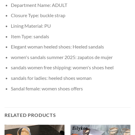
Department Name:
ADULT
Closure Type:
buckle strap
Lining Material:
PU
Item Type:
sandals
Elegant woman heeled shoes:
Heeled sandals
women's sandals summer 2025:
zapatos de mujer
sandals women free shipping:
women's shoes heel
sandals for ladies:
heeled shoes woman
Sandal female:
women shoes offers
RELATED PRODUCTS