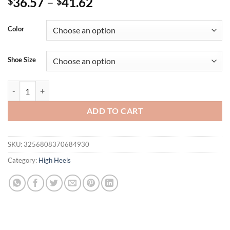
36.57
–
41.62
$
$
Color
Shoe Size
Eilyken New Summer Design Crystal Narrow Band Open Toe Women's S
ADD TO CART
SKU:
3256808370684930
Category:
High Heels