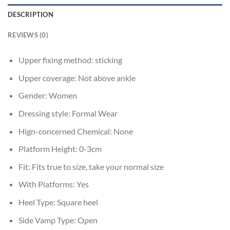
DESCRIPTION
REVIEWS (0)
Upper fixing method:
sticking
Upper coverage:
Not above ankle
Gender:
Women
Dressing style:
Formal Wear
Hign-concerned Chemical:
None
Platform Height:
0-3cm
Fit:
Fits true to size, take your normal size
With Platforms:
Yes
Heel Type:
Square heel
Side Vamp Type:
Open