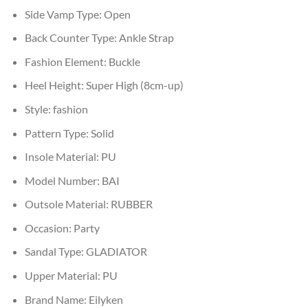
Side Vamp Type:
Open
Back Counter Type:
Ankle Strap
Fashion Element:
Buckle
Heel Height:
Super High (8cm-up)
Style:
fashion
Pattern Type:
Solid
Insole Material:
PU
Model Number:
BAI
Outsole Material:
RUBBER
Occasion:
Party
Sandal Type:
GLADIATOR
Upper Material:
PU
Brand Name:
Eilyken