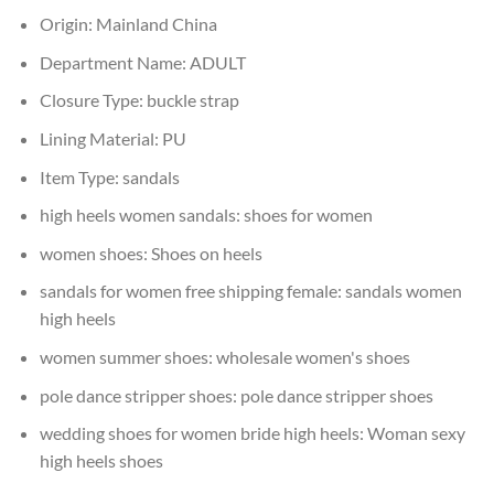
Origin:
Mainland China
Department Name:
ADULT
Closure Type:
buckle strap
Lining Material:
PU
Item Type:
sandals
high heels women sandals:
shoes for women
women shoes:
Shoes on heels
sandals for women free shipping female:
sandals women
high heels
women summer shoes:
wholesale women's shoes
pole dance stripper shoes:
pole dance stripper shoes
wedding shoes for women bride high heels:
Woman sexy
high heels shoes