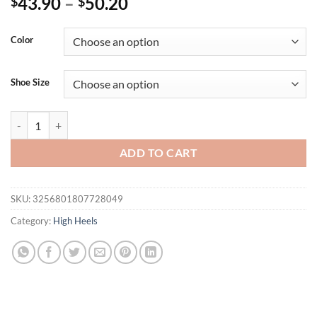
43.90
–
50.20
$
$
Color
Shoe Size
Eilyken Open Toe Ankle Buckle Strap Women Sandals Pumps Party Pla
ADD TO CART
SKU:
3256801807728049
Category:
High Heels