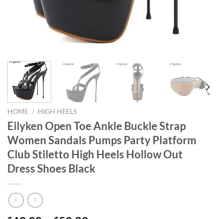
HOME
/
HIGH HEELS
Eilyken Open Toe Ankle Buckle Strap
Women Sandals Pumps Party Platform
Club Stiletto High Heels Hollow Out
Dress Shoes Black