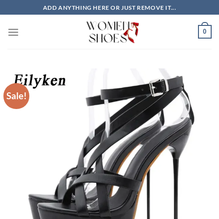
Skip
ADD ANYTHING HERE OR JUST REMOVE IT...
to
content
0
Sale!