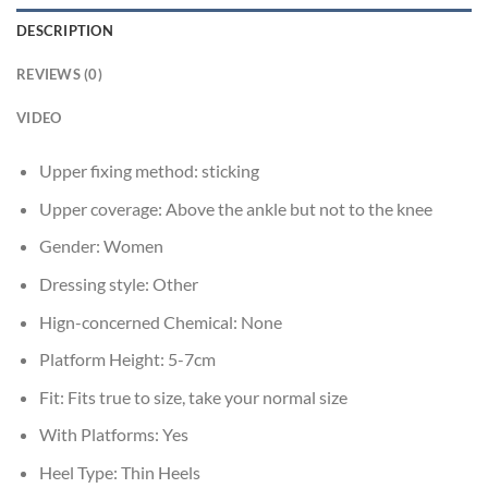
DESCRIPTION
REVIEWS (0)
VIDEO
Upper fixing method:
sticking
Upper coverage:
Above the ankle but not to the knee
Gender:
Women
Dressing style:
Other
Hign-concerned Chemical:
None
Platform Height:
5-7cm
Fit:
Fits true to size, take your normal size
With Platforms:
Yes
Heel Type:
Thin Heels