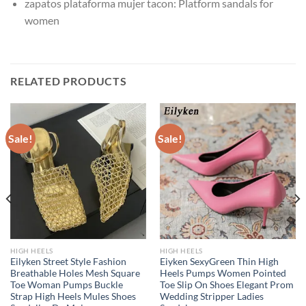
zapatos plataforma mujer tacon:
Platform sandals for
women
RELATED PRODUCTS
Sale!
Sale!
HIGH HEELS
HIGH HEELS
Eilyken Street Style Fashion
Eiyken SexyGreen Thin High
Breathable Holes Mesh Square
Heels Pumps Women Pointed
Toe Woman Pumps Buckle
Toe Slip On Shoes Elegant Prom
Strap High Heels Mules Shoes
Wedding Stripper Ladies