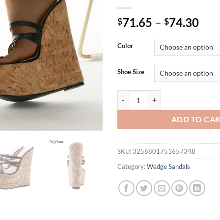
71.65
–
74.30
$
$
Color
Shoe Size
Eilyken Sexy 18CM Wedges Narrow
ADD TO CA
SKU:
3256801751657348
Category:
Wedge Sandals