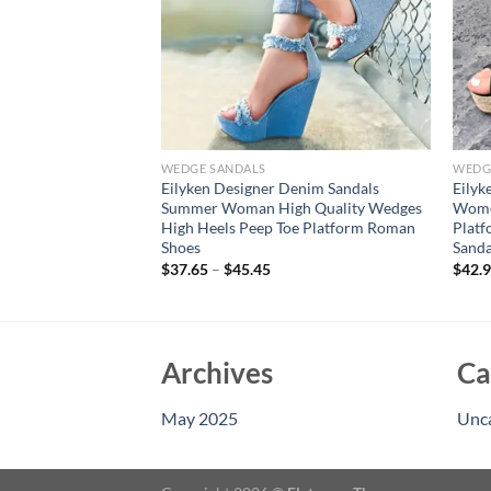
WEDGE SANDALS
WEDG
Summer Silver
Eilyken Designer Denim Sandals
Eilyk
s Wedges Sandals
Summer Woman High Quality Wedges
Women
en Toe Ladies Shoes
High Heels Peep Toe Platform Roman
Platf
Shoes
Sanda
$
37.65
–
$
45.45
$
42.
Archives
Ca
May 2025
Unc