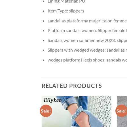
Lining Material:
PU
Item Type:
slippers
sandalias plataforma mujer:
talon femme
Platform sandals women:
Slipper female
Sandals women summer new 2023:
slip
Slippers with wedged wedges:
sandalias 
wedges platform Heels shoes:
sandals 
RELATED PRODUCTS
Sale!
Sale!