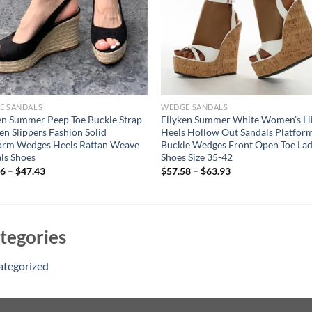
E SANDALS
WEDGE SANDALS
en Summer Peep Toe Buckle Strap
Eilyken Summer White Women’s H
 Slippers Fashion Solid
Heels Hollow Out Sandals Platfor
orm Wedges Heels Rattan Weave
Buckle Wedges Front Open Toe Lad
ls Shoes
Shoes Size 35-42
96
–
$
47.43
$
57.58
–
$
63.93
tegories
ategorized