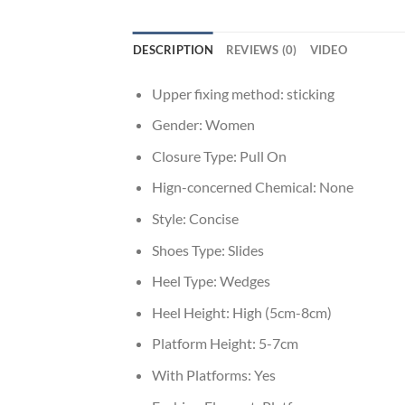
DESCRIPTION
REVIEWS (0)
VIDEO
Upper fixing method:
sticking
Gender:
Women
Closure Type:
Pull On
Hign-concerned Chemical:
None
Style:
Concise
Shoes Type:
Slides
Heel Type:
Wedges
Heel Height:
High (5cm-8cm)
Platform Height:
5-7cm
With Platforms:
Yes