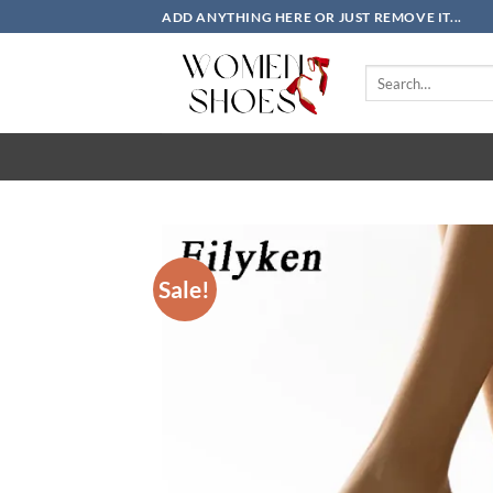
Skip
ADD ANYTHING HERE OR JUST REMOVE IT...
to
content
Search
for:
Sale!