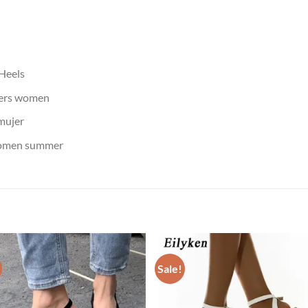
 Heels
pers women
mujer
women summer
Sale!