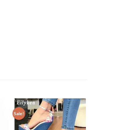
Sale!