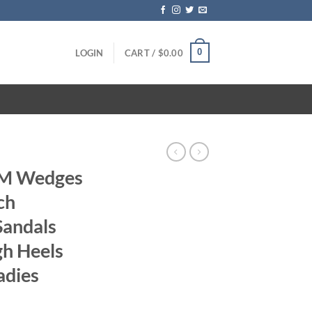
0
LOGIN
CART /
$
0.00
CM Wedges
ch
Sandals
gh Heels
adies