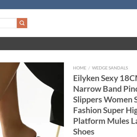
HOME
/
WEDGE SANDALS
Eilyken Sexy 18
Narrow Band Pin
Slippers Women 
Fashion Super Hi
Platform Mules L
Shoes