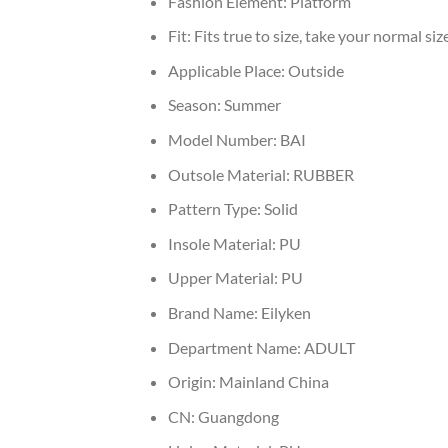
Fashion Element:
Platform
Fit:
Fits true to size, take your normal siz
Applicable Place:
Outside
Season:
Summer
Model Number:
BAI
Outsole Material:
RUBBER
Pattern Type:
Solid
Insole Material:
PU
Upper Material:
PU
Brand Name:
Eilyken
Department Name:
ADULT
Origin:
Mainland China
CN:
Guangdong