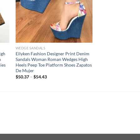
WEDGE SANDALS
igh
Eilyken Fashion Designer Print Denim
m
Sandals Woman Roman Wedges High
ies
Heels Peep Toe Platform Shoes Zapatos
De Mujer
$
50.37
–
$
54.43