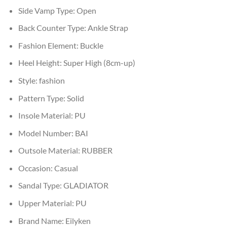
Side Vamp Type:
Open
Back Counter Type:
Ankle Strap
Fashion Element:
Buckle
Heel Height:
Super High (8cm-up)
Style:
fashion
Pattern Type:
Solid
Insole Material:
PU
Model Number:
BAI
Outsole Material:
RUBBER
Occasion:
Casual
Sandal Type:
GLADIATOR
Upper Material:
PU
Brand Name:
Eilyken