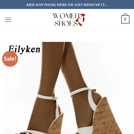
Skip
ADD ANYTHING HERE OR JUST REMOVE IT...
to
content
0
Sale!