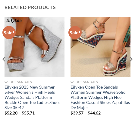
RELATED PRODUCTS
Sale!
Sale!
WEDGE SANDALS
WEDGE SANDALS
Eilyken 2025 New Summer
Eilyken Open Toe Sandals
Silver Women’s High Heels
Women Summer Weave Solid
Wedges Sandals Platform
Platform Wedges High Heel
Buckle Open Toe Ladies Shoes
Fashion Casual Shoes Zapatillas
Size 35-42
De Mujer
$
52.20
–
$
55.71
$
39.57
–
$
44.62