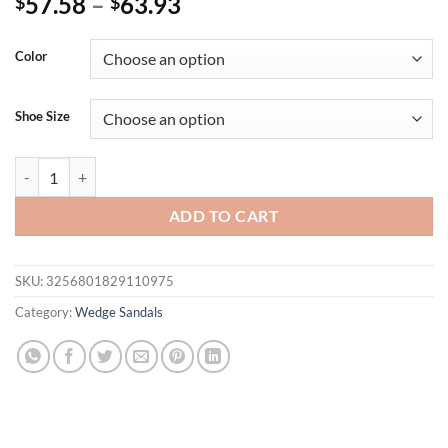
57.58
–
63.93
$
$
Color
Shoe Size
Eilyken Summer White Women's High Heels Hollow Out Sandals Platf
ADD TO CART
SKU:
3256801829110975
Category:
Wedge Sandals