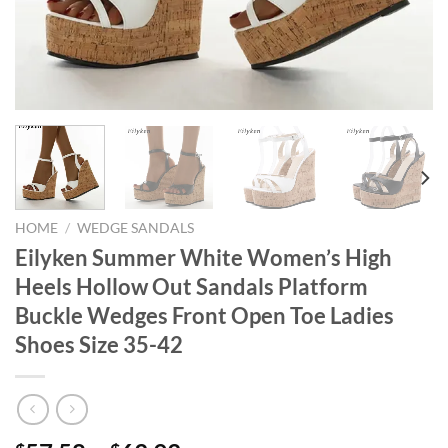
HOME
/
WEDGE SANDALS
Eilyken Summer White Women’s High
Heels Hollow Out Sandals Platform
Buckle Wedges Front Open Toe Ladies
Shoes Size 35-42