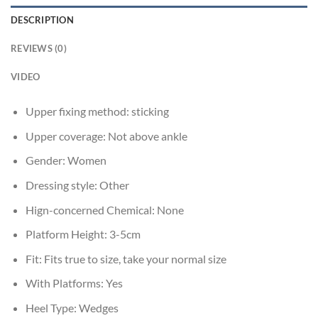
DESCRIPTION
REVIEWS (0)
VIDEO
Upper fixing method:
sticking
Upper coverage:
Not above ankle
Gender:
Women
Dressing style:
Other
Hign-concerned Chemical:
None
Platform Height:
3-5cm
Fit:
Fits true to size, take your normal size
With Platforms:
Yes
Heel Type:
Wedges