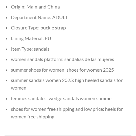
Origin:
Mainland China
Department Name:
ADULT
Closure Type:
buckle strap
Lining Material:
PU
Item Type:
sandals
women sandals platform:
sandalias de las mujeres
summer shoes for women:
shoes for women 2025
summer sandals women 2025:
high heeled sandals for
women
femmes sandales:
wedge sandals women summer
shoes for women free shipping and low price:
heels for
women free shipping