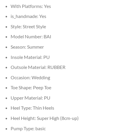
With Platforms:
Yes
is_handmade:
Yes
Style:
Street Style
Model Number:
BAI
Season:
Summer
Insole Material:
PU
Outsole Material:
RUBBER
Occasion:
Wedding
Toe Shape:
Peep Toe
Upper Material:
PU
Heel Type:
Thin Heels
Heel Height:
Super High (8cm-up)
Pump Type:
basic