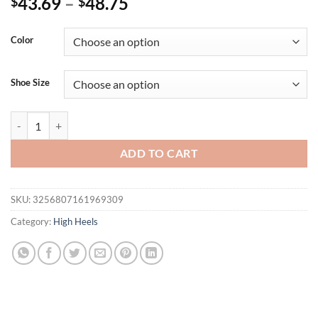
43.69
–
48.75
$
$
Color
Shoe Size
Eilyken Sexy Chunky Platform Fetish Super High Heels Women Pumps 
ADD TO CART
SKU:
3256807161969309
Category:
High Heels