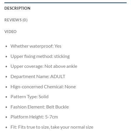
DESCRIPTION
REVIEWS (0)
VIDEO
Whether waterproof:
Yes
Upper fixing method:
sticking
Upper coverage:
Not above ankle
Department Name:
ADULT
Hign-concerned Chemical:
None
Pattern Type:
Solid
Fashion Element:
Belt Buckle
Platform Height:
5-7cm
Fit:
Fits true to size, take your normal size