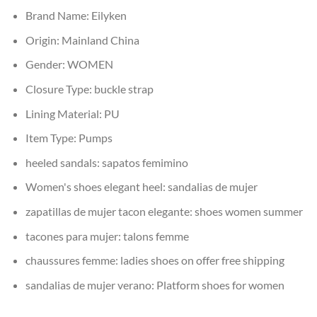
Brand Name:
Eilyken
Origin:
Mainland China
Gender:
WOMEN
Closure Type:
buckle strap
Lining Material:
PU
Item Type:
Pumps
heeled sandals:
sapatos femimino
Women's shoes elegant heel:
sandalias de mujer
zapatillas de mujer tacon elegante:
shoes women summer
tacones para mujer:
talons femme
chaussures femme:
ladies shoes on offer free shipping
sandalias de mujer verano:
Platform shoes for women