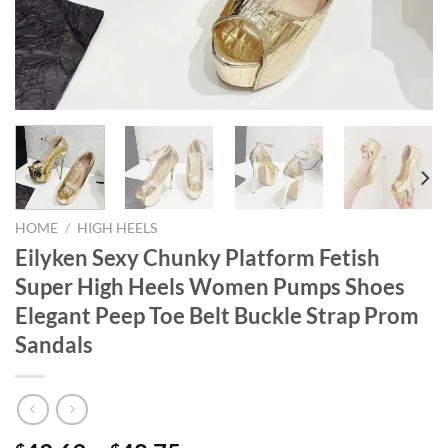
HOME
/
HIGH HEELS
Eilyken Sexy Chunky Platform Fetish
Super High Heels Women Pumps Shoes
Elegant Peep Toe Belt Buckle Strap Prom
Sandals