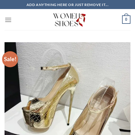
Skip
ADD ANYTHING HERE OR JUST REMOVE IT...
to
content
0
Sale!