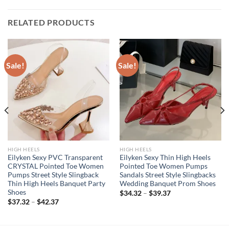
RELATED PRODUCTS
Sale!
Sale!
HIGH HEELS
HIGH HEELS
Eilyken Sexy PVC Transparent
Eilyken Sexy Thin High Heels
CRYSTAL Pointed Toe Women
Pointed Toe Women Pumps
Pumps Street Style Slingback
Sandals Street Style Slingbacks
Thin High Heels Banquet Party
Wedding Banquet Prom Shoes
Shoes
$
34.32
–
$
39.37
$
37.32
–
$
42.37