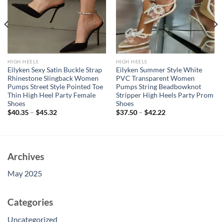
HIGH HEELS
HIGH HEELS
Eilyken Sexy Satin Buckle Strap
Eilyken Summer Style White
Rhinestone Slingback Women
PVC Transparent Women
Pumps Street Style Pointed Toe
Pumps String Beadbowknot
Thin High Heel Party Female
Stripper High Heels Party Prom
Shoes
Shoes
$
40.35
–
$
45.32
$
37.50
–
$
42.22
Archives
May 2025
Categories
Uncategorized