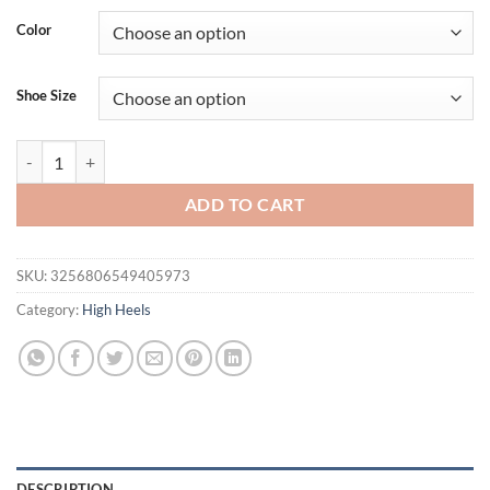
Color
Shoe Size
Eilyken Sexy Pointed Toe Thin High Heels Women Slippers Fashion S
ADD TO CART
SKU:
3256806549405973
Category:
High Heels
DESCRIPTION