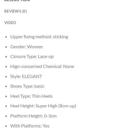
REVIEWS (0)
VIDEO
Upper fixing method:
sticking
Gender:
Women
Closure Type:
Lace-up
Hign-concerned Chemical:
None
Style:
ELEGANT
Shoes Type:
basic
Heel Type:
Thin Heels
Heel Height:
Super High (8cm-up)
Platform Height:
0-3cm
With Platforms:
Yes