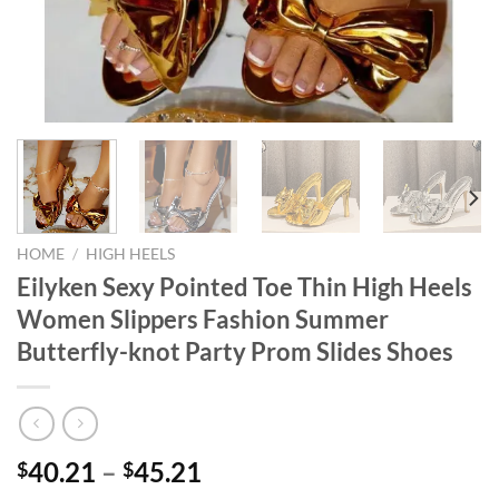
HOME
/
HIGH HEELS
Eilyken Sexy Pointed Toe Thin High Heels
Women Slippers Fashion Summer
Butterfly-knot Party Prom Slides Shoes
40.21
–
45.21
$
$