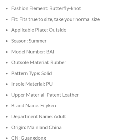
Fashion Element:
Butterfly-knot
Fit:
Fits true to size, take your normal size
Applicable Place:
Outside
Season:
Summer
Model Number:
BAI
Outsole Material:
Rubber
Pattern Type:
Solid
Insole Material:
PU
Upper Material:
Patent Leather
Brand Name:
Eilyken
Department Name:
Adult
Origin:
Mainland China
CN:
Guangdong