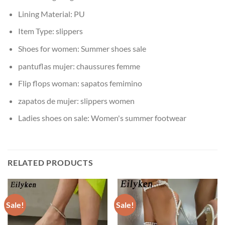
Lining Material:
PU
Item Type:
slippers
Shoes for women:
Summer shoes sale
pantuflas mujer:
chaussures femme
Flip flops woman:
sapatos femimino
zapatos de mujer:
slippers women
Ladies shoes on sale:
Women's summer footwear
RELATED PRODUCTS
Sale!
Sale!