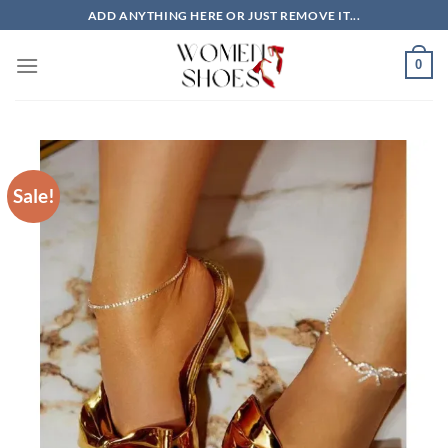
Skip
ADD ANYTHING HERE OR JUST REMOVE IT...
to
content
0
Sale!