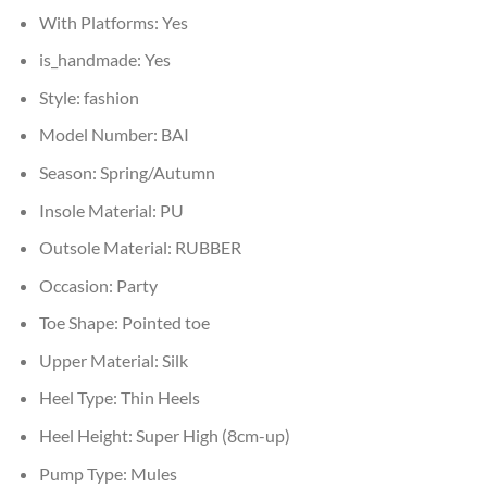
With Platforms:
Yes
is_handmade:
Yes
Style:
fashion
Model Number:
BAI
Season:
Spring/Autumn
Insole Material:
PU
Outsole Material:
RUBBER
Occasion:
Party
Toe Shape:
Pointed toe
Upper Material:
Silk
Heel Type:
Thin Heels
Heel Height:
Super High (8cm-up)
Pump Type:
Mules