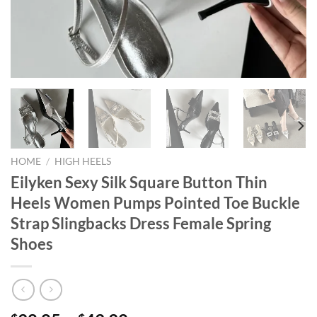
HOME
/
HIGH HEELS
Eilyken Sexy Silk Square Button Thin
Heels Women Pumps Pointed Toe Buckle
Strap Slingbacks Dress Female Spring
Shoes