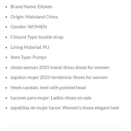
Brand Name:
Eilyken
Origin:
Mainland China
Gender:
WOMEN
Closure Type:
buckle strap
Lining Material:
PU
Item Type:
Pumps
shoes woman 2025 trend:
dress shoes for women
zapatos mujer 2025 tendencia:
Shoes for women
Heels sandals:
heel with pointed head
tacones para mujer:
Ladies shoes on sale
zapatillas de mujer tacon:
Women's shoes elegant heel