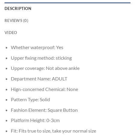
DESCRIPTION
REVIEWS (0)
VIDEO
Whether waterproof:
Yes
Upper fixing method:
sticking
Upper coverage:
Not above ankle
Department Name:
ADULT
Hign-concerned Chemical:
None
Pattern Type:
Solid
Fashion Element:
Square Button
Platform Height:
0-3cm
Fit:
Fits true to size, take your normal size