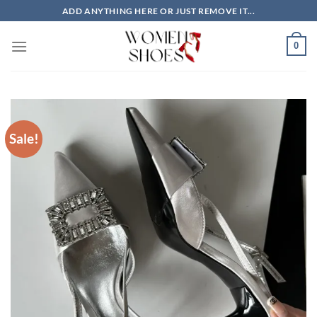
Skip
ADD ANYTHING HERE OR JUST REMOVE IT...
to
content
0
Sale!