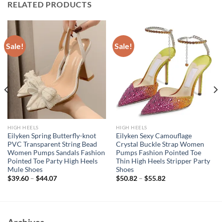
RELATED PRODUCTS
Sale!
Sale!
HIGH HEELS
HIGH HEELS
Eilyken Spring Butterfly-knot
Eilyken Sexy Camouflage
PVC Transparent String Bead
Crystal Buckle Strap Women
Women Pumps Sandals Fashion
Pumps Fashion Pointed Toe
Pointed Toe Party High Heels
Thin High Heels Stripper Party
Mule Shoes
Shoes
$
39.60
–
$
44.07
$
50.82
–
$
55.82