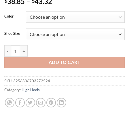
38.85
–
43.32
$
$
Color
Shoe Size
Eilyken Sexy Silk Square Button Thin Heels Women Pumps Pointed To
ADD TO CART
SKU:
3256806703272524
Category:
High Heels