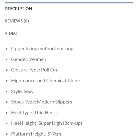
DESCRIPTION
REVIEWS (0)
VIDEO
Upper fixing method:
sticking
Gender:
Women
Closure Type:
Pull On
Hign-concerned Chemical:
None
Style:
Sexy
Shoes Type:
Modern Slippers
Heel Type:
Thin Heels
Heel Height:
Super High (8cm-up)
Platform Height:
5-7cm