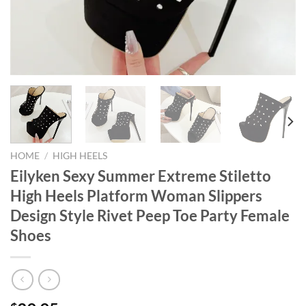
HOME
/
HIGH HEELS
Eilyken Sexy Summer Extreme Stiletto
High Heels Platform Woman Slippers
Design Style Rivet Peep Toe Party Female
Shoes