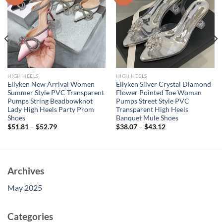
HIGH HEELS
HIGH HEELS
Eilyken New Arrival Women
Eilyken Silver Crystal Diamond
Summer Style PVC Transparent
Flower Pointed Toe Woman
Pumps String Beadbowknot
Pumps Street Style PVC
Lady High Heels Party Prom
Transparent High Heels
Shoes
Banquet Mule Shoes
$
51.81
–
$
52.79
$
38.07
–
$
43.12
Archives
May 2025
Categories