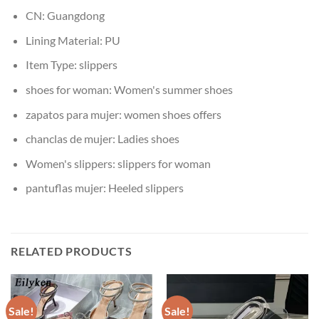
CN:
Guangdong
Lining Material:
PU
Item Type:
slippers
shoes for woman:
Women's summer shoes
zapatos para mujer:
women shoes offers
chanclas de mujer:
Ladies shoes
Women's slippers:
slippers for woman
pantuflas mujer:
Heeled slippers
RELATED PRODUCTS
Sale!
Sale!