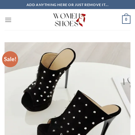
Skip
ADD ANYTHING HERE OR JUST REMOVE IT...
to
content
0
Sale!