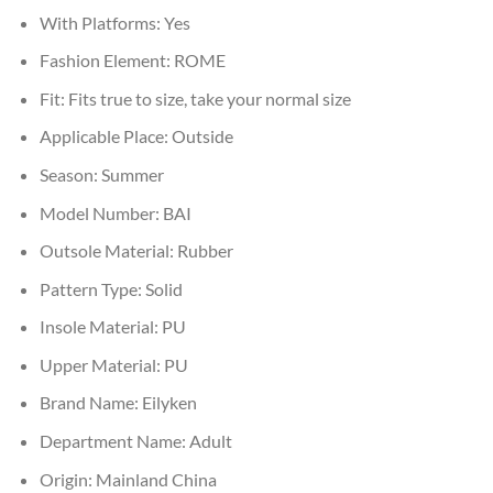
With Platforms:
Yes
Fashion Element:
ROME
Fit:
Fits true to size, take your normal size
Applicable Place:
Outside
Season:
Summer
Model Number:
BAI
Outsole Material:
Rubber
Pattern Type:
Solid
Insole Material:
PU
Upper Material:
PU
Brand Name:
Eilyken
Department Name:
Adult
Origin:
Mainland China