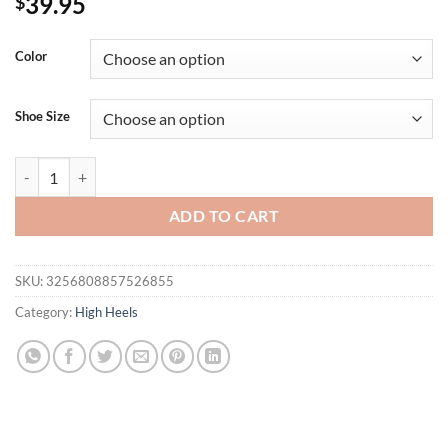
39.95
$
Color
Shoe Size
Eilyken Sexy Summer Extreme Stiletto High Heels Platform Woman Sli
ADD TO CART
SKU:
3256808857526855
Category:
High Heels