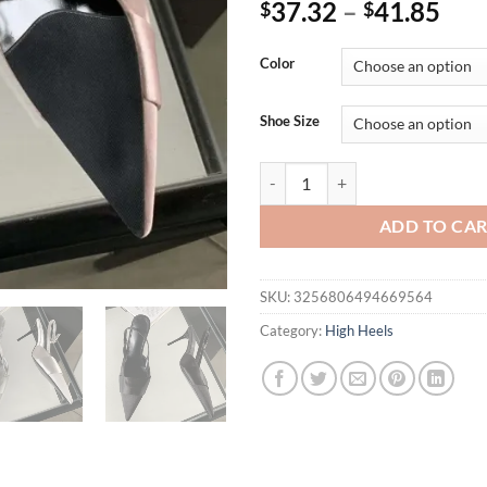
37.32
–
41.85
$
$
Color
Shoe Size
Eilyken Silk Pointed Toe Buckle 
ADD TO CA
SKU:
3256806494669564
Category:
High Heels