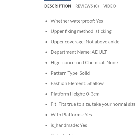
DESCRIPTION
REVIEWS (0)
VIDEO
Whether waterproof:
Yes
Upper fixing method:
sticking
Upper coverage:
Not above ankle
Department Name:
ADULT
Hign-concerned Chemical:
None
Pattern Type:
Solid
Fashion Element:
Shallow
Platform Height:
0-3cm
Fit:
Fits true to size, take your normal siz
With Platforms:
Yes
is_handmade:
Yes