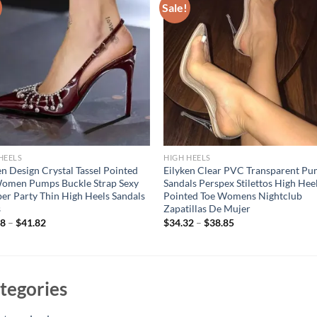
Sale!
HEELS
HIGH HEELS
en Design Crystal Tassel Pointed
Eilyken Clear PVC Transparent P
Women Pumps Buckle Strap Sexy
Sandals Perspex Stilettos High Hee
per Party Thin High Heels Sandals
Pointed Toe Womens Nightclub
s
Zapatillas De Mujer
38
–
$
41.82
$
34.32
–
$
38.85
tegories