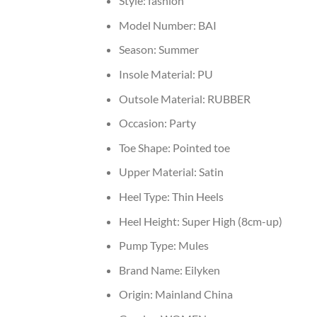
Style:
fashion
Model Number:
BAI
Season:
Summer
Insole Material:
PU
Outsole Material:
RUBBER
Occasion:
Party
Toe Shape:
Pointed toe
Upper Material:
Satin
Heel Type:
Thin Heels
Heel Height:
Super High (8cm-up)
Pump Type:
Mules
Brand Name:
Eilyken
Origin:
Mainland China