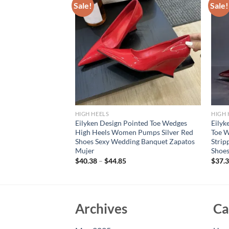
Sale!
Sale!
HIGH HEELS
HIGH 
High Heels Pointed
Eilyken Design Pointed Toe Wedges
Eilyk
andals Street Style
High Heels Women Pumps Silver Red
Toe 
g Banquet Prom
Shoes Sexy Wedding Banquet Zapatos
Strip
Mujer
Shoe
$
40.38
–
$
44.85
$
37.
Archives
Ca