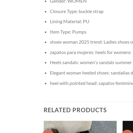
Gender:
WOMEN
Closure Type:
buckle strap
Lining Material:
PU
Item Type:
Pumps
shoes woman 2025 trend:
Ladies shoes o
zapatos para mujeres:
heels for womens
Heels sandals:
women's sandals summer
Elegant woman heeled shoes:
sandalias 
heel with pointed head:
sapatos femimin
RELATED PRODUCTS