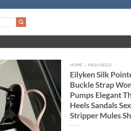
HOME
/
HIGH HEELS
Eilyken Silk Poin
Buckle Strap Wo
Pumps Elegant Th
Heels Sandals Sex
Stripper Mules S