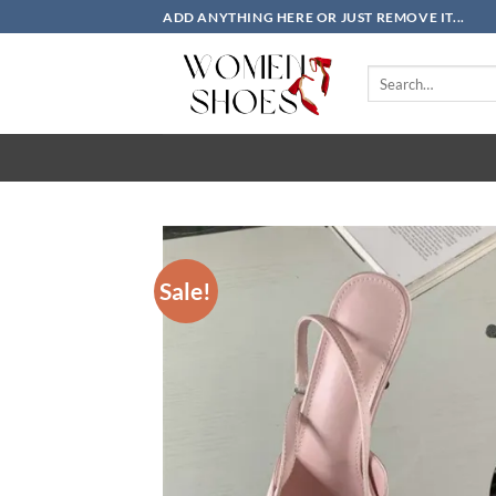
Skip
ADD ANYTHING HERE OR JUST REMOVE IT...
to
content
Search
for:
Sale!