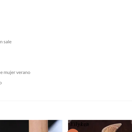
n sale
de mujer verano
o