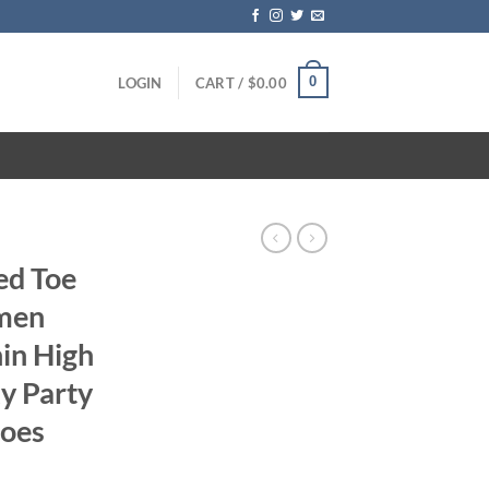
0
LOGIN
CART /
$
0.00
ted Toe
men
in High
y Party
hoes