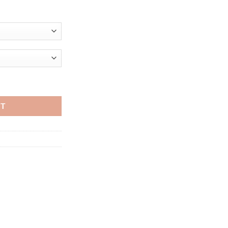
Strap Women Pumps Elegant Thin High Heels Sandals Sexy Party Strippe
RT