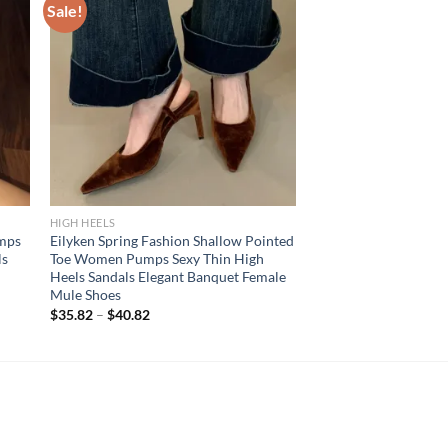
Sale!
HIGH HEELS
umps
Eilyken Spring Fashion Shallow Pointed
ls
Toe Women Pumps Sexy Thin High
Heels Sandals Elegant Banquet Female
Mule Shoes
$
35.82
–
$
40.82