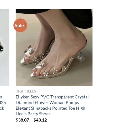
Sale!
HIGH HEELS
en
Eilyken Sexy PVC Transparent Crystal
025
Diamond Flower Woman Pumps
ack
Elegant Slingbacks Pointed Toe High
Heels Party Shoes
$
38.07
–
$
43.12