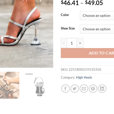
46.41
–
49.05
$
$
Color
Shoe Size
Eilyken Silver Back Strap Sanda
ADD TO CA
SKU:
2255800259310350
Category:
High Heels