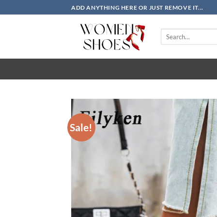
Skip
ADD ANYTHING HERE OR JUST REMOVE IT...
to
content
Search
for:
Sale!