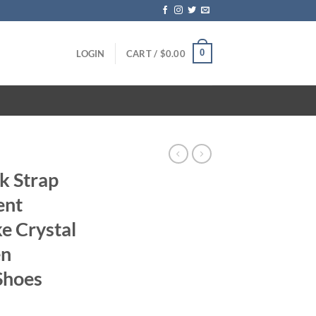
0
LOGIN
CART /
$
0.00
ck Strap
ent
e Crystal
en
Shoes