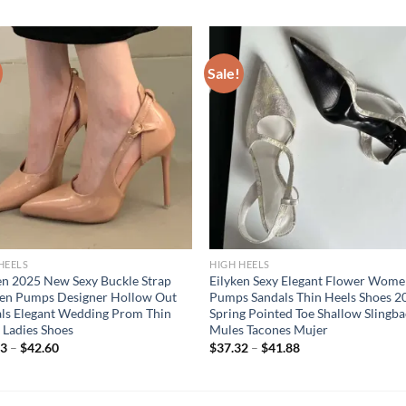
Sale!
HEELS
HIGH HEELS
en 2025 New Sexy Buckle Strap
Eilyken Sexy Elegant Flower Wom
n Pumps Designer Hollow Out
Pumps Sandals Thin Heels Shoes 2
ls Elegant Wedding Prom Thin
Spring Pointed Toe Shallow Slingb
 Ladies Shoes
Mules Tacones Mujer
13
–
$
42.60
$
37.32
–
$
41.88