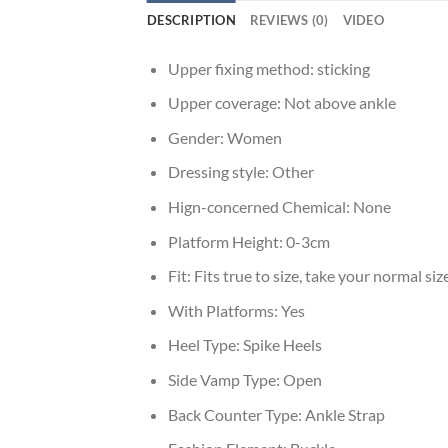
DESCRIPTION
REVIEWS (0)
VIDEO
Upper fixing method:
sticking
Upper coverage:
Not above ankle
Gender:
Women
Dressing style:
Other
Hign-concerned Chemical:
None
Platform Height:
0-3cm
Fit:
Fits true to size, take your normal siz
With Platforms:
Yes
Heel Type:
Spike Heels
Side Vamp Type:
Open
Back Counter Type:
Ankle Strap