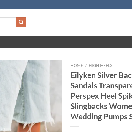
HOME
/
HIGH HEELS
Eilyken Silver Ba
Sandals Transpar
Perspex Heel Spik
Slingbacks Wom
Wedding Pumps 