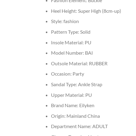
Fashion Element:
Buckle
Heel Height:
Super High (8cm-up)
Style:
fashion
Pattern Type:
Solid
Insole Material:
PU
Model Number:
BAI
Outsole Material:
RUBBER
Occasion:
Party
Sandal Type:
Ankle Strap
Upper Material:
PU
Brand Name:
Eilyken
Origin:
Mainland China
Department Name:
ADULT