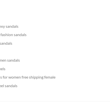
xy sandals
fashion sandals
 sandals
men sandals
eels
s for women free shipping female
eel sandals