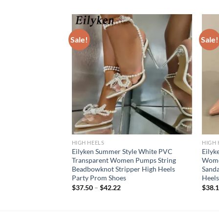
Sale!
Sale!
HIGH HEELS
HIGH 
flage Crystal Buckle
Eilyken Summer Style White PVC
Eilyk
s Fashion Pointed
Transparent Women Pumps String
Wome
s Stripper Party
Beadbowknot Stripper High Heels
Sanda
Party Prom Shoes
Heels
$
37.50
–
$
42.22
$
38.