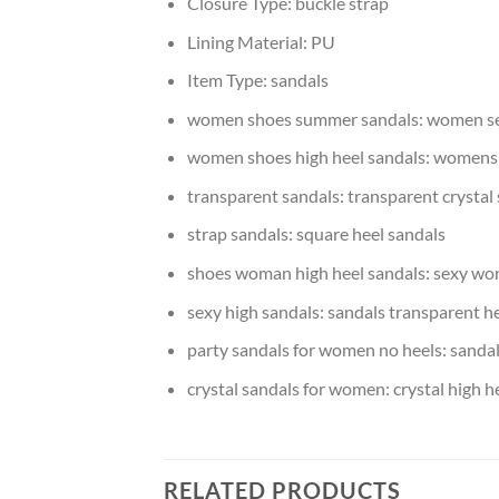
Closure Type:
buckle strap
Lining Material:
PU
Item Type:
sandals
women shoes summer sandals:
women se
women shoes high heel sandals:
womens 
transparent sandals:
transparent crystal
strap sandals:
square heel sandals
shoes woman high heel sandals:
sexy wo
sexy high sandals:
sandals transparent h
party sandals for women no heels:
sandal
crystal sandals for women:
crystal high h
RELATED PRODUCTS