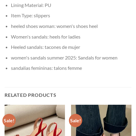
Lining Material:
PU
Item Type:
slippers
heeled shoes woman:
women's shoes heel
Women's sandals:
heels for ladies
Heeled sandals:
tacones de mujer
women's sandals summer 2025:
Sandals for women
sandalias femininas:
talons femme
RELATED PRODUCTS
Sale!
Sale!