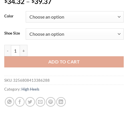
34.32
–
39.37
$
$
Color
Shoe Size
Eilyken Silver Bling Sequin Cloth PVC Transparent Square Toe Women
ADD TO CART
SKU:
3256808413386288
Category:
High Heels