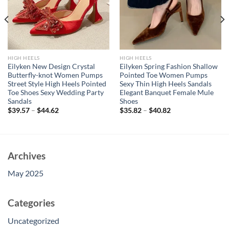
HIGH HEELS
HIGH HEELS
Eilyken New Design Crystal
Eilyken Spring Fashion Shallow
Butterfly-knot Women Pumps
Pointed Toe Women Pumps
Street Style High Heels Pointed
Sexy Thin High Heels Sandals
Toe Shoes Sexy Wedding Party
Elegant Banquet Female Mule
Sandals
Shoes
$
39.57
–
$
44.62
$
35.82
–
$
40.82
Archives
May 2025
Categories
Uncategorized