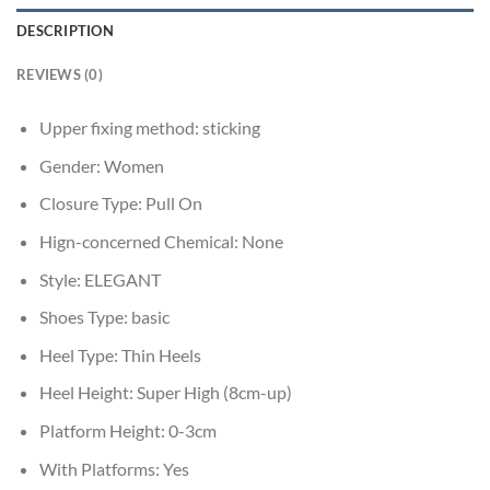
DESCRIPTION
REVIEWS (0)
Upper fixing method:
sticking
Gender:
Women
Closure Type:
Pull On
Hign-concerned Chemical:
None
Style:
ELEGANT
Shoes Type:
basic
Heel Type:
Thin Heels
Heel Height:
Super High (8cm-up)
Platform Height:
0-3cm
With Platforms:
Yes