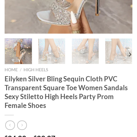
HOME
/
HIGH HEELS
Eilyken Silver Bling Sequin Cloth PVC
Transparent Square Toe Women Sandals
Sexy Stiletto High Heels Party Prom
Female Shoes