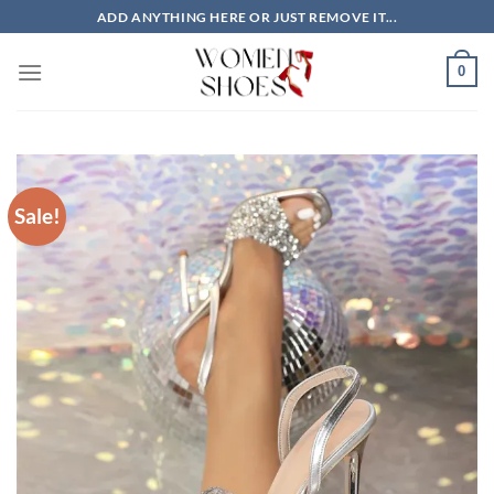
Skip
ADD ANYTHING HERE OR JUST REMOVE IT...
to
content
0
Sale!