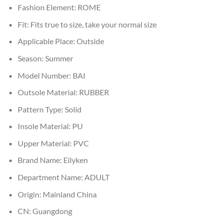
Fashion Element:
ROME
Fit:
Fits true to size, take your normal size
Applicable Place:
Outside
Season:
Summer
Model Number:
BAI
Outsole Material:
RUBBER
Pattern Type:
Solid
Insole Material:
PU
Upper Material:
PVC
Brand Name:
Eilyken
Department Name:
ADULT
Origin:
Mainland China
CN:
Guangdong