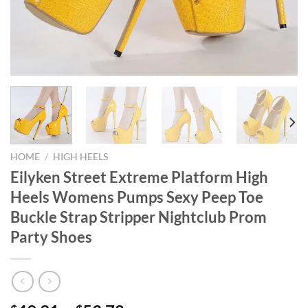
HOME
/
HIGH HEELS
Eilyken Street Extreme Platform High
Heels Womens Pumps Sexy Peep Toe
Buckle Strap Stripper Nightclub Prom
Party Shoes