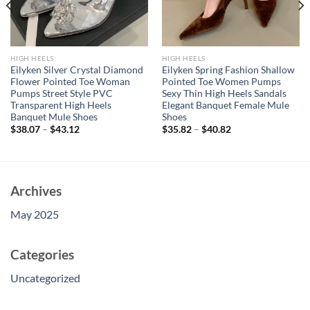
HIGH HEELS
HIGH HEELS
Eilyken Silver Crystal Diamond
Eilyken Spring Fashion Shallow
Flower Pointed Toe Woman
Pointed Toe Women Pumps
Pumps Street Style PVC
Sexy Thin High Heels Sandals
Transparent High Heels
Elegant Banquet Female Mule
Banquet Mule Shoes
Shoes
$
38.07
–
$
43.12
$
35.82
–
$
40.82
Archives
May 2025
Categories
Uncategorized