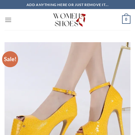
Skip
ADD ANYTHING HERE OR JUST REMOVE IT...
to
content
0
Sale!