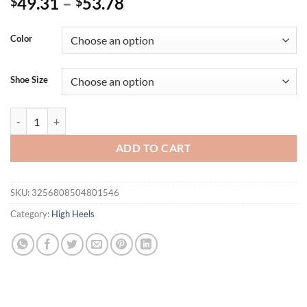
49.31
–
53.78
$
$
Color
Shoe Size
Eilyken Street Extreme Platform High Heels Womens Pumps Sexy Peep
ADD TO CART
SKU:
3256808504801546
Category:
High Heels