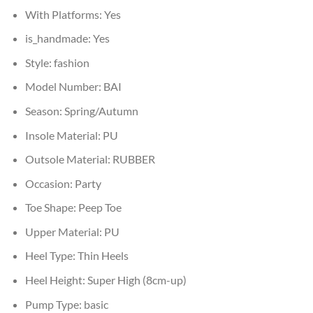
With Platforms:
Yes
is_handmade:
Yes
Style:
fashion
Model Number:
BAI
Season:
Spring/Autumn
Insole Material:
PU
Outsole Material:
RUBBER
Occasion:
Party
Toe Shape:
Peep Toe
Upper Material:
PU
Heel Type:
Thin Heels
Heel Height:
Super High (8cm-up)
Pump Type:
basic