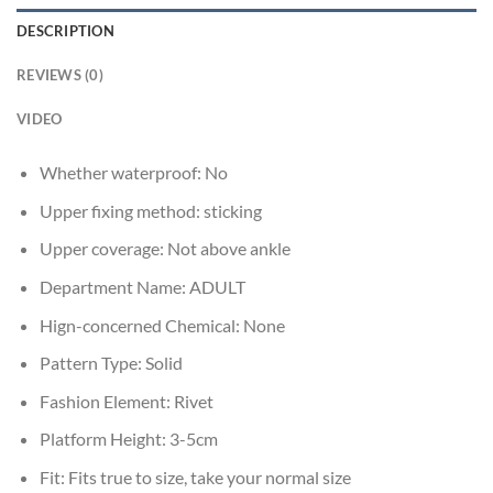
DESCRIPTION
REVIEWS (0)
VIDEO
Whether waterproof:
No
Upper fixing method:
sticking
Upper coverage:
Not above ankle
Department Name:
ADULT
Hign-concerned Chemical:
None
Pattern Type:
Solid
Fashion Element:
Rivet
Platform Height:
3-5cm
Fit:
Fits true to size, take your normal size