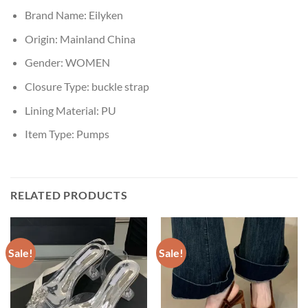
Brand Name:
Eilyken
Origin:
Mainland China
Gender:
WOMEN
Closure Type:
buckle strap
Lining Material:
PU
Item Type:
Pumps
RELATED PRODUCTS
Sale!
Sale!