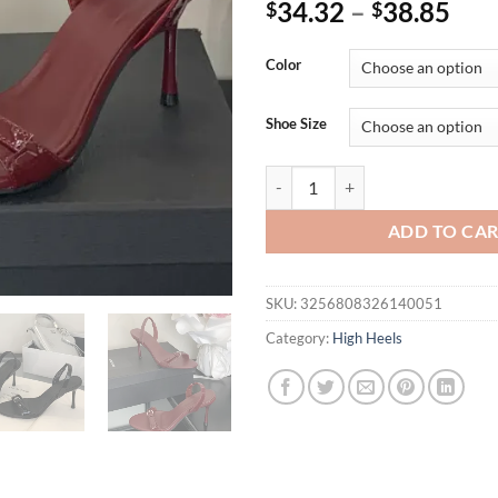
34.32
–
38.85
$
$
Color
Shoe Size
Eilyken Summer Fashion Narrow 
ADD TO CA
SKU:
3256808326140051
Category:
High Heels