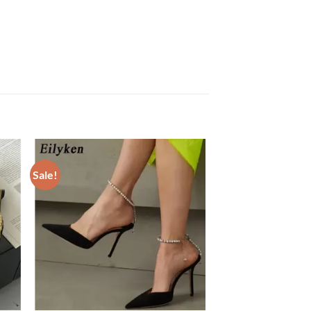
Sale!