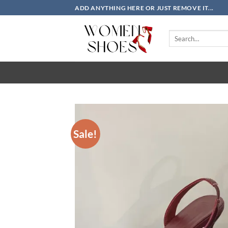
Skip
ADD ANYTHING HERE OR JUST REMOVE IT...
to
content
Search
for:
Sale!