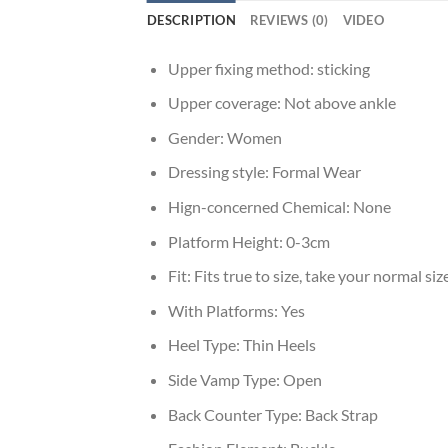
DESCRIPTION
REVIEWS (0)
VIDEO
Upper fixing method:
sticking
Upper coverage:
Not above ankle
Gender:
Women
Dressing style:
Formal Wear
Hign-concerned Chemical:
None
Platform Height:
0-3cm
Fit:
Fits true to size, take your normal siz
With Platforms:
Yes
Heel Type:
Thin Heels
Side Vamp Type:
Open
Back Counter Type:
Back Strap