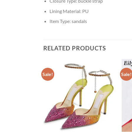
Closure Type:
buckle strap
Lining Material:
PU
Item Type:
sandals
RELATED PRODUCTS
Sale!
Sale!