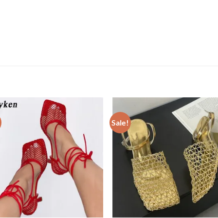
Sale!