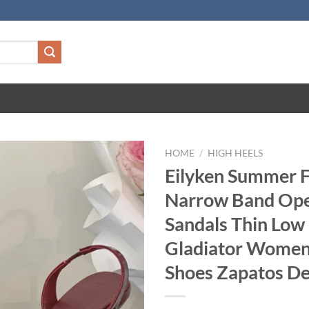
HOME
/
HIGH HEELS
Eilyken Summer 
Narrow Band Ope
Sandals Thin Low
Gladiator Women
Shoes Zapatos D