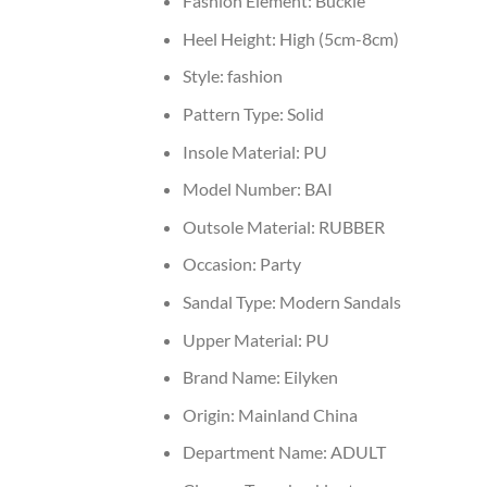
Fashion Element:
Buckle
Heel Height:
High (5cm-8cm)
Style:
fashion
Pattern Type:
Solid
Insole Material:
PU
Model Number:
BAI
Outsole Material:
RUBBER
Occasion:
Party
Sandal Type:
Modern Sandals
Upper Material:
PU
Brand Name:
Eilyken
Origin:
Mainland China
Department Name:
ADULT