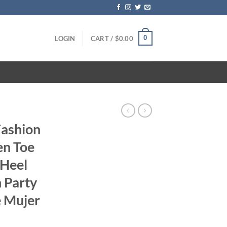
0
LOGIN
CART /
$
0.00
Fashion
n Toe
 Heel
 Party
e Mujer