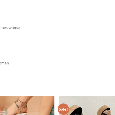
shoes woman
woman
Sale!