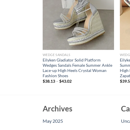
WEDGE SANDALS
WEDG
nkle Strap Platform
Eilyken Gladiator Solid Platform
Eilyk
dals Super High
Wedges Sandals Female Summer Ankle
Summ
or Buckle Ladies
Lace-up High Heels Crystal Woman
High 
Fashion Shoes
Zapat
$
38.13
–
$
43.02
$
39.
Archives
Ca
May 2025
Unc