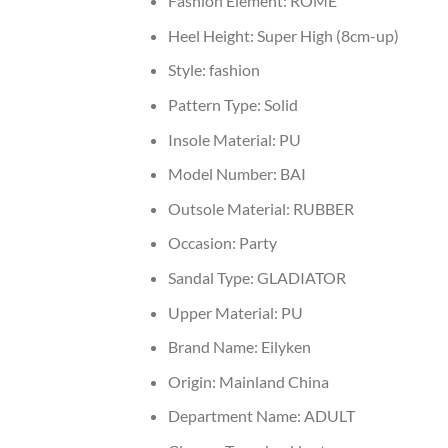
Fashion Element:
ROME
Heel Height:
Super High (8cm-up)
Style:
fashion
Pattern Type:
Solid
Insole Material:
PU
Model Number:
BAI
Outsole Material:
RUBBER
Occasion:
Party
Sandal Type:
GLADIATOR
Upper Material:
PU
Brand Name:
Eilyken
Origin:
Mainland China
Department Name:
ADULT