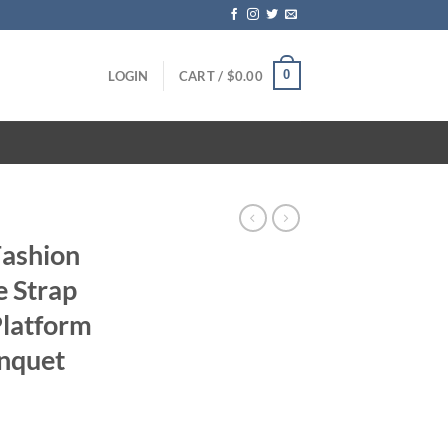
0
LOGIN
CART /
$
0.00
Fashion
e Strap
latform
nquet