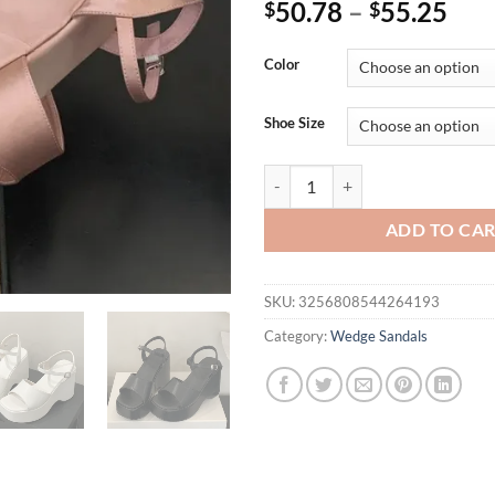
50.78
–
55.25
$
$
Color
Shoe Size
Eilyken Summer Fashion Square T
ADD TO CA
SKU:
3256808544264193
Category:
Wedge Sandals