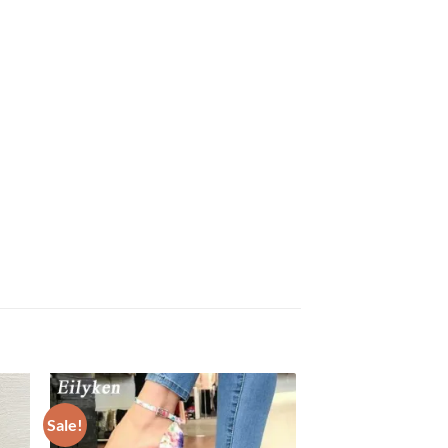
Sale!