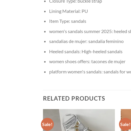
Closure Type:
buckle strap
Lining Material:
PU
Item Type:
sandals
women's sandals summer 2025:
heeled 
sandalias de mujer:
sandalia feminino
Heeled sandals:
High-heeled sandals
women shoes offers:
tacones de mujer
platform women's sandals:
sandals for 
RELATED PRODUCTS
Sale!
Sale!