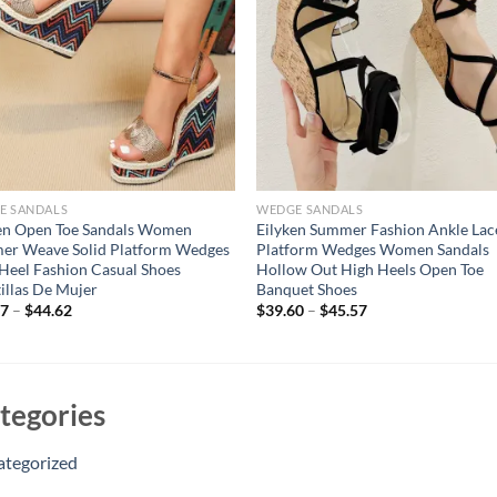
E SANDALS
WEDGE SANDALS
en Open Toe Sandals Women
Eilyken Summer Fashion Ankle Lac
er Weave Solid Platform Wedges
Platform Wedges Women Sandals
Heel Fashion Casual Shoes
Hollow Out High Heels Open Toe
illas De Mujer
Banquet Shoes
57
–
$
44.62
$
39.60
–
$
45.57
tegories
ategorized