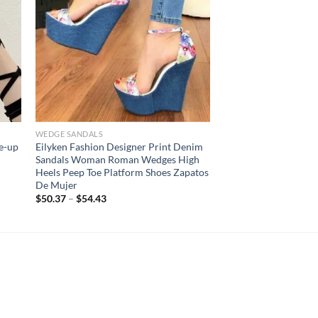
WEDGE SANDALS
e-up
Eilyken Fashion Designer Print Denim
Sandals Woman Roman Wedges High
Heels Peep Toe Platform Shoes Zapatos
De Mujer
$
50.37
–
$
54.43