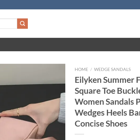
HOME
/
WEDGE SANDALS
Eilyken Summer 
Square Toe Buckl
Women Sandals P
Wedges Heels Ba
Concise Shoes