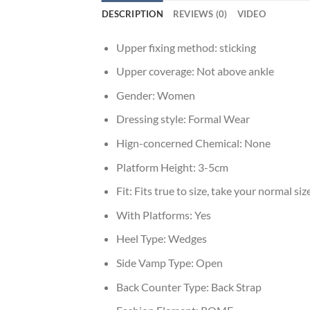
DESCRIPTION
REVIEWS (0)
VIDEO
Upper fixing method:
sticking
Upper coverage:
Not above ankle
Gender:
Women
Dressing style:
Formal Wear
Hign-concerned Chemical:
None
Platform Height:
3-5cm
Fit:
Fits true to size, take your normal siz
With Platforms:
Yes
Heel Type:
Wedges
Side Vamp Type:
Open
Back Counter Type:
Back Strap