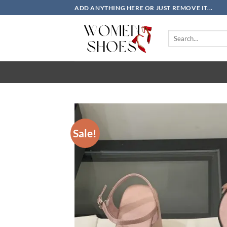
Skip
ADD ANYTHING HERE OR JUST REMOVE IT...
to
content
Search
for:
Sale!