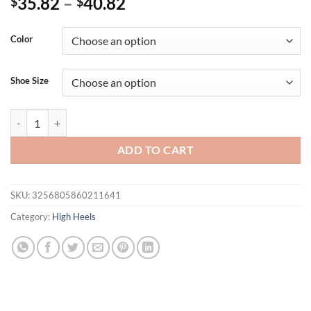
35.82
–
40.82
$
$
Color
Shoe Size
Eilyken Summer Fretwork Butterfly-knot High Heel Sandals Women Op
ADD TO CART
SKU:
3256805860211641
Category:
High Heels