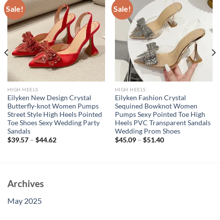
Sale!
Sale!
HIGH HEELS
HIGH HEELS
Eilyken New Design Crystal
Eilyken Fashion Crystal
Butterfly-knot Women Pumps
Sequined Bowknot Women
Street Style High Heels Pointed
Pumps Sexy Pointed Toe High
Toe Shoes Sexy Wedding Party
Heels PVC Transparent Sandals
Sandals
Wedding Prom Shoes
$
39.57
–
$
44.62
$
45.09
–
$
51.40
Archives
May 2025