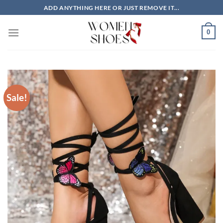
Skip
ADD ANYTHING HERE OR JUST REMOVE IT...
to
content
0
Sale!