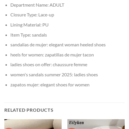
Department Name:
ADULT
Closure Type:
Lace-up
Lining Material:
PU
Item Type:
sandals
sandalias de mujer:
elegant woman heeled shoes
heels for women:
zapatillas de mujer tacon
ladies shoes on offer:
chaussure femme
women's sandals summer 2025:
ladies shoes
zapatos mujer:
elegant shoes for women
RELATED PRODUCTS