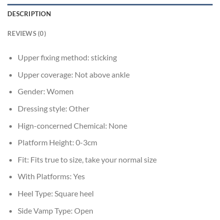
DESCRIPTION
REVIEWS (0)
Upper fixing method:
sticking
Upper coverage:
Not above ankle
Gender:
Women
Dressing style:
Other
Hign-concerned Chemical:
None
Platform Height:
0-3cm
Fit:
Fits true to size, take your normal size
With Platforms:
Yes
Heel Type:
Square heel
Side Vamp Type:
Open