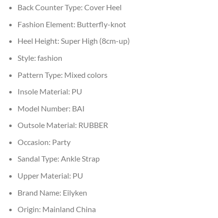
Back Counter Type:
Cover Heel
Fashion Element:
Butterfly-knot
Heel Height:
Super High (8cm-up)
Style:
fashion
Pattern Type:
Mixed colors
Insole Material:
PU
Model Number:
BAI
Outsole Material:
RUBBER
Occasion:
Party
Sandal Type:
Ankle Strap
Upper Material:
PU
Brand Name:
Eilyken
Origin:
Mainland China