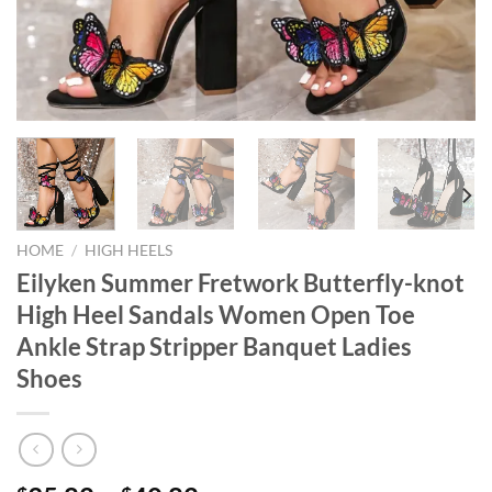
HOME
/
HIGH HEELS
Eilyken Summer Fretwork Butterfly-knot
High Heel Sandals Women Open Toe
Ankle Strap Stripper Banquet Ladies
Shoes