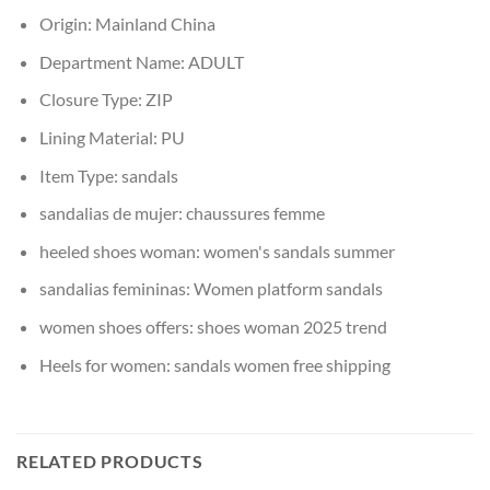
Origin:
Mainland China
Department Name:
ADULT
Closure Type:
ZIP
Lining Material:
PU
Item Type:
sandals
sandalias de mujer:
chaussures femme
heeled shoes woman:
women's sandals summer
sandalias femininas:
Women platform sandals
women shoes offers:
shoes woman 2025 trend
Heels for women:
sandals women free shipping
RELATED PRODUCTS