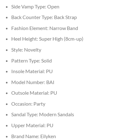
Side Vamp Type:
Open
Back Counter Type:
Back Strap
Fashion Element:
Narrow Band
Heel Height:
Super High (8cm-up)
Style:
Novelty
Pattern Type:
Solid
Insole Material:
PU
Model Number:
BAI
Outsole Material:
PU
Occasion:
Party
Sandal Type:
Modern Sandals
Upper Material:
PU
Brand Name:
Eilyken