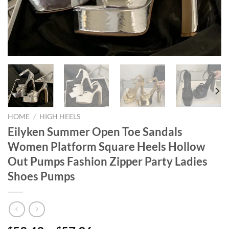
HOME
/
HIGH HEELS
Eilyken Summer Open Toe Sandals
Women Platform Square Heels Hollow
Out Pumps Fashion Zipper Party Ladies
Shoes Pumps