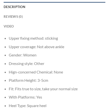
DESCRIPTION
REVIEWS (0)
VIDEO
Upper fixing method:
sticking
Upper coverage:
Not above ankle
Gender:
Women
Dressing style:
Other
Hign-concerned Chemical:
None
Platform Height:
3-5cm
Fit:
Fits true to size, take your normal size
With Platforms:
Yes
Heel Type:
Square heel