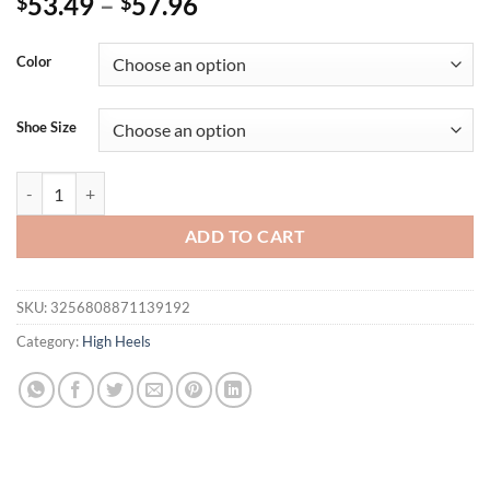
53.49
–
57.96
$
$
Color
Shoe Size
Eilyken Summer Open Toe Sandals Women Platform Square Heels Hol
ADD TO CART
SKU:
3256808871139192
Category:
High Heels