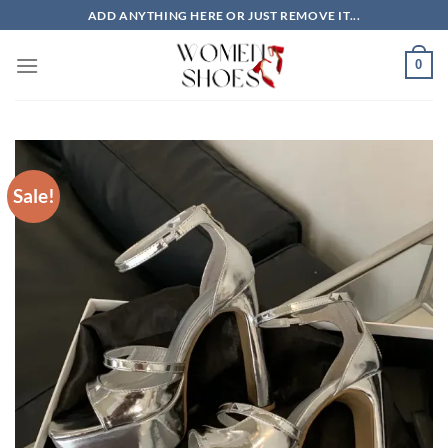
Skip
ADD ANYTHING HERE OR JUST REMOVE IT...
to
content
0
Sale!