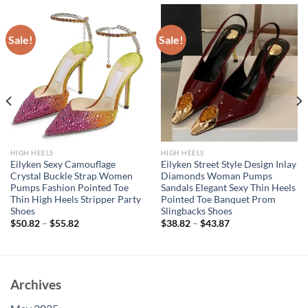
Sale!
Sale!
HIGH HEELS
HIGH HEELS
Eilyken Sexy Camouflage
Eilyken Street Style Design Inlay
Crystal Buckle Strap Women
Diamonds Woman Pumps
Pumps Fashion Pointed Toe
Sandals Elegant Sexy Thin Heels
Thin High Heels Stripper Party
Pointed Toe Banquet Prom
Shoes
Slingbacks Shoes
$
50.82
–
$
55.82
$
38.82
–
$
43.87
Archives