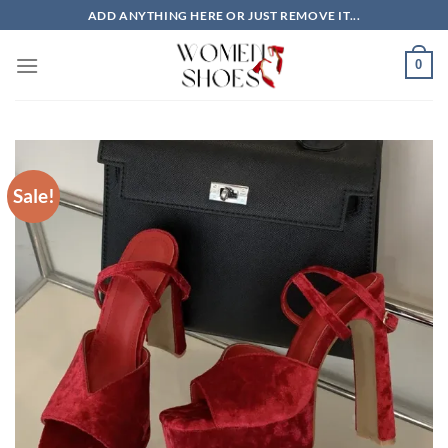
Skip
ADD ANYTHING HERE OR JUST REMOVE IT...
to
content
0
Sale!