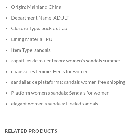
Origin:
Mainland China
Department Name:
ADULT
Closure Type:
buckle strap
Lining Material:
PU
Item Type:
sandals
zapatillas de mujer tacon:
women's sandals summer
chaussures femme:
Heels for women
sandalias de plataforma:
sandals women free shipping
Platform women's sandals:
Sandals for women
elegant women's sandals:
Heeled sandals
RELATED PRODUCTS