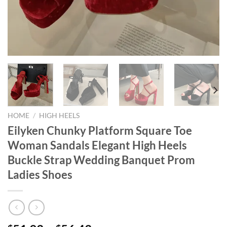
HOME
/
HIGH HEELS
Eilyken Chunky Platform Square Toe
Woman Sandals Elegant High Heels
Buckle Strap Wedding Banquet Prom
Ladies Shoes