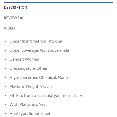
DESCRIPTION
REVIEWS (0)
VIDEO
Upper fixing method:
sticking
Upper coverage:
Not above ankle
Gender:
Women
Dressing style:
Other
Hign-concerned Chemical:
None
Platform Height:
3-5cm
Fit:
Fits true to size, take your normal size
With Platforms:
Yes
Heel Type:
Square heel