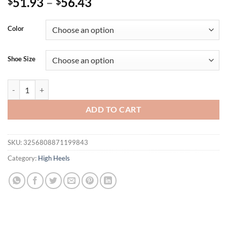
51.93
–
56.43
$
$
Color
Shoe Size
Eilyken Chunky Platform Square Toe Woman Sandals Elegant High He
ADD TO CART
SKU:
3256808871199843
Category:
High Heels