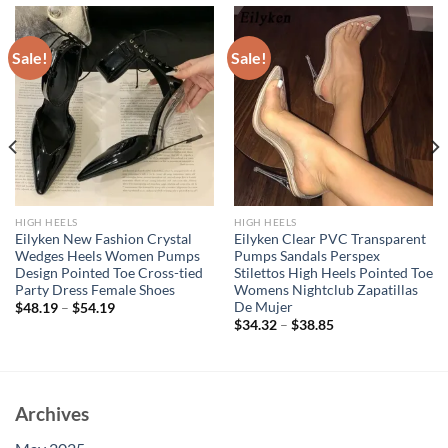
Sale!
Sale!
HIGH HEELS
HIGH HEELS
Eilyken New Fashion Crystal
Eilyken Clear PVC Transparent
Wedges Heels Women Pumps
Pumps Sandals Perspex
Design Pointed Toe Cross-tied
Stilettos High Heels Pointed Toe
Party Dress Female Shoes
Womens Nightclub Zapatillas
De Mujer
$
48.19
–
$
54.19
$
34.32
–
$
38.85
Archives