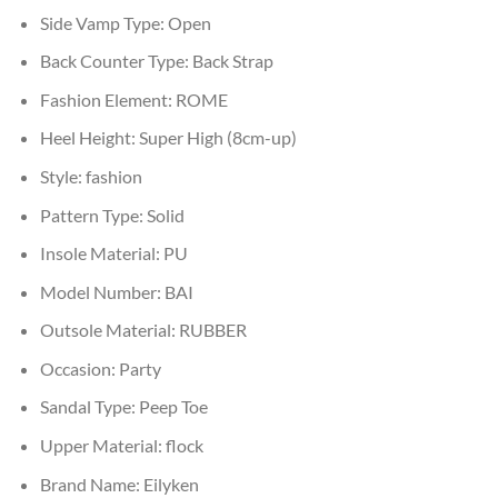
Side Vamp Type:
Open
Back Counter Type:
Back Strap
Fashion Element:
ROME
Heel Height:
Super High (8cm-up)
Style:
fashion
Pattern Type:
Solid
Insole Material:
PU
Model Number:
BAI
Outsole Material:
RUBBER
Occasion:
Party
Sandal Type:
Peep Toe
Upper Material:
flock
Brand Name:
Eilyken