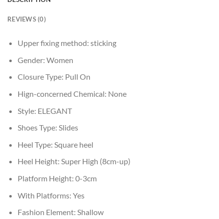
REVIEWS (0)
Upper fixing method:
sticking
Gender:
Women
Closure Type:
Pull On
Hign-concerned Chemical:
None
Style:
ELEGANT
Shoes Type:
Slides
Heel Type:
Square heel
Heel Height:
Super High (8cm-up)
Platform Height:
0-3cm
With Platforms:
Yes
Fashion Element:
Shallow