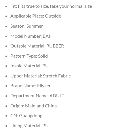
Fit:
Fits true to size, take your normal size
Applicable Place:
Outside
Season:
Summer
Model Number:
BAI
Outsole Material:
RUBBER
Pattern Type:
Solid
Insole Material:
PU
Upper Material:
Stretch Fabric
Brand Name:
Eilyken
Department Name:
ADULT
Origin:
Mainland China
CN:
Guangdong
Lining Material:
PU