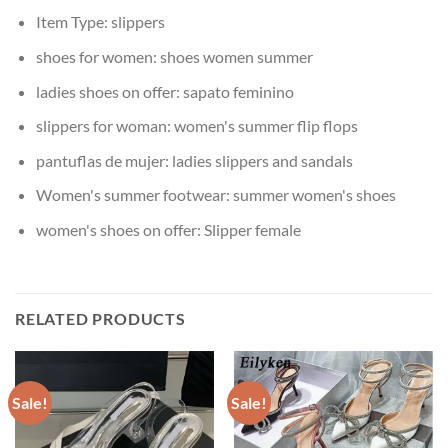
Item Type:
slippers
shoes for women:
shoes women summer
ladies shoes on offer:
sapato feminino
slippers for woman:
women's summer flip flops
pantuflas de mujer:
ladies slippers and sandals
Women's summer footwear:
summer women's shoes
women's shoes on offer:
Slipper female
RELATED PRODUCTS
Sale!
Sale!