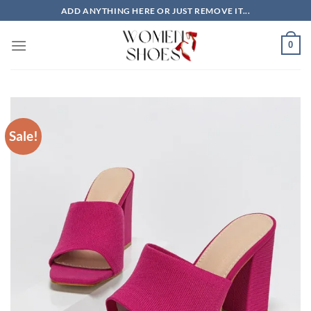
Skip
ADD ANYTHING HERE OR JUST REMOVE IT...
to
content
0
Sale!