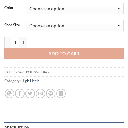
Color
Shoe Size
Eilyken Summer Peep Square Toe Stretch Fabric Slippers Women Fash
ADD TO CART
SKU:
3256808108561442
Category:
High Heels
DESCRIPTION