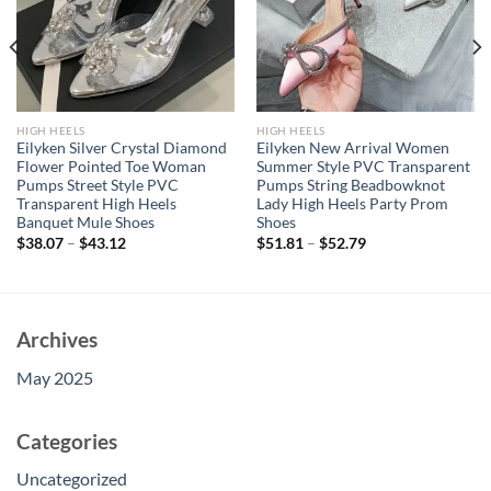
HIGH HEELS
HIGH HEELS
Eilyken Silver Crystal Diamond
Eilyken New Arrival Women
Flower Pointed Toe Woman
Summer Style PVC Transparent
Pumps Street Style PVC
Pumps String Beadbowknot
Transparent High Heels
Lady High Heels Party Prom
Banquet Mule Shoes
Shoes
$
38.07
–
$
43.12
$
51.81
–
$
52.79
Archives
May 2025
Categories
Uncategorized