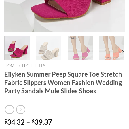
HOME
/
HIGH HEELS
Eilyken Summer Peep Square Toe Stretch
Fabric Slippers Women Fashion Wedding
Party Sandals Mule Slides Shoes
34.32
–
39.37
$
$