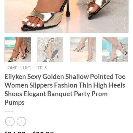
HOME
/
HIGH HEELS
Eilyken Sexy Golden Shallow Pointed Toe
Women Slippers Fashion Thin High Heels
Shoes Elegant Banquet Party Prom
Pumps