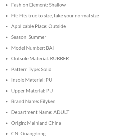
Fashion Element:
Shallow
Fit:
Fits true to size, take your normal size
Applicable Place:
Outside
Season:
Summer
Model Number:
BAI
Outsole Material:
RUBBER
Pattern Type:
Solid
Insole Material:
PU
Upper Material:
PU
Brand Name:
Eilyken
Department Name:
ADULT
Origin:
Mainland China
CN:
Guangdong