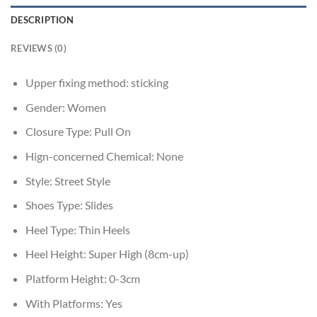
DESCRIPTION
REVIEWS (0)
Upper fixing method:
sticking
Gender:
Women
Closure Type:
Pull On
Hign-concerned Chemical:
None
Style:
Street Style
Shoes Type:
Slides
Heel Type:
Thin Heels
Heel Height:
Super High (8cm-up)
Platform Height:
0-3cm
With Platforms:
Yes