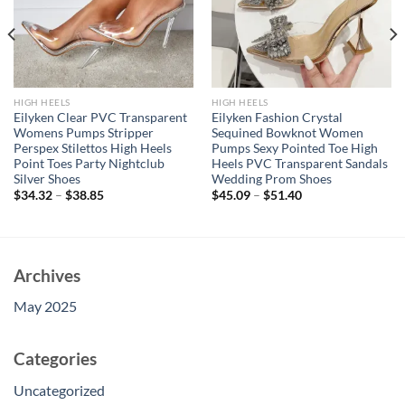
HIGH HEELS
HIGH HEELS
Eilyken Clear PVC Transparent
Eilyken Fashion Crystal
Womens Pumps Stripper
Sequined Bowknot Women
Perspex Stilettos High Heels
Pumps Sexy Pointed Toe High
Point Toes Party Nightclub
Heels PVC Transparent Sandals
Silver Shoes
Wedding Prom Shoes
$
34.32
–
$
38.85
$
45.09
–
$
51.40
Archives
May 2025
Categories
Uncategorized