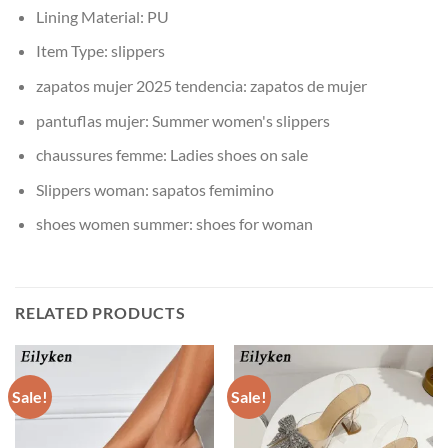
Lining Material:
PU
Item Type:
slippers
zapatos mujer 2025 tendencia:
zapatos de mujer
pantuflas mujer:
Summer women's slippers
chaussures femme:
Ladies shoes on sale
Slippers woman:
sapatos femimino
shoes women summer:
shoes for woman
RELATED PRODUCTS
Sale!
Sale!