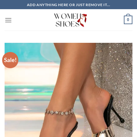
Skip
ADD ANYTHING HERE OR JUST REMOVE IT...
to
content
0
Sale!