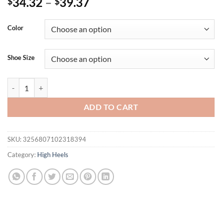
34.32
–
39.37
$
$
Color
Shoe Size
Eilyken Sexy Golden Shallow Pointed Toe Women Slippers Fashion Th
ADD TO CART
SKU:
3256807102318394
Category:
High Heels