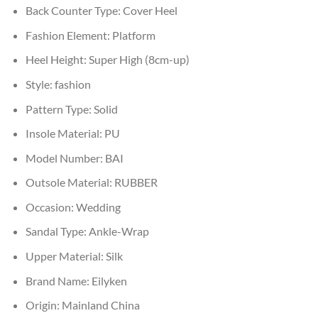
Back Counter Type:
Cover Heel
Fashion Element:
Platform
Heel Height:
Super High (8cm-up)
Style:
fashion
Pattern Type:
Solid
Insole Material:
PU
Model Number:
BAI
Outsole Material:
RUBBER
Occasion:
Wedding
Sandal Type:
Ankle-Wrap
Upper Material:
Silk
Brand Name:
Eilyken
Origin:
Mainland China