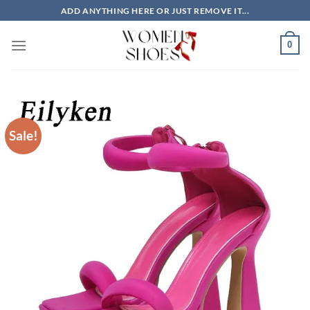
Skip
ADD ANYTHING HERE OR JUST REMOVE IT...
to
content
0
Sale!