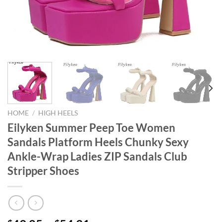
HOME
/
HIGH HEELS
Eilyken Summer Peep Toe Women
Sandals Platform Heels Chunky Sexy
Ankle-Wrap Ladies ZIP Sandals Club
Stripper Shoes