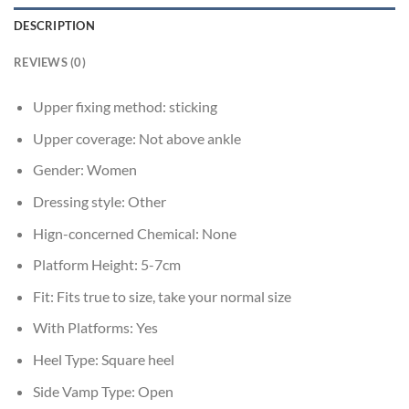
DESCRIPTION
REVIEWS (0)
Upper fixing method:
sticking
Upper coverage:
Not above ankle
Gender:
Women
Dressing style:
Other
Hign-concerned Chemical:
None
Platform Height:
5-7cm
Fit:
Fits true to size, take your normal size
With Platforms:
Yes
Heel Type:
Square heel
Side Vamp Type:
Open