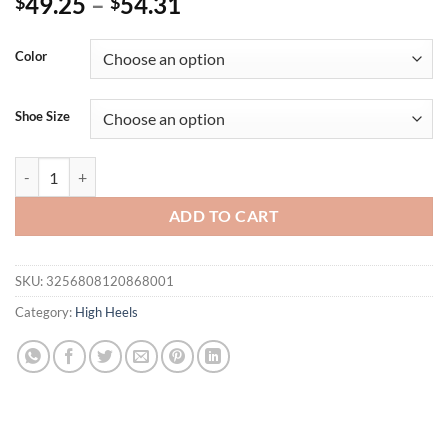
49.25
–
54.31
$
$
Color
Shoe Size
Eilyken Summer Peep Toe Women Sandals Platform Heels Chunky Sexy
ADD TO CART
SKU:
3256808120868001
Category:
High Heels