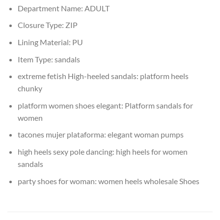
Department Name:
ADULT
Closure Type:
ZIP
Lining Material:
PU
Item Type:
sandals
extreme fetish High-heeled sandals:
platform heels
chunky
platform women shoes elegant:
Platform sandals for
women
tacones mujer plataforma:
elegant woman pumps
high heels sexy pole dancing:
high heels for women
sandals
party shoes for woman:
women heels wholesale Shoes