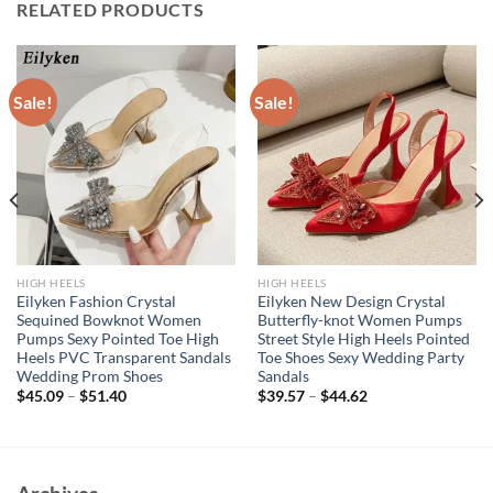
RELATED PRODUCTS
Sale!
Sale!
HIGH HEELS
HIGH HEELS
Eilyken Fashion Crystal
Eilyken New Design Crystal
Sequined Bowknot Women
Butterfly-knot Women Pumps
Pumps Sexy Pointed Toe High
Street Style High Heels Pointed
Heels PVC Transparent Sandals
Toe Shoes Sexy Wedding Party
Wedding Prom Shoes
Sandals
$
45.09
–
$
51.40
$
39.57
–
$
44.62