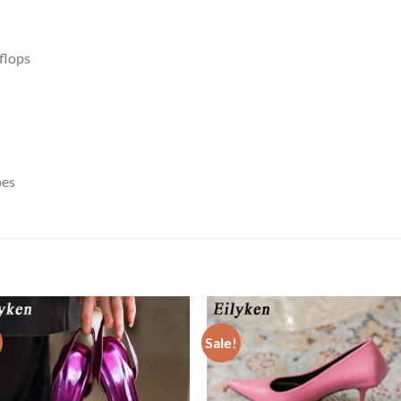
flops
oes
Sale!