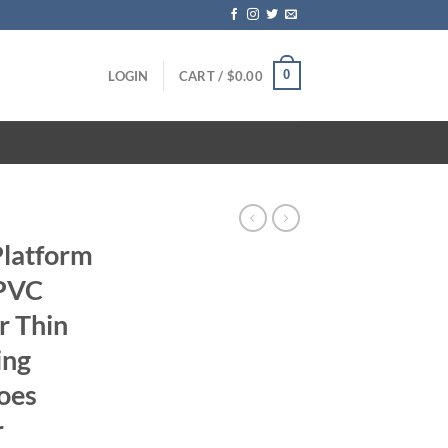
0
LOGIN
CART /
$
0.00
Platform
 PVC
r Thin
ing
oes
r