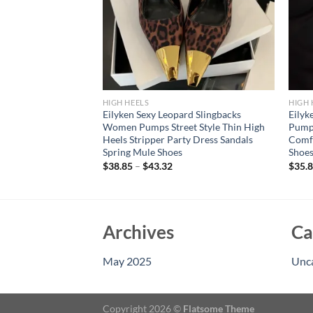
HIGH HEELS
HIGH 
gbacks Woman Pumps
Eilyken Sexy Leopard Slingbacks
Eilyk
e Elegant Pointed Toe
Women Pumps Street Style Thin High
Pumps
ipper Party Ladies
Heels Stripper Party Dress Sandals
Comfo
Spring Mule Shoes
Shoe
$
38.85
–
$
43.32
$
35.
Archives
Ca
May 2025
Unc
Copyright 2026 ©
Flatsome Theme