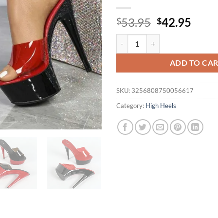
Original
Curr
53.95
42.95
$
$
price
price
Eilyken Summer Platform Slipper
was:
is:
$53.95.
$42.
ADD TO CA
SKU:
3256808750056617
Category:
High Heels