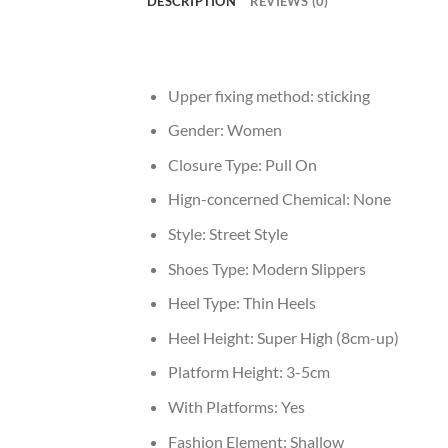
DESCRIPTION
REVIEWS (0)
Upper fixing method:
sticking
Gender:
Women
Closure Type:
Pull On
Hign-concerned Chemical:
None
Style:
Street Style
Shoes Type:
Modern Slippers
Heel Type:
Thin Heels
Heel Height:
Super High (8cm-up)
Platform Height:
3-5cm
With Platforms:
Yes
Fashion Element:
Shallow