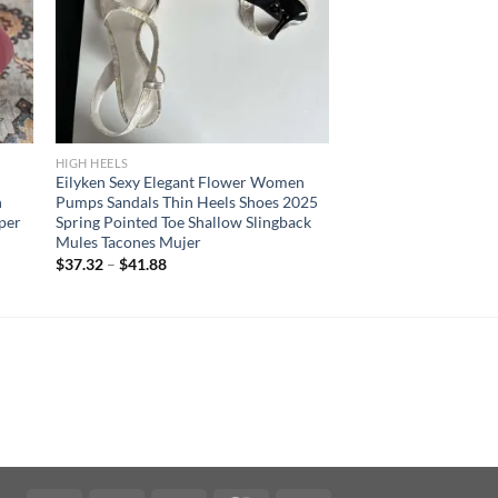
HIGH HEELS
Eilyken Sexy Elegant Flower Women
n
Pumps Sandals Thin Heels Shoes 2025
per
Spring Pointed Toe Shallow Slingback
Mules Tacones Mujer
$
37.32
–
$
41.88