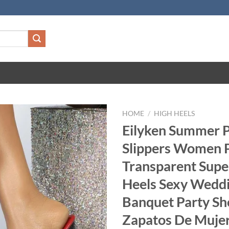
HOME
/
HIGH HEELS
Eilyken Summer 
Slippers Women
Transparent Supe
Heels Sexy Wedd
Banquet Party Sh
Zapatos De Muje