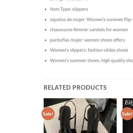
Item Type:
slippers
zapatos de mujer:
Women’s summer flip-
chaussures femme:
sandals for woman
pantuflas mujer:
women shoes offers
Women’s slippers:
fashion slides shoes
Women’s summer shoes:
high quality sh
RELATED PRODUCTS
Sale!
Sale!