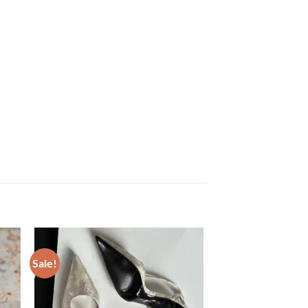
Sale!