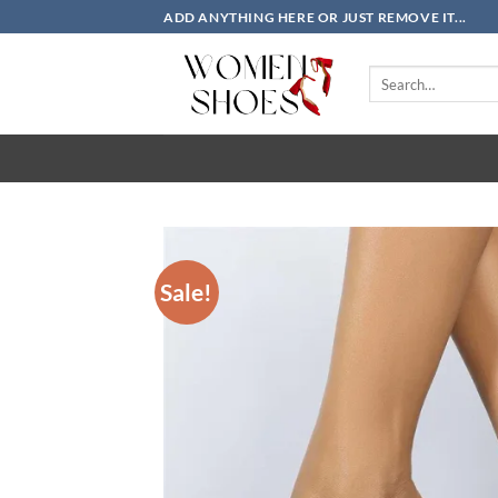
Skip
ADD ANYTHING HERE OR JUST REMOVE IT...
to
content
Search
for:
Sale!