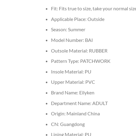
Fit:
Fits true to size, take your normal siz
Applicable Place:
Outside
Season:
Summer
Model Number:
BAI
Outsole Material:
RUBBER
Pattern Type:
PATCHWORK
Insole Material:
PU
Upper Material:
PVC
Brand Name:
Eilyken
Department Name:
ADULT
Origin:
Mainland China
CN:
Guangdong
Lining Material:
PU