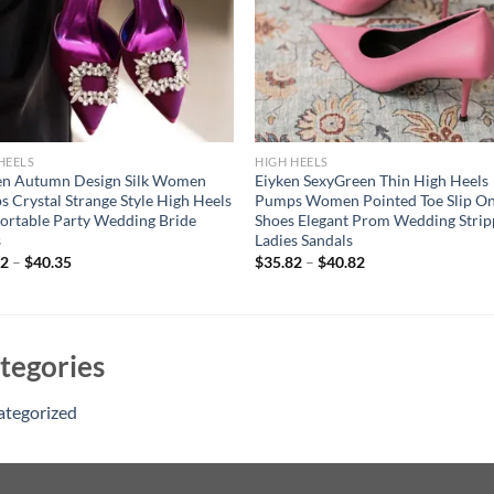
HEELS
HIGH HEELS
en Autumn Design Silk Women
Eiyken SexyGreen Thin High Heels
 Crystal Strange Style High Heels
Pumps Women Pointed Toe Slip O
rtable Party Wedding Bride
Shoes Elegant Prom Wedding Strip
s
Ladies Sandals
82
–
$
40.35
$
35.82
–
$
40.82
tegories
ategorized