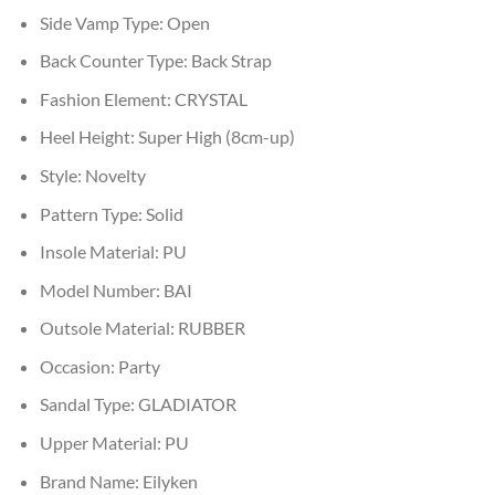
Side Vamp Type:
Open
Back Counter Type:
Back Strap
Fashion Element:
CRYSTAL
Heel Height:
Super High (8cm-up)
Style:
Novelty
Pattern Type:
Solid
Insole Material:
PU
Model Number:
BAI
Outsole Material:
RUBBER
Occasion:
Party
Sandal Type:
GLADIATOR
Upper Material:
PU
Brand Name:
Eilyken