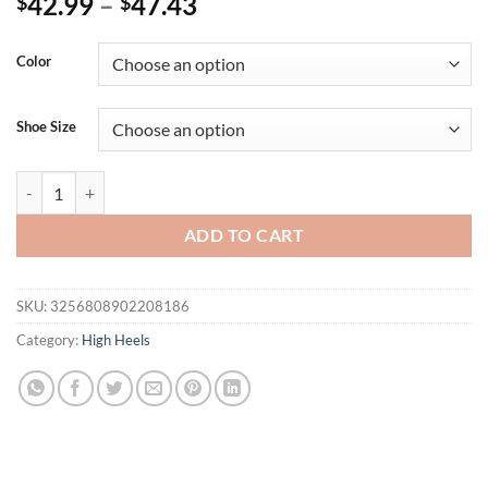
42.99
–
47.43
$
$
Color
Shoe Size
Eilyken Summer Street Style Crystal Diamonds Ankle Strap Women Sa
ADD TO CART
SKU:
3256808902208186
Category:
High Heels