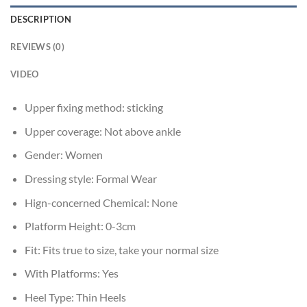
DESCRIPTION
REVIEWS (0)
VIDEO
Upper fixing method:
sticking
Upper coverage:
Not above ankle
Gender:
Women
Dressing style:
Formal Wear
Hign-concerned Chemical:
None
Platform Height:
0-3cm
Fit:
Fits true to size, take your normal size
With Platforms:
Yes
Heel Type:
Thin Heels