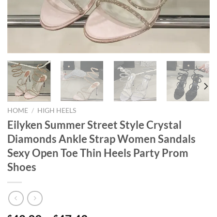
HOME
/
HIGH HEELS
Eilyken Summer Street Style Crystal
Diamonds Ankle Strap Women Sandals
Sexy Open Toe Thin Heels Party Prom
Shoes