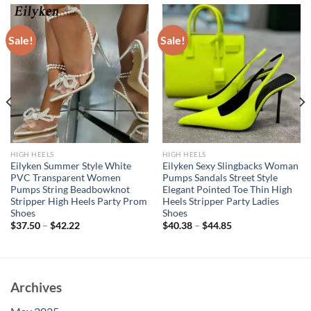
Sale!
Sale!
HIGH HEELS
HIGH HEELS
Eilyken Summer Style White
Eilyken Sexy Slingbacks Woman
PVC Transparent Women
Pumps Sandals Street Style
Pumps String Beadbowknot
Elegant Pointed Toe Thin High
Stripper High Heels Party Prom
Heels Stripper Party Ladies
Shoes
Shoes
$
37.50
–
$
42.22
$
40.38
–
$
44.85
Archives