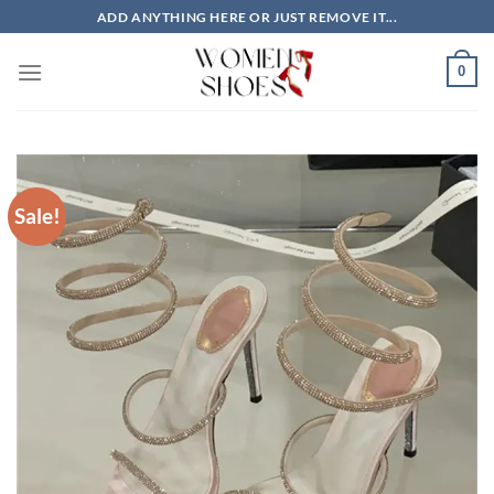
Skip
ADD ANYTHING HERE OR JUST REMOVE IT...
to
content
0
Sale!