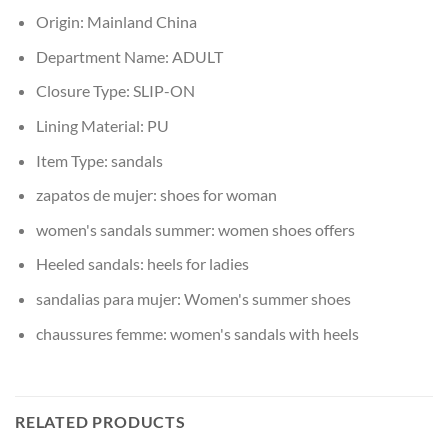
Origin:
Mainland China
Department Name:
ADULT
Closure Type:
SLIP-ON
Lining Material:
PU
Item Type:
sandals
zapatos de mujer:
shoes for woman
women's sandals summer:
women shoes offers
Heeled sandals:
heels for ladies
sandalias para mujer:
Women's summer shoes
chaussures femme:
women's sandals with heels
RELATED PRODUCTS