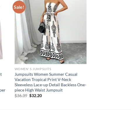
Sale!
WOMEN' S JUMPSUITS
t
Jumpsuits Women Summer Casual
Vacation Tropical Print V-Neck
Sleeveless Lace-up Detail Backless One-
per
piece High Waist Jumpsuit
Original
Current
$
36.39
$
32.20
price
price
was:
is:
$36.39.
$32.20.