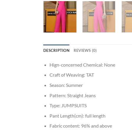
DESCRIPTION
REVIEWS (0)
Hign-concerned Chemical:
None
Craft of Weaving:
TAT
Season:
Summer
Pattern:
Straight Jeans
Type:
JUMPSUITS
Pant Length(cm):
full length
Fabric content:
96% and above