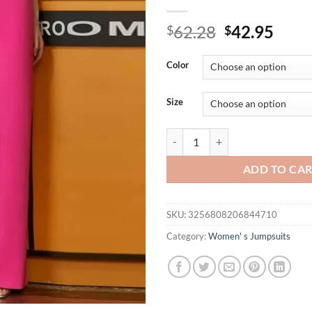
Original
Curr
62.28
42.95
$
$
price
price
was:
is:
Color
$62.28.
$42.
Size
Evening Dress Women's Sleeveless
ADD TO CA
SKU:
3256808206844710
Category:
Women' s Jumpsuits