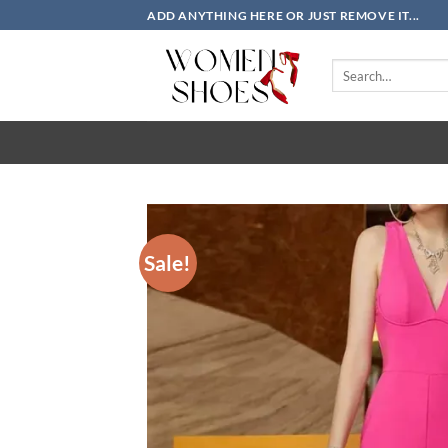
Skip
ADD ANYTHING HERE OR JUST REMOVE IT...
to
content
Search
for:
Sale!