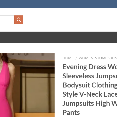
HOME
/
WOMEN' S JUMPSUIT
Evening Dress W
Sleeveless Jumpsu
Bodysuit Clothing
Style V-Neck Lac
Jumpsuits High W
Pants