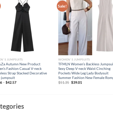
Sale!
' S JUMPSUITS
WOMEN' S JUMPSUITS
&Za Autumn New Product
TFMLN Women’s Backless Jumpsui
’s Fashion Casual V-neck
Sexy Deep V-neck Waist Cinching
eless Strap Stacked Decorative
Pockets Wide Leg Lady Bodysuit
 jumpsuit
Summer Fashion New Female Rom
Original
Current
96
–
$
42.57
$
51.35
$
39.01
price
price
was:
is:
$51.35.
$39.01.
tegories