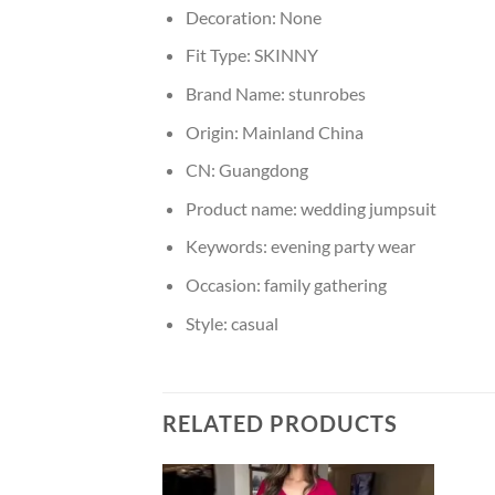
Decoration:
None
Fit Type:
SKINNY
Brand Name:
stunrobes
Origin:
Mainland China
CN:
Guangdong
Product name:
wedding jumpsuit
Keywords:
evening party wear
Occasion:
family gathering
Style:
casual
RELATED PRODUCTS