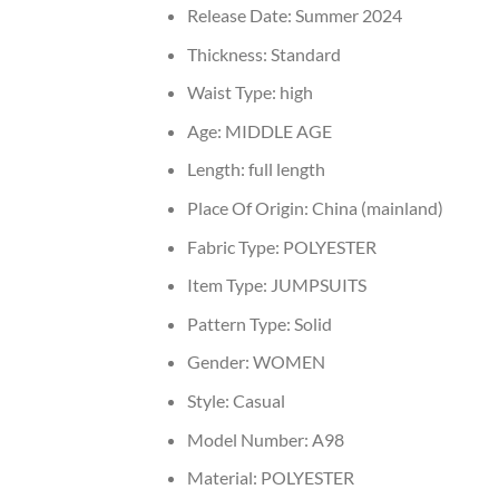
Release Date:
Summer 2024
Thickness:
Standard
Waist Type:
high
Age:
MIDDLE AGE
Length:
full length
Place Of Origin:
China (mainland)
Fabric Type:
POLYESTER
Item Type:
JUMPSUITS
Pattern Type:
Solid
Gender:
WOMEN
Style:
Casual
Model Number:
A98
Material:
POLYESTER