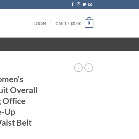
0
LOGIN
CART /
$
0.00
S
omen’s
it Overall
 Office
e-Up
aist Belt