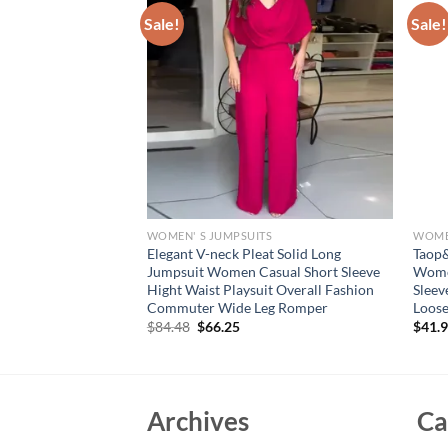
Sale!
Sale!
S
WOMEN' S JUMPSUITS
WOMEN
Women’s Clothes
Elegant V-neck Pleat Solid Long
Taop
n Solid Long Sleeve
Jumpsuit Women Casual Short Sleeve
Women
Transparent
Hight Waist Playsuit Overall Fashion
Sleev
 Rompers
Commuter Wide Leg Romper
Loose
Original
Current
$
84.48
$
66.25
$
41.
price
price
was:
is:
$84.48.
$66.25.
Archives
Ca