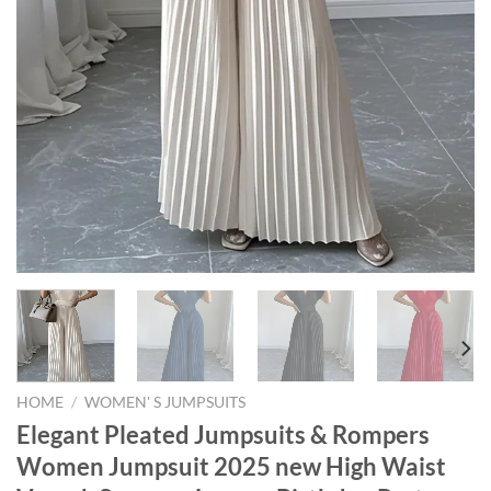
HOME
/
WOMEN' S JUMPSUITS
Elegant Pleated Jumpsuits & Rompers
Women Jumpsuit 2025 new High Waist