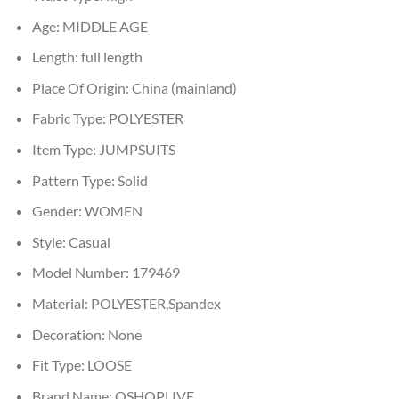
Age:
MIDDLE AGE
Length:
full length
Place Of Origin:
China (mainland)
Fabric Type:
POLYESTER
Item Type:
JUMPSUITS
Pattern Type:
Solid
Gender:
WOMEN
Style:
Casual
Model Number:
179469
Material:
POLYESTER,Spandex
Decoration:
None
Fit Type:
LOOSE
Brand Name:
OSHOPLIVE