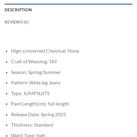
DESCRIPTION
REVIEWS (0)
Hign-concerned Chemical:
None
Craft of Weaving:
TAT
Season:
Spring/Summer
Pattern:
Wide leg Jeans
Type:
JUMPSUITS
Pant Length(cm):
full length
Release Date:
Spring 2025
Thickness:
Standard
Waist Type:
high