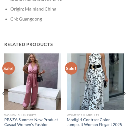
Origin:
Mainland China
CN:
Guangdong
RELATED PRODUCTS
Sale!
Sale!
WOMEN' S JUMPSUITS
WOMEN' S JUMPSUITS
PB&ZA Summer New Product
Modigirl Contrast Color
Casual Women’s Fashion
Jumpsuit Woman Elegant 2025