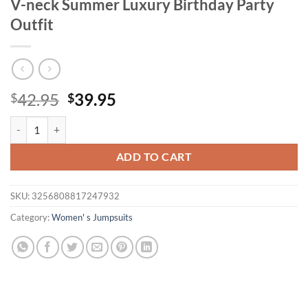
V-neck Summer Luxury Birthday Party
Outfit
Original
Current
42.95
39.95
$
$
price
price
Elegant Pleated Jumpsuits & Rompers Women Jumpsuit 2025 new High
was:
is:
$42.95.
$39.95.
ADD TO CART
SKU:
3256808817247932
Category:
Women' s Jumpsuits