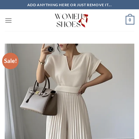
Skip
ADD ANYTHING HERE OR JUST REMOVE IT...
to
content
0
Sale!