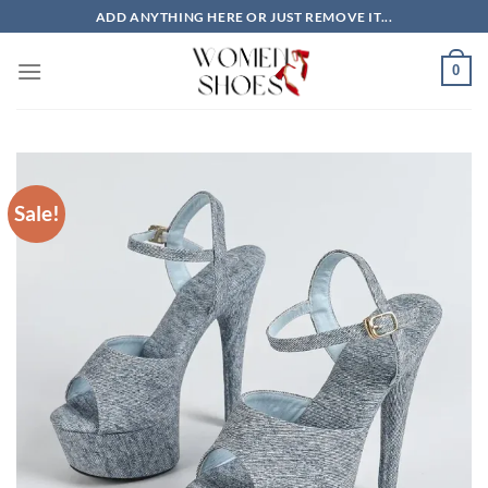
Skip
ADD ANYTHING HERE OR JUST REMOVE IT...
to
content
0
Sale!