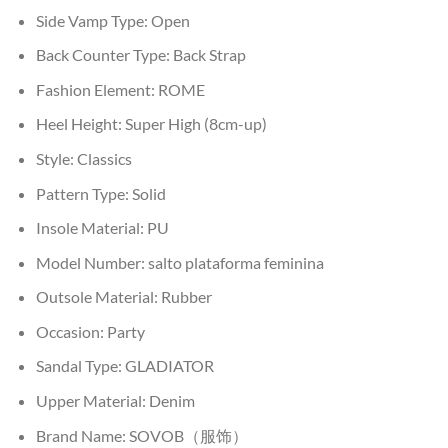
Side Vamp Type:
Open
Back Counter Type:
Back Strap
Fashion Element:
ROME
Heel Height:
Super High (8cm-up)
Style:
Classics
Pattern Type:
Solid
Insole Material:
PU
Model Number:
salto plataforma feminina
Outsole Material:
Rubber
Occasion:
Party
Sandal Type:
GLADIATOR
Upper Material:
Denim
Brand Name:
SOVOB（服饰）