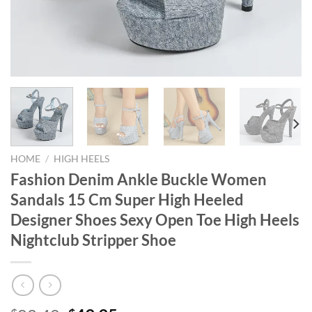
HOME
/
HIGH HEELS
Fashion Denim Ankle Buckle Women
Sandals 15 Cm Super High Heeled
Designer Shoes Sexy Open Toe High Heels
Nightclub Stripper Shoe