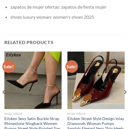
zapatos de mujer ofertas:
zapatos de fiesta mujer
shoes luxury woman:
women's shoes 2025
RELATED PRODUCTS
Sale!
Sale!
HIGH HEELS
HIGH HEELS
Eilyken Sexy Satin Buckle Strap
Eilyken Street Style Design Inlay
Rhinestone Slingback Women
Diamonds Woman Pumps
Pumps Street Style Pointed Toe
Sandals Elegant Sexy Thin Heels