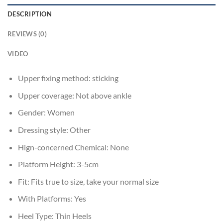
DESCRIPTION
REVIEWS (0)
VIDEO
Upper fixing method:
sticking
Upper coverage:
Not above ankle
Gender:
Women
Dressing style:
Other
Hign-concerned Chemical:
None
Platform Height:
3-5cm
Fit:
Fits true to size, take your normal size
With Platforms:
Yes
Heel Type:
Thin Heels