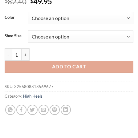
Original
Current
82.40
49.95
$
$
price
price
was:
is:
Color
$82.40.
$49.95.
Shoe Size
Fashion Denim Ankle Buckle Women Sandals 15 Cm Super High Heeled
ADD TO CART
SKU:
3256808818569677
Category:
High Heels