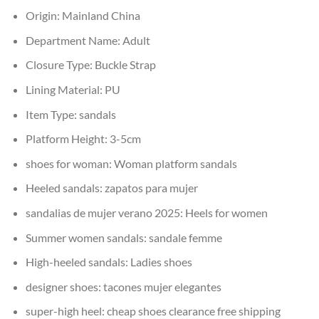
Origin:
Mainland China
Department Name:
Adult
Closure Type:
Buckle Strap
Lining Material:
PU
Item Type:
sandals
Platform Height:
3-5cm
shoes for woman:
Woman platform sandals
Heeled sandals:
zapatos para mujer
sandalias de mujer verano 2025:
Heels for women
Summer women sandals:
sandale femme
High-heeled sandals:
Ladies shoes
designer shoes:
tacones mujer elegantes
super-high heel:
cheap shoes clearance free shipping