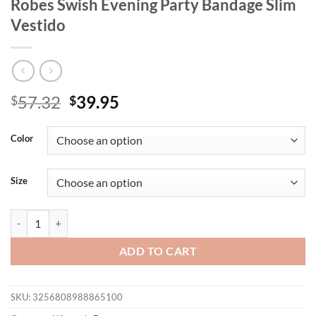
Robes Swish Evening Party Bandage Slim
Vestido
Original
Current
57.32
39.95
$
$
price
price
was:
is:
Color
$57.32.
$39.95.
Size
Fashion Woman Solid Bow A-line Dresses Ankle-length Sleeveless Bac
ADD TO CART
SKU:
3256808988865100