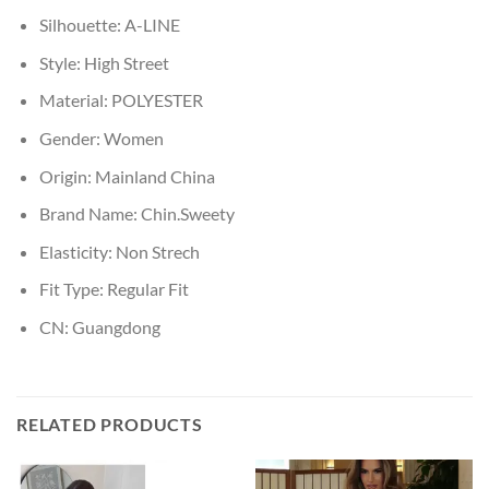
Silhouette:
A-LINE
Style:
High Street
Material:
POLYESTER
Gender:
Women
Origin:
Mainland China
Brand Name:
Chin.Sweety
Elasticity:
Non Strech
Fit Type:
Regular Fit
CN:
Guangdong
RELATED PRODUCTS