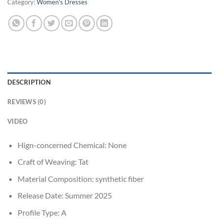
Category:
Women's Dresses
DESCRIPTION
REVIEWS (0)
VIDEO
Hign-concerned Chemical:
None
Craft of Weaving:
Tat
Material Composition:
synthetic fiber
Release Date:
Summer 2025
Profile Type:
A