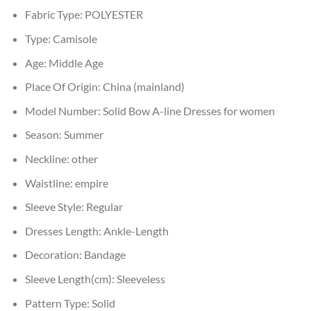
Fabric Type:
POLYESTER
Type:
Camisole
Age:
Middle Age
Place Of Origin:
China (mainland)
Model Number:
Solid Bow A-line Dresses for women
Season:
Summer
Neckline:
other
Waistline:
empire
Sleeve Style:
Regular
Dresses Length:
Ankle-Length
Decoration:
Bandage
Sleeve Length(cm):
Sleeveless
Pattern Type:
Solid