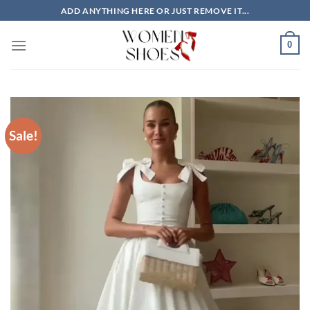
Skip
ADD ANYTHING HERE OR JUST REMOVE IT...
to
content
0
Sale!