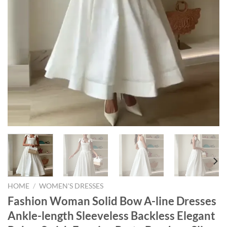
HOME
/
WOMEN'S DRESSES
Fashion Woman Solid Bow A-line Dresses
Ankle-length Sleeveless Backless Elegant