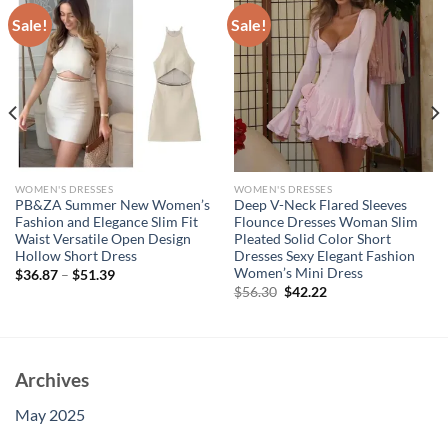
Sale!
Sale!
WOMEN'S DRESSES
WOMEN'S DRESSES
PB&ZA Summer New Women’s
Deep V-Neck Flared Sleeves
Fashion and Elegance Slim Fit
Flounce Dresses Woman Slim
Waist Versatile Open Design
Pleated Solid Color Short
Hollow Short Dress
Dresses Sexy Elegant Fashion
Women’s Mini Dress
$
36.87
–
$
51.39
Original
Current
$
56.30
$
42.22
price
price
was:
is:
$56.30.
$42.22.
Archives
May 2025