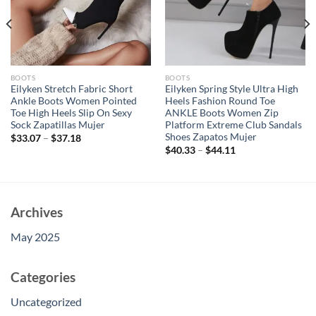
BOOTS
BOOTS
Eilyken Stretch Fabric Short
Eilyken Spring Style Ultra High
Ankle Boots Women Pointed
Heels Fashion Round Toe
Toe High Heels Slip On Sexy
ANKLE Boots Women Zip
Sock Zapatillas Mujer
Platform Extreme Club Sandals
Shoes Zapatos Mujer
$
33.07
–
$
37.18
$
40.33
–
$
44.11
Archives
May 2025
Categories
Uncategorized