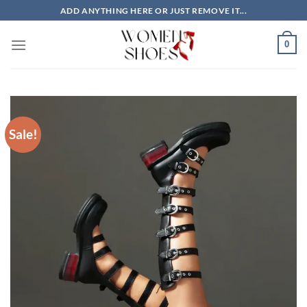
Skip
ADD ANYTHING HERE OR JUST REMOVE IT...
to
content
0
Sale!