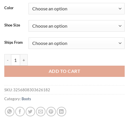
Color
Shoe Size
Ships From
Girseaby Women Pumps Round Toe Block Heels Mult Buckle Straps Pat
ADD TO CART
SKU:
3256808303626182
Category:
Boots