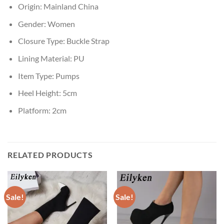
Origin:
Mainland China
Gender:
Women
Closure Type:
Buckle Strap
Lining Material:
PU
Item Type:
Pumps
Heel Height:
5cm
Platform:
2cm
RELATED PRODUCTS
Sale!
Sale!