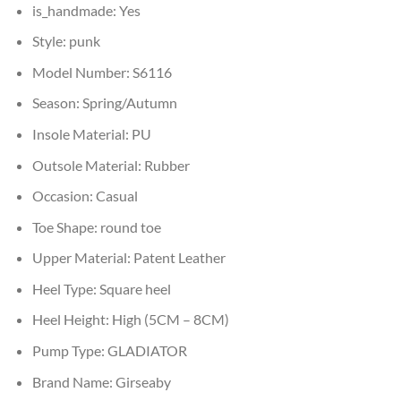
is_handmade:
Yes
Style:
punk
Model Number:
S6116
Season:
Spring/Autumn
Insole Material:
PU
Outsole Material:
Rubber
Occasion:
Casual
Toe Shape:
round toe
Upper Material:
Patent Leather
Heel Type:
Square heel
Heel Height:
High (5CM – 8CM)
Pump Type:
GLADIATOR
Brand Name:
Girseaby