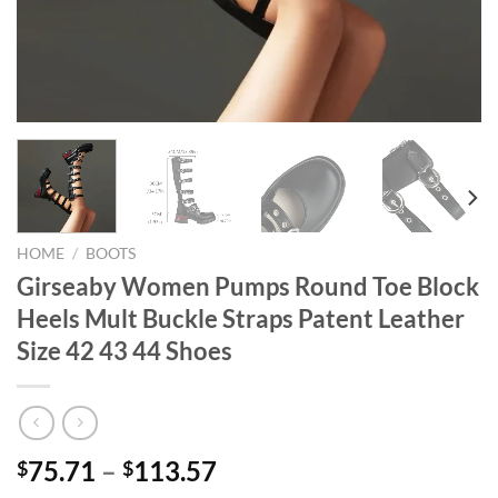
HOME
/
BOOTS
Girseaby Women Pumps Round Toe Block
Heels Mult Buckle Straps Patent Leather
Size 42 43 44 Shoes
75.71
–
113.57
$
$