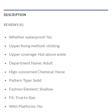
DESCRIPTION
REVIEWS (0)
Whether waterproof:
No
Upper fixing method:
sticking
Upper coverage:
Not above ankle
Department Name:
Adult
Hign-concerned Chemical:
None
Pattern Type:
Solid
Fashion Element:
Shallow
Fit:
True to Size
With Platforms:
No