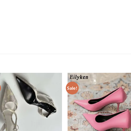
Sale!