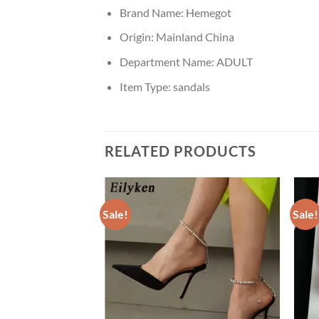
Brand Name:
Hemegot
Origin:
Mainland China
Department Name:
ADULT
Item Type:
sandals
RELATED PRODUCTS
Sale!
Sale!