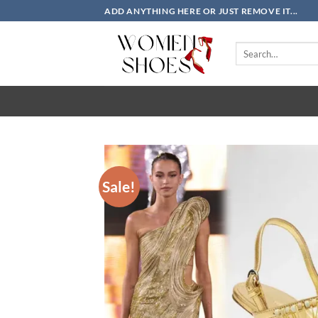
Skip
ADD ANYTHING HERE OR JUST REMOVE IT...
to
content
Search
for:
Sale!