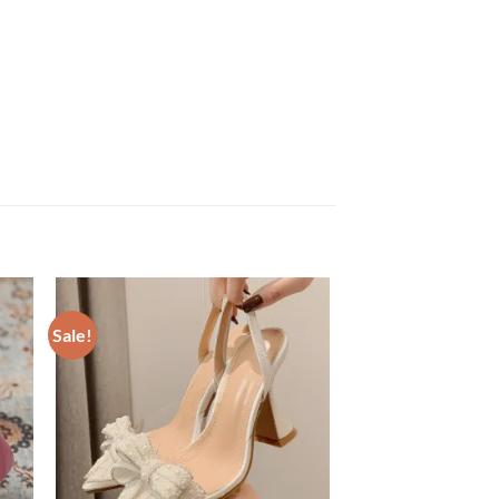
Sale!