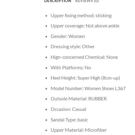
DESCRIPTION
REVIEWS (0)
Upper fixing method:
sticking
Upper coverage:
Not above ankle
Gender:
Women
Dressing style:
Other
Hign-concerned Chemical:
None
With Platforms:
No
Heel Height:
Super High (8cm-up)
Model Number:
Women Shoes L367
Outsole Material:
RUBBER
Occasion:
Casual
Sandal Type:
basic
Upper Material:
Microfiber