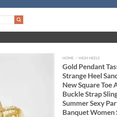
HOME
/
HIGH HEELS
Gold Pendant Tas
Strange Heel San
New Square Toe 
Buckle Strap Slin
Summer Sexy Par
Banquet Women 