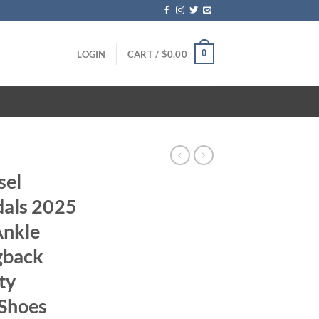
0
LOGIN
CART /
$
0.00
sel
dals 2025
Ankle
gback
ty
Shoes