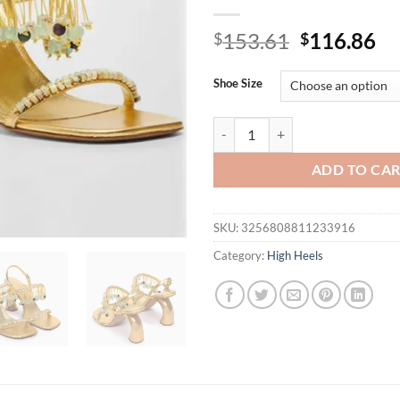
Original
Cu
153.61
116.86
$
$
price
pr
was:
is:
Shoe Size
$153.61.
$1
Gold Pendant Tassel Strange Hee
ADD TO CA
SKU:
3256808811233916
Category:
High Heels