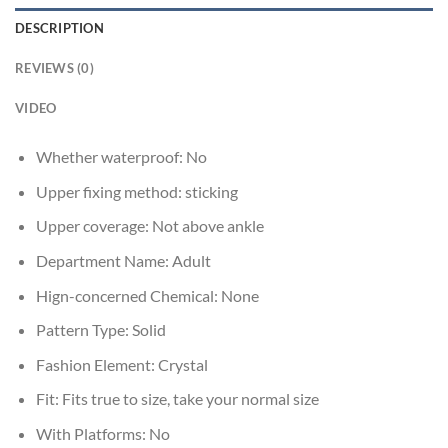
DESCRIPTION
REVIEWS (0)
VIDEO
Whether waterproof:
No
Upper fixing method:
sticking
Upper coverage:
Not above ankle
Department Name:
Adult
Hign-concerned Chemical:
None
Pattern Type:
Solid
Fashion Element:
Crystal
Fit:
Fits true to size, take your normal size
With Platforms:
No