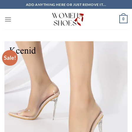
Skip
ADD ANYTHING HERE OR JUST REMOVE IT...
to
content
0
Sale!