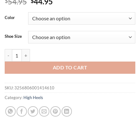
Original
Current
54.95
44.95
$
$
price
price
was:
is:
Color
$54.95.
$44.95.
Shoe Size
Kcenid Sexy Pointed Toe Pumps PVC Transparent Fashion Perspex Sti
ADD TO CART
SKU:
3256806001414610
Category:
High Heels