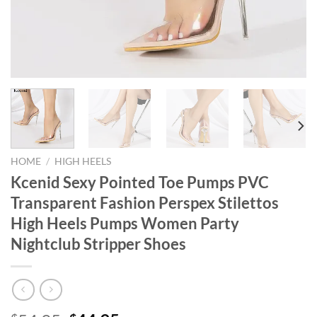
HOME
/
HIGH HEELS
Kcenid Sexy Pointed Toe Pumps PVC
Transparent Fashion Perspex Stilettos
High Heels Pumps Women Party
Nightclub Stripper Shoes