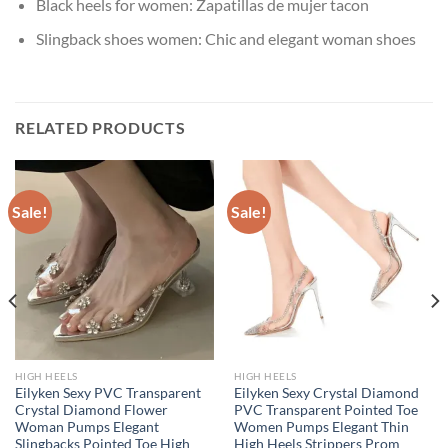
Black heels for women:
Zapatillas de mujer tacon
Slingback shoes women:
Chic and elegant woman shoes
RELATED PRODUCTS
Sale!
Sale!
HIGH HEELS
HIGH HEELS
Eilyken Sexy PVC Transparent
Eilyken Sexy Crystal Diamond
Crystal Diamond Flower
PVC Transparent Pointed Toe
Woman Pumps Elegant
Women Pumps Elegant Thin
Slingbacks Pointed Toe High
High Heels Strippers Prom