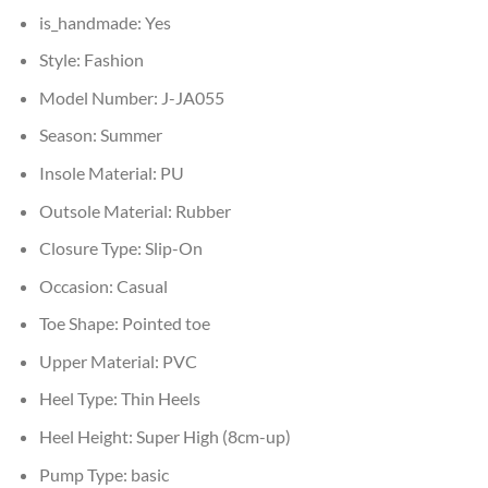
is_handmade:
Yes
Style:
Fashion
Model Number:
J-JA055
Season:
Summer
Insole Material:
PU
Outsole Material:
Rubber
Closure Type:
Slip-On
Occasion:
Casual
Toe Shape:
Pointed toe
Upper Material:
PVC
Heel Type:
Thin Heels
Heel Height:
Super High (8cm-up)
Pump Type:
basic