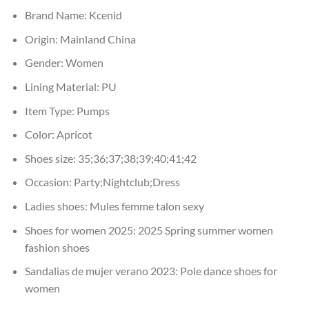
Brand Name:
Kcenid
Origin:
Mainland China
Gender:
Women
Lining Material:
PU
Item Type:
Pumps
Color:
Apricot
Shoes size:
35;36;37;38;39;40;41;42
Occasion:
Party;Nightclub;Dress
Ladies shoes:
Mules femme talon sexy
Shoes for women 2025:
2025 Spring summer women
fashion shoes
Sandalias de mujer verano 2023:
Pole dance shoes for
women