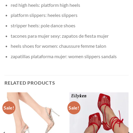
red high heels:
platform high heels
platform slippers:
heeles slippers
stripper heels:
pole dance shoes
tacones para mujer sexy:
zapatos de fiesta mujer
heels shoes for women:
chaussure femme talon
zapatillas plataforma mujer:
women slippers sandals
RELATED PRODUCTS
Sale!
Sale!