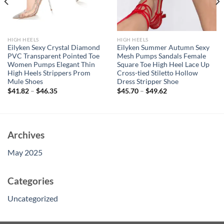
HIGH HEELS
HIGH HEELS
Eilyken Sexy Crystal Diamond
Eilyken Summer Autumn Sexy
PVC Transparent Pointed Toe
Mesh Pumps Sandals Female
Women Pumps Elegant Thin
Square Toe High Heel Lace Up
High Heels Strippers Prom
Cross-tied Stiletto Hollow
Mule Shoes
Dress Stripper Shoe
$
41.82
–
$
46.35
$
45.70
–
$
49.62
Archives
May 2025
Categories
Uncategorized