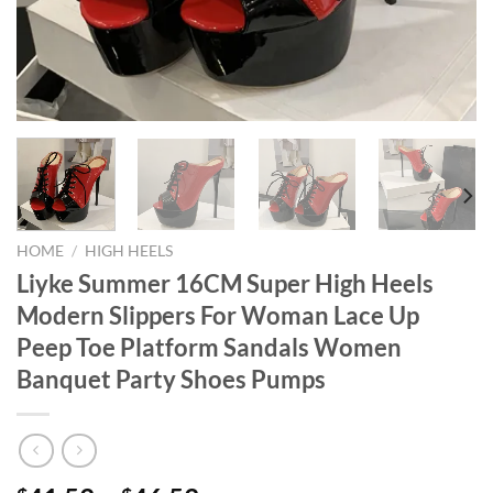
HOME
/
HIGH HEELS
Liyke Summer 16CM Super High Heels
Modern Slippers For Woman Lace Up
Peep Toe Platform Sandals Women
Banquet Party Shoes Pumps