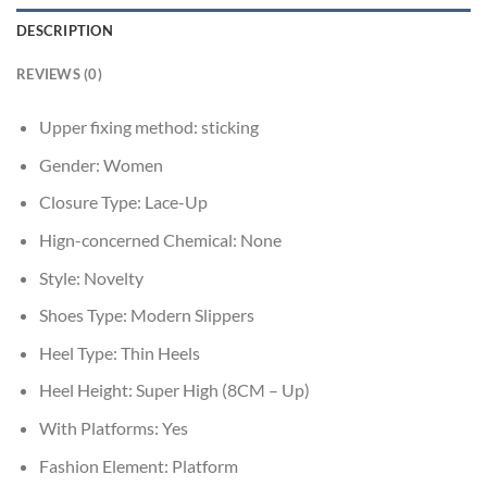
DESCRIPTION
REVIEWS (0)
Upper fixing method:
sticking
Gender:
Women
Closure Type:
Lace-Up
Hign-concerned Chemical:
None
Style:
Novelty
Shoes Type:
Modern Slippers
Heel Type:
Thin Heels
Heel Height:
Super High (8CM – Up)
With Platforms:
Yes
Fashion Element:
Platform