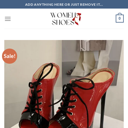
Skip
ADD ANYTHING HERE OR JUST REMOVE IT...
to
content
0
Sale!