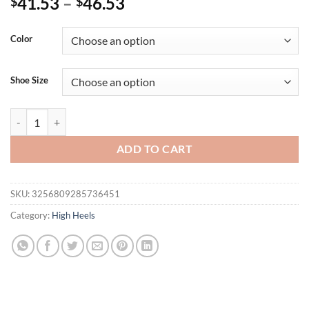
41.53
–
46.53
$
$
Color
Shoe Size
Liyke Summer 16CM Super High Heels Modern Slippers For Woman L
ADD TO CART
SKU:
3256809285736451
Category:
High Heels