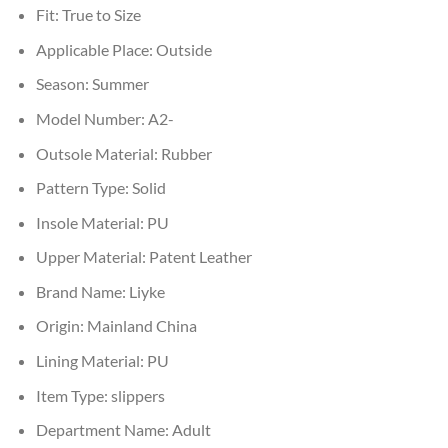
Fit:
True to Size
Applicable Place:
Outside
Season:
Summer
Model Number:
A2-
Outsole Material:
Rubber
Pattern Type:
Solid
Insole Material:
PU
Upper Material:
Patent Leather
Brand Name:
Liyke
Origin:
Mainland China
Lining Material:
PU
Item Type:
slippers
Department Name:
Adult