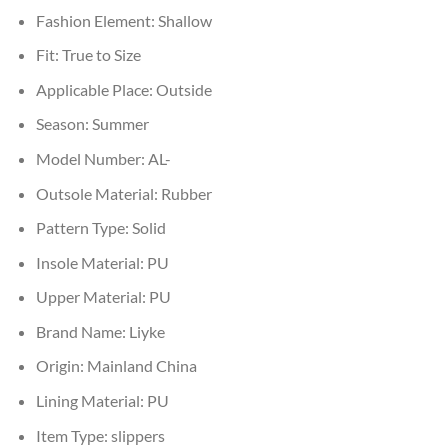
Fashion Element:
Shallow
Fit:
True to Size
Applicable Place:
Outside
Season:
Summer
Model Number:
AL-
Outsole Material:
Rubber
Pattern Type:
Solid
Insole Material:
PU
Upper Material:
PU
Brand Name:
Liyke
Origin:
Mainland China
Lining Material:
PU
Item Type:
slippers