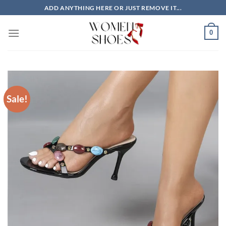
Skip
ADD ANYTHING HERE OR JUST REMOVE IT...
to
content
0
Sale!