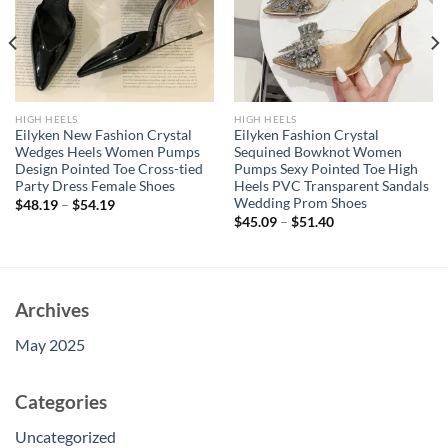
HIGH HEELS
HIGH HEELS
Eilyken New Fashion Crystal
Eilyken Fashion Crystal
Wedges Heels Women Pumps
Sequined Bowknot Women
Design Pointed Toe Cross-tied
Pumps Sexy Pointed Toe High
Party Dress Female Shoes
Heels PVC Transparent Sandals
Wedding Prom Shoes
$
48.19
–
$
54.19
$
45.09
–
$
51.40
Archives
May 2025
Categories
Uncategorized