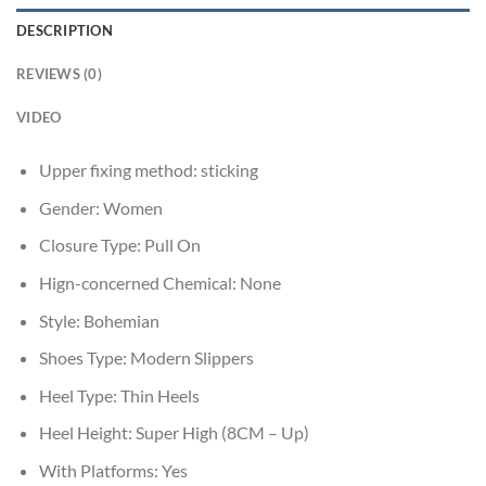
DESCRIPTION
REVIEWS (0)
VIDEO
Upper fixing method:
sticking
Gender:
Women
Closure Type:
Pull On
Hign-concerned Chemical:
None
Style:
Bohemian
Shoes Type:
Modern Slippers
Heel Type:
Thin Heels
Heel Height:
Super High (8CM – Up)
With Platforms:
Yes