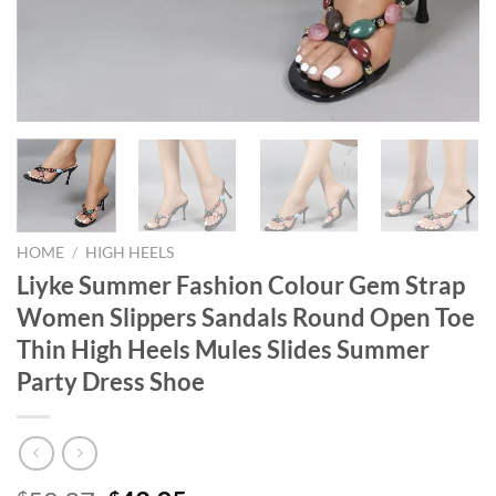
HOME
/
HIGH HEELS
Liyke Summer Fashion Colour Gem Strap
Women Slippers Sandals Round Open Toe
Thin High Heels Mules Slides Summer
Party Dress Shoe