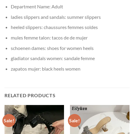
Department Name:
Adult
ladies slippers and sandals:
summer slippers
heeled slippers:
chaussures femmes soldes
mules femme talon:
tacos de de mujer
schoenen dames:
shoes for women heels
gladiator sandals women:
sandale femme
zapatos mujer:
black heels women
RELATED PRODUCTS
Sale!
Sale!