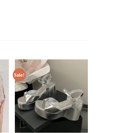
Sale!