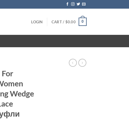
0
LOGIN
CART /
$
0.00
 For
 Women
ting Wedge
Lace
туфли