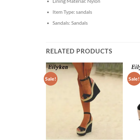
Lining Material:
Nylon
Item Type:
sandals
Sandals:
Sandals
RELATED PRODUCTS
Sale!
Sale!