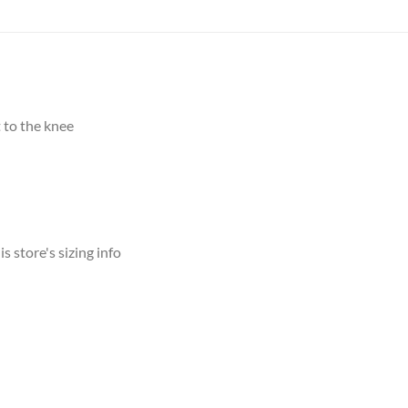
 to the knee
s store's sizing info