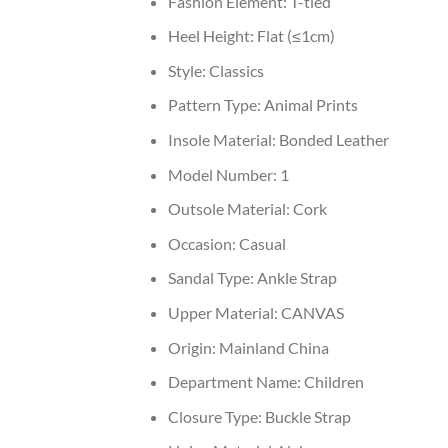
Fashion Element:
T-tied
Heel Height:
Flat (≤1cm)
Style:
Classics
Pattern Type:
Animal Prints
Insole Material:
Bonded Leather
Model Number:
1
Outsole Material:
Cork
Occasion:
Casual
Sandal Type:
Ankle Strap
Upper Material:
CANVAS
Origin:
Mainland China
Department Name:
Children
Closure Type:
Buckle Strap