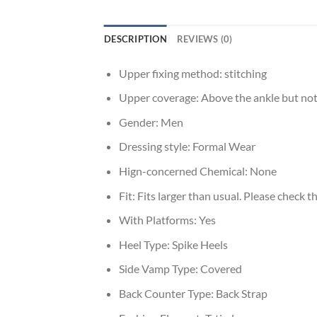
DESCRIPTION
REVIEWS (0)
Upper fixing method:
stitching
Upper coverage:
Above the ankle but not
Gender:
Men
Dressing style:
Formal Wear
Hign-concerned Chemical:
None
Fit:
Fits larger than usual. Please check thi
With Platforms:
Yes
Heel Type:
Spike Heels
Side Vamp Type:
Covered
Back Counter Type:
Back Strap