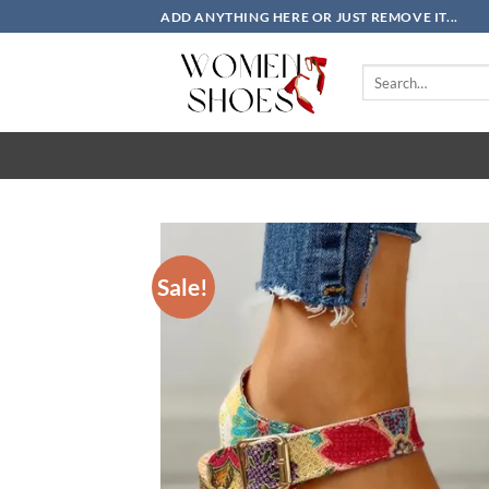
Skip
ADD ANYTHING HERE OR JUST REMOVE IT...
to
content
Search
for:
Sale!