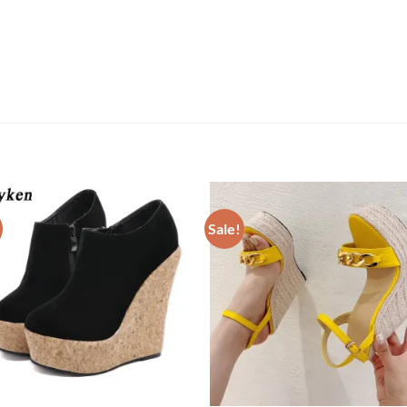
Sale!