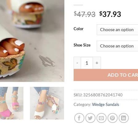
Original
Curr
47.93
37.93
$
$
price
price
was:
is:
Color
$47.93.
$37.
Shoe Size
Low Heel Wedges For Women Sand
ADD TO CA
SKU:
3256808762041740
Category:
Wedge Sandals