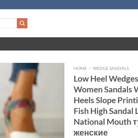
HOME
/
WEDGE SANDALS
Low Heel Wedges
Women Sandals
Heels Slope Prin
Fish High Sandal 
National Mouth 
женские