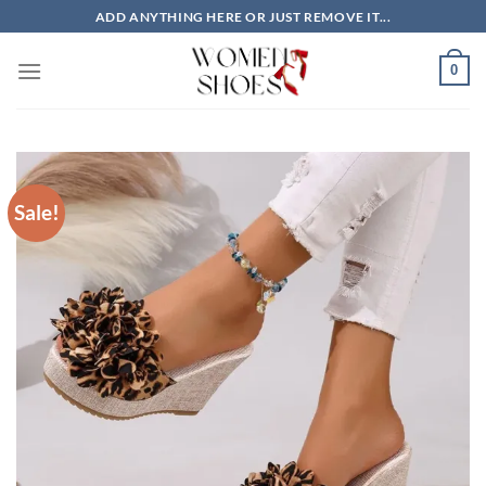
Skip
ADD ANYTHING HERE OR JUST REMOVE IT...
to
content
0
Sale!