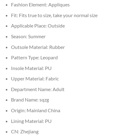
Fashion Element:
Appliques
Fit:
Fits true to size, take your normal size
Applicable Place:
Outside
Season:
Summer
Outsole Material:
Rubber
Pattern Type:
Leopard
Insole Material:
PU
Upper Material:
Fabric
Department Name:
Adult
Brand Name:
sqzg
Origin:
Mainland China
Lining Material:
PU
CN:
Zhejiang