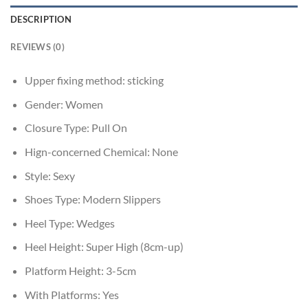
DESCRIPTION
REVIEWS (0)
Upper fixing method:
sticking
Gender:
Women
Closure Type:
Pull On
Hign-concerned Chemical:
None
Style:
Sexy
Shoes Type:
Modern Slippers
Heel Type:
Wedges
Heel Height:
Super High (8cm-up)
Platform Height:
3-5cm
With Platforms:
Yes