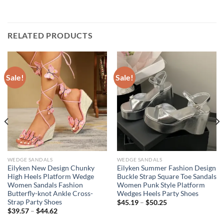
RELATED PRODUCTS
Sale!
Sale!
WEDGE SANDALS
WEDGE SANDALS
Eilyken New Design Chunky
Eilyken Summer Fashion Design
High Heels Platform Wedge
Buckle Strap Square Toe Sandals
Women Sandals Fashion
Women Punk Style Platform
Butterfly-knot Ankle Cross-
Wedges Heels Party Shoes
Strap Party Shoes
$
45.19
–
$
50.25
$
39.57
–
$
44.62