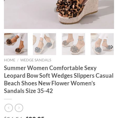
HOME
/
WEDGE SANDALS
Summer Women Comfortable Sexy
Leopard Bow Soft Wedges Slippers Casual
Beach Shoes New Flower Women’s
Sandals Size 35-42