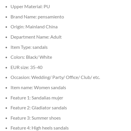
Upper Material:
PU
Brand Name:
pensamiento
Origin:
Mainland China
Department Name:
Adult
Item Type:
sandals
Colors:
Black/ White
EUR size:
35-40
Occasion:
Wedding/ Party/ Office/ Club/ etc.
Item name:
Women sandals
Feature 1:
Sandalias mujer
Feature 2:
Gladiator sandals
Feature 3:
Summer shoes
Feature 4:
High heels sandals