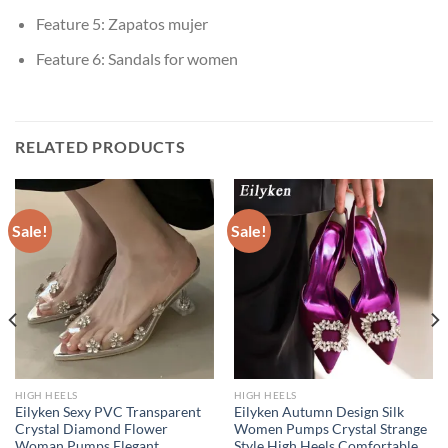
Feature 5:
Zapatos mujer
Feature 6:
Sandals for women
RELATED PRODUCTS
Sale!
Sale!
HIGH HEELS
HIGH HEELS
Eilyken Sexy PVC Transparent
Eilyken Autumn Design Silk
Crystal Diamond Flower
Women Pumps Crystal Strange
Woman Pumps Elegant
Style High Heels Comfortable