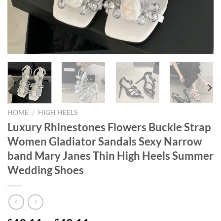
HOME
/
HIGH HEELS
Luxury Rhinestones Flowers Buckle Strap
Women Gladiator Sandals Sexy Narrow
band Mary Janes Thin High Heels Summer
Wedding Shoes