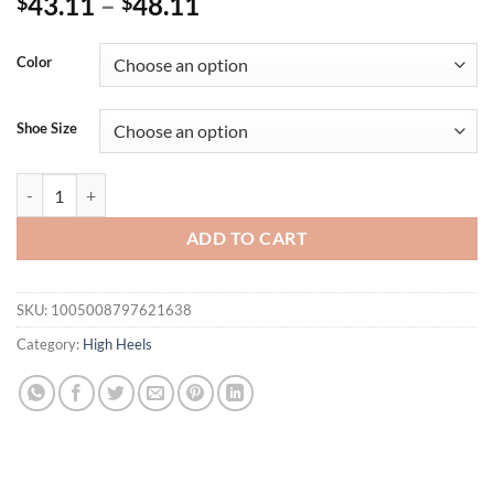
43.11
–
48.11
$
$
Color
Shoe Size
Luxury Rhinestones Flowers Buckle Strap Women Gladiator Sandals
ADD TO CART
SKU:
1005008797621638
Category:
High Heels