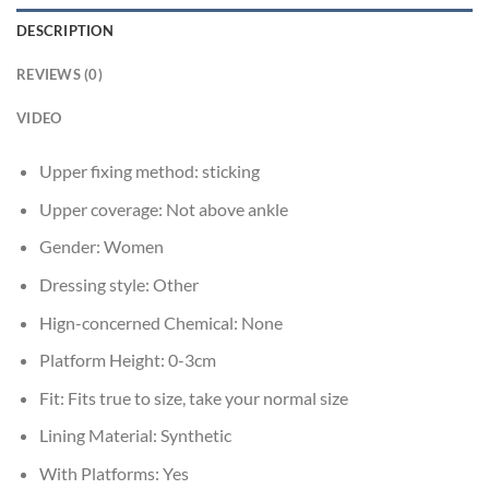
DESCRIPTION
REVIEWS (0)
VIDEO
Upper fixing method:
sticking
Upper coverage:
Not above ankle
Gender:
Women
Dressing style:
Other
Hign-concerned Chemical:
None
Platform Height:
0-3cm
Fit:
Fits true to size, take your normal size
Lining Material:
Synthetic
With Platforms:
Yes