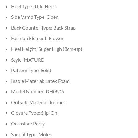
Heel Type:
Thin Heels
Side Vamp Type:
Open
Back Counter Type:
Back Strap
Fashion Element:
Flower
Heel Height:
Super High (8cm-up)
Style:
MATURE
Pattern Type:
Solid
Insole Material:
Latex Foam
Model Number:
DH0805
Outsole Material:
Rubber
Closure Type:
Slip-On
Occasion:
Party
Sandal Type:
Mules