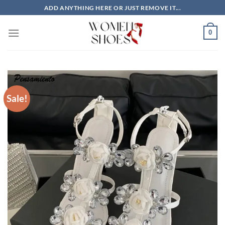
Skip
ADD ANYTHING HERE OR JUST REMOVE IT...
to
content
0
Sale!