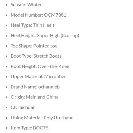
Season:
Winter
Model Number:
OCM7381
Heel Type:
Thin Heels
Heel Height:
Super High (8cm-up)
Toe Shape:
Pointed toe
Boot Type:
Stretch Boots
Boot Height:
Over-the-Knee
Upper Material:
Microfiber
Brand Name:
ochanmeb
Origin:
Mainland China
CN:
Sichuan
Lining Material:
Poly Urethane
Item Type:
BOOTS