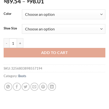
89.54
–
98.01
$
$
Color
Shoe Size
Ochanmeb Big Plus Womens Stretch Overknee Boots Black White Red St
ADD TO CART
SKU:
3256803898557194
Category:
Boots