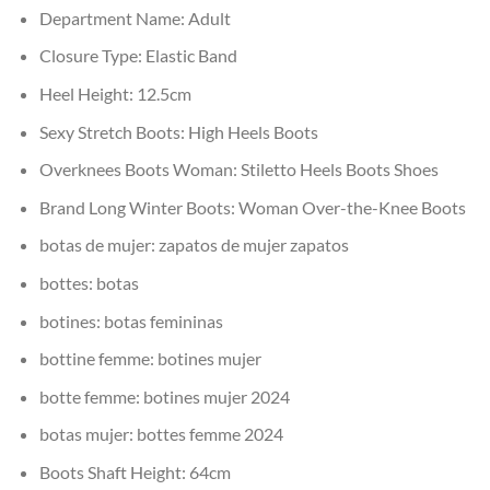
Department Name:
Adult
Closure Type:
Elastic Band
Heel Height:
12.5cm
Sexy Stretch Boots:
High Heels Boots
Overknees Boots Woman:
Stiletto Heels Boots Shoes
Brand Long Winter Boots:
Woman Over-the-Knee Boots
botas de mujer:
zapatos de mujer zapatos
bottes:
botas
botines:
botas femininas
bottine femme:
botines mujer
botte femme:
botines mujer 2024
botas mujer:
bottes femme 2024
Boots Shaft Height:
64cm