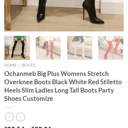
HOME
/
BOOTS
Ochanmeb Big Plus Womens Stretch
Overknee Boots Black White Red Stiletto
Heels Slim Ladies Long Tall Boots Party
Shoes Customize