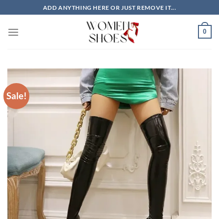
Skip
ADD ANYTHING HERE OR JUST REMOVE IT...
to
content
0
Sale!