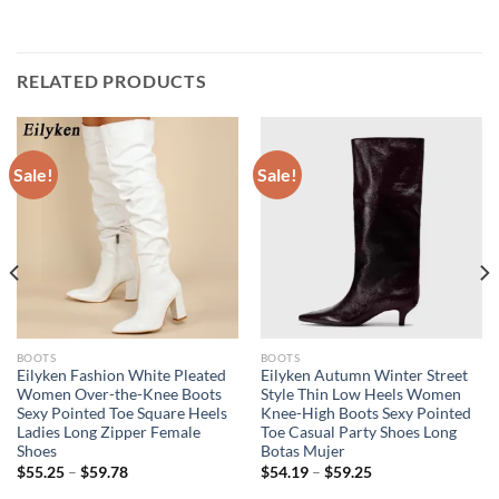
RELATED PRODUCTS
Sale!
Sale!
BOOTS
BOOTS
Eilyken Fashion White Pleated
Eilyken Autumn Winter Street
Women Over-the-Knee Boots
Style Thin Low Heels Women
Sexy Pointed Toe Square Heels
Knee-High Boots Sexy Pointed
Ladies Long Zipper Female
Toe Casual Party Shoes Long
Shoes
Botas Mujer
$
55.25
–
$
59.78
$
54.19
–
$
59.25