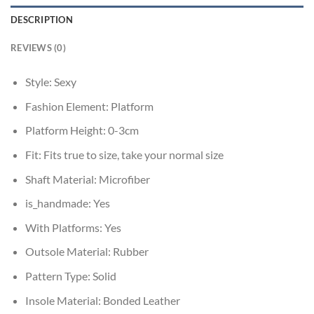
DESCRIPTION
REVIEWS (0)
Style:
Sexy
Fashion Element:
Platform
Platform Height:
0-3cm
Fit:
Fits true to size, take your normal size
Shaft Material:
Microfiber
is_handmade:
Yes
With Platforms:
Yes
Outsole Material:
Rubber
Pattern Type:
Solid
Insole Material:
Bonded Leather