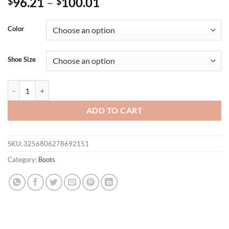
96.21
–
100.01
$
$
Color
Shoe Size
Ochanmeb Gradient Sequins Over-the-Knee Boots Women Sexy Stiletto
ADD TO CART
SKU:
3256806278692151
Category:
Boots