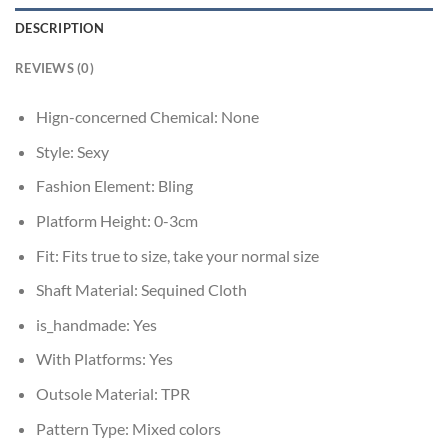
DESCRIPTION
REVIEWS (0)
Hign-concerned Chemical:
None
Style:
Sexy
Fashion Element:
Bling
Platform Height:
0-3cm
Fit:
Fits true to size, take your normal size
Shaft Material:
Sequined Cloth
is_handmade:
Yes
With Platforms:
Yes
Outsole Material:
TPR
Pattern Type:
Mixed colors