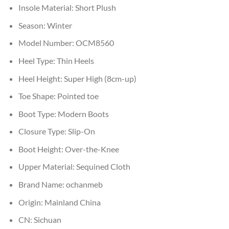
Insole Material:
Short Plush
Season:
Winter
Model Number:
OCM8560
Heel Type:
Thin Heels
Heel Height:
Super High (8cm-up)
Toe Shape:
Pointed toe
Boot Type:
Modern Boots
Closure Type:
Slip-On
Boot Height:
Over-the-Knee
Upper Material:
Sequined Cloth
Brand Name:
ochanmeb
Origin:
Mainland China
CN:
Sichuan