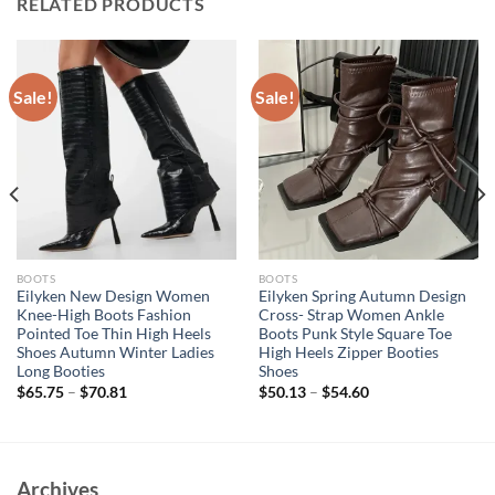
RELATED PRODUCTS
Sale!
Sale!
BOOTS
BOOTS
Eilyken New Design Women
Eilyken Spring Autumn Design
Knee-High Boots Fashion
Cross- Strap Women Ankle
Pointed Toe Thin High Heels
Boots Punk Style Square Toe
Shoes Autumn Winter Ladies
High Heels Zipper Booties
Long Booties
Shoes
$
65.75
–
$
70.81
$
50.13
–
$
54.60
Archives