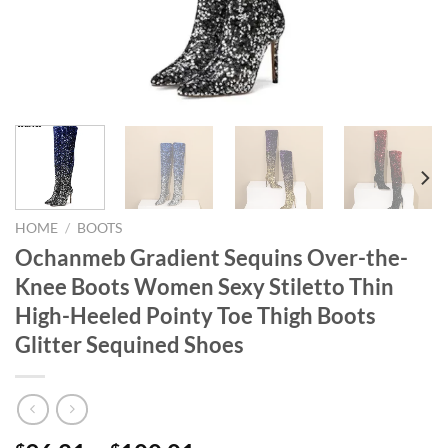
HOME
/
BOOTS
Ochanmeb Gradient Sequins Over-the-
Knee Boots Women Sexy Stiletto Thin
High-Heeled Pointy Toe Thigh Boots
Glitter Sequined Shoes