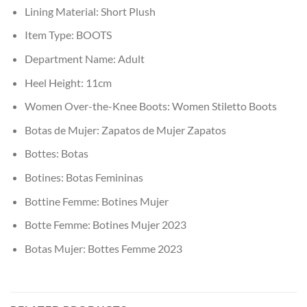
Lining Material:
Short Plush
Item Type:
BOOTS
Department Name:
Adult
Heel Height:
11cm
Women Over-the-Knee Boots:
Women Stiletto Boots
Botas de Mujer:
Zapatos de Mujer Zapatos
Bottes:
Botas
Botines:
Botas Femininas
Bottine Femme:
Botines Mujer
Botte Femme:
Botines Mujer 2023
Botas Mujer:
Bottes Femme 2023