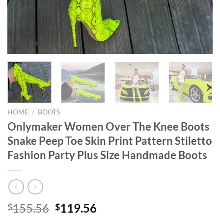
HOME
/
BOOTS
Onlymaker Women Over The Knee Boots
Snake Peep Toe Skin Print Pattern Stiletto
Fashion Party Plus Size Handmade Boots
Original
Current
155.56
119.56
$
$
price
price