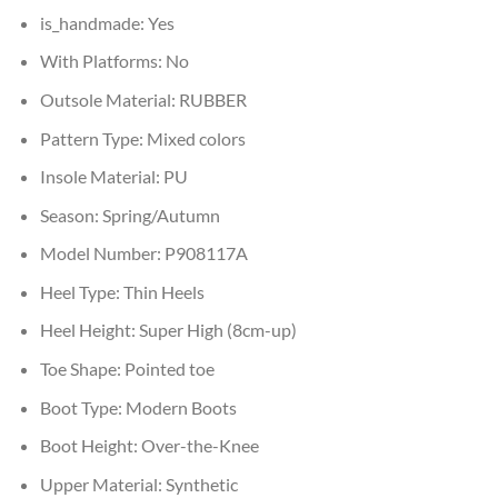
is_handmade:
Yes
With Platforms:
No
Outsole Material:
RUBBER
Pattern Type:
Mixed colors
Insole Material:
PU
Season:
Spring/Autumn
Model Number:
P908117A
Heel Type:
Thin Heels
Heel Height:
Super High (8cm-up)
Toe Shape:
Pointed toe
Boot Type:
Modern Boots
Boot Height:
Over-the-Knee
Upper Material:
Synthetic