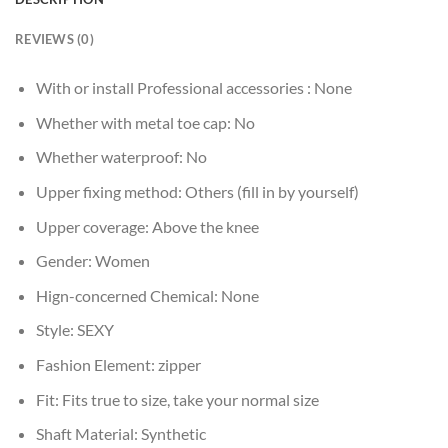
REVIEWS (0)
With or install Professional accessories :
None
Whether with metal toe cap:
No
Whether waterproof:
No
Upper fixing method:
Others (fill in by yourself)
Upper coverage:
Above the knee
Gender:
Women
Hign-concerned Chemical:
None
Style:
SEXY
Fashion Element:
zipper
Fit:
Fits true to size, take your normal size
Shaft Material:
Synthetic