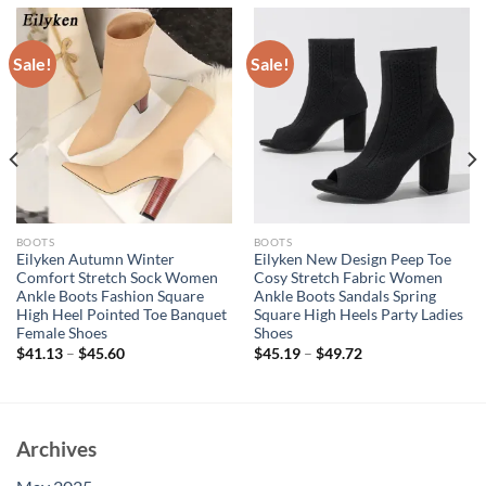
Sale!
Sale!
BOOTS
BOOTS
Eilyken Autumn Winter
Eilyken New Design Peep Toe
Comfort Stretch Sock Women
Cosy Stretch Fabric Women
Ankle Boots Fashion Square
Ankle Boots Sandals Spring
High Heel Pointed Toe Banquet
Square High Heels Party Ladies
Female Shoes
Shoes
$
41.13
–
$
45.60
$
45.19
–
$
49.72
Archives