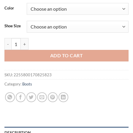
was:
is:
Color
$155.56.
$119.56.
Shoe Size
Onlymaker Women Over The Knee Boots Snake Peep Toe Skin Print Pat
ADD TO CART
SKU:
2255800170825823
Category:
Boots
DESCRIPTION