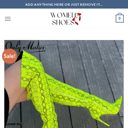
Skip
ADD ANYTHING HERE OR JUST REMOVE IT...
to
content
0
Sale!