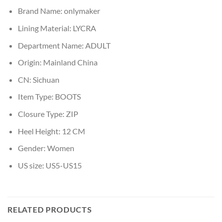
Brand Name:
onlymaker
Lining Material:
LYCRA
Department Name:
ADULT
Origin:
Mainland China
CN:
Sichuan
Item Type:
BOOTS
Closure Type:
ZIP
Heel Height:
12 CM
Gender:
Women
US size:
US5-US15
RELATED PRODUCTS