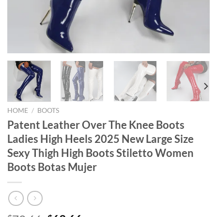
HOME
/
BOOTS
Patent Leather Over The Knee Boots
Ladies High Heels 2025 New Large Size
Sexy Thigh High Boots Stiletto Women
Boots Botas Mujer