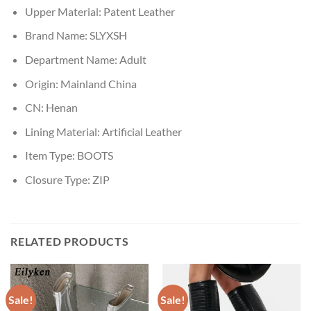
Upper Material:
Patent Leather
Brand Name:
SLYXSH
Department Name:
Adult
Origin:
Mainland China
CN:
Henan
Lining Material:
Artificial Leather
Item Type:
BOOTS
Closure Type:
ZIP
RELATED PRODUCTS
Sale!
Sale!