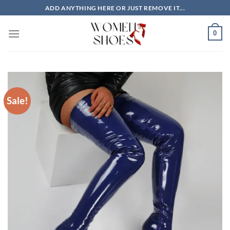
Skip
ADD ANYTHING HERE OR JUST REMOVE IT...
to
content
0
Sale!