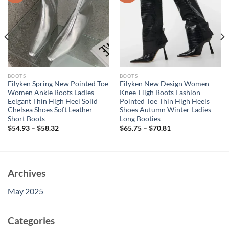
BOOTS
BOOTS
Eilyken Spring New Pointed Toe
Eilyken New Design Women
Women Ankle Boots Ladies
Knee-High Boots Fashion
Eelgant Thin High Heel Solid
Pointed Toe Thin High Heels
Chelsea Shoes Soft Leather
Shoes Autumn Winter Ladies
Short Boots
Long Booties
$
54.93
–
$
58.32
$
65.75
–
$
70.81
Archives
May 2025
Categories