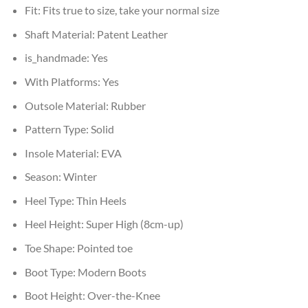
Fit:
Fits true to size, take your normal size
Shaft Material:
Patent Leather
is_handmade:
Yes
With Platforms:
Yes
Outsole Material:
Rubber
Pattern Type:
Solid
Insole Material:
EVA
Season:
Winter
Heel Type:
Thin Heels
Heel Height:
Super High (8cm-up)
Toe Shape:
Pointed toe
Boot Type:
Modern Boots
Boot Height:
Over-the-Knee