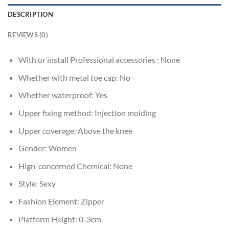
DESCRIPTION
REVIEWS (0)
With or install Professional accessories :
None
Whether with metal toe cap:
No
Whether waterproof:
Yes
Upper fixing method:
Injection molding
Upper coverage:
Above the knee
Gender:
Women
Hign-concerned Chemical:
None
Style:
Sexy
Fashion Element:
Zipper
Platform Height:
0-3cm