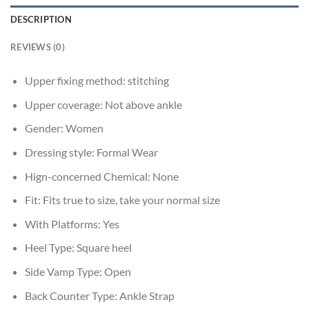
DESCRIPTION
REVIEWS (0)
Upper fixing method:
stitching
Upper coverage:
Not above ankle
Gender:
Women
Dressing style:
Formal Wear
Hign-concerned Chemical:
None
Fit:
Fits true to size, take your normal size
With Platforms:
Yes
Heel Type:
Square heel
Side Vamp Type:
Open
Back Counter Type:
Ankle Strap