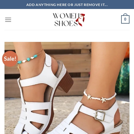
Skip
ADD ANYTHING HERE OR JUST REMOVE IT...
to
content
0
Sale!