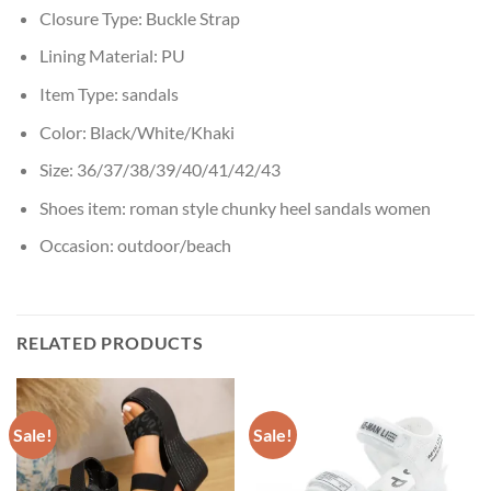
Closure Type:
Buckle Strap
Lining Material:
PU
Item Type:
sandals
Color:
Black/White/Khaki
Size:
36/37/38/39/40/41/42/43
Shoes item:
roman style chunky heel sandals women
Occasion:
outdoor/beach
RELATED PRODUCTS
Sale!
Sale!