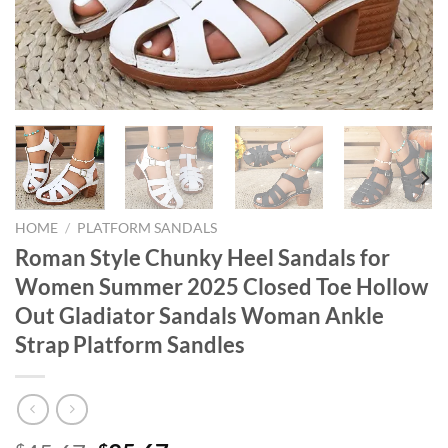
HOME
/
PLATFORM SANDALS
Roman Style Chunky Heel Sandals for
Women Summer 2025 Closed Toe Hollow
Out Gladiator Sandals Woman Ankle
Strap Platform Sandles