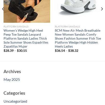
PLATFORM SANDALS
PLATFORM SANDALS
Women’s Wedge High Heel
8CM New Air Mesh Breathable
Peep Toe Sandals Leopard
New Women Sandals Comfy
Platform Sandals Ladies Thick
Shoes Fashion Summer Fish Toe
Sole Summer Shoes Espadrilles
Platform Wedge High Hidden
Zapatillas Mujer
Heels Ladies
$
28.39
–
$
30.55
$
36.54
–
$
38.32
Archives
May 2025
Categories
Uncategorized