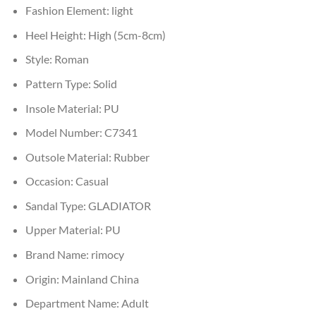
Fashion Element:
light
Heel Height:
High (5cm-8cm)
Style:
Roman
Pattern Type:
Solid
Insole Material:
PU
Model Number:
C7341
Outsole Material:
Rubber
Occasion:
Casual
Sandal Type:
GLADIATOR
Upper Material:
PU
Brand Name:
rimocy
Origin:
Mainland China
Department Name:
Adult