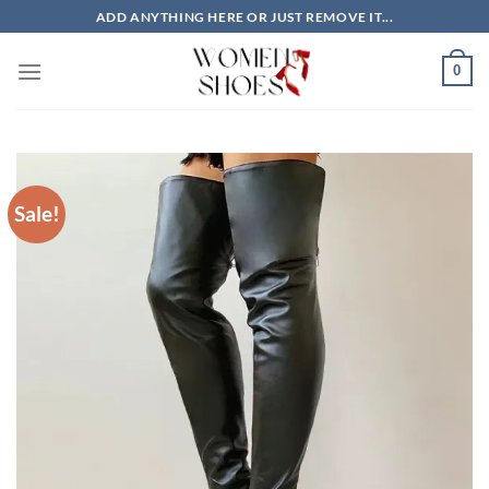
Skip
ADD ANYTHING HERE OR JUST REMOVE IT...
to
content
0
Sale!