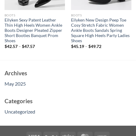
BOOTS
BOOTS
Eilyken Sexy Patent Leather
Eilyken New Design Peep Toe
Thin High Heels Women Ankle
Cosy Stretch Fabric Women
Boots Designer Pleated Zipper
Ankle Boots Sandals Spring
Short Booties Banquet Prom
Square High Heels Party Ladies
Shoes
Shoes
$
42.57
–
$
47.57
$
45.19
–
$
49.72
Archives
May 2025
Categories
Uncategorized