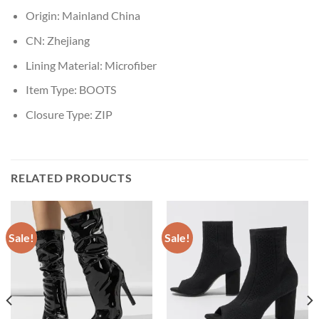
Origin:
Mainland China
CN:
Zhejiang
Lining Material:
Microfiber
Item Type:
BOOTS
Closure Type:
ZIP
RELATED PRODUCTS
Sale!
Sale!