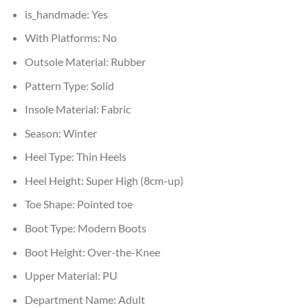
is_handmade:
Yes
With Platforms:
No
Outsole Material:
Rubber
Pattern Type:
Solid
Insole Material:
Fabric
Season:
Winter
Heel Type:
Thin Heels
Heel Height:
Super High (8cm-up)
Toe Shape:
Pointed toe
Boot Type:
Modern Boots
Boot Height:
Over-the-Knee
Upper Material:
PU
Department Name:
Adult