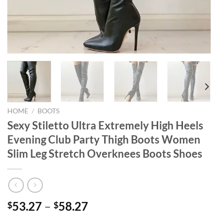
HOME
/
BOOTS
Sexy Stiletto Ultra Extremely High Heels
Evening Club Party Thigh Boots Women
Slim Leg Stretch Overknees Boots Shoes
53.27
–
58.27
$
$