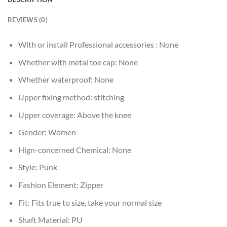
REVIEWS (0)
With or install Professional accessories :
None
Whether with metal toe cap:
None
Whether waterproof:
None
Upper fixing method:
stitching
Upper coverage:
Above the knee
Gender:
Women
Hign-concerned Chemical:
None
Style:
Punk
Fashion Element:
Zipper
Fit:
Fits true to size, take your normal size
Shaft Material:
PU