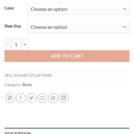
Color
Shoe Size
Sexy Stiletto Ultra Extremely High Heels Evening Club Party Thigh 
ADD TO CART
SKU:
3256807251874484
Category:
Boots
DESCRIPTION