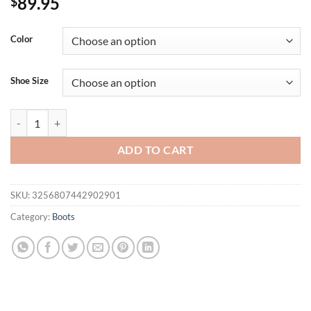
89.95
$
Color
Shoe Size
Sexy Women's Heels Boots Platform Stiletto Nightclub Shoes Belt Buc
ADD TO CART
SKU:
3256807442902901
Category:
Boots