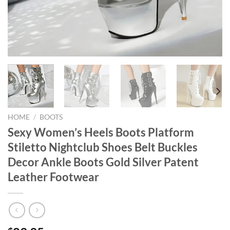
HOME
/
BOOTS
Sexy Women’s Heels Boots Platform
Stiletto Nightclub Shoes Belt Buckles
Decor Ankle Boots Gold Silver Patent
Leather Footwear