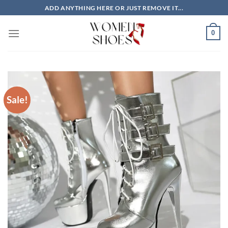
Skip
ADD ANYTHING HERE OR JUST REMOVE IT...
to
content
0
Sale!