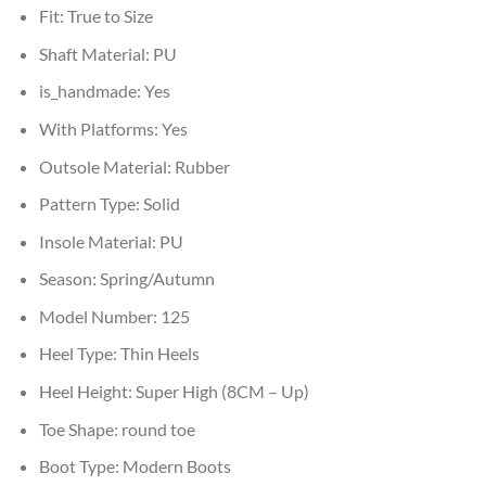
Fit:
True to Size
Shaft Material:
PU
is_handmade:
Yes
With Platforms:
Yes
Outsole Material:
Rubber
Pattern Type:
Solid
Insole Material:
PU
Season:
Spring/Autumn
Model Number:
125
Heel Type:
Thin Heels
Heel Height:
Super High (8CM – Up)
Toe Shape:
round toe
Boot Type:
Modern Boots