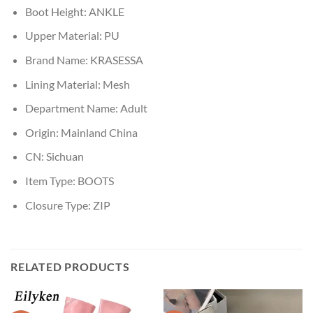
Boot Height:
ANKLE
Upper Material:
PU
Brand Name:
KRASESSA
Lining Material:
Mesh
Department Name:
Adult
Origin:
Mainland China
CN:
Sichuan
Item Type:
BOOTS
Closure Type:
ZIP
RELATED PRODUCTS