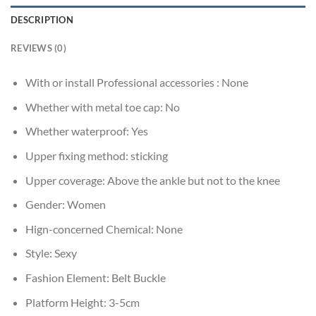
DESCRIPTION
REVIEWS (0)
With or install Professional accessories :
None
Whether with metal toe cap:
No
Whether waterproof:
Yes
Upper fixing method:
sticking
Upper coverage:
Above the ankle but not to the knee
Gender:
Women
Hign-concerned Chemical:
None
Style:
Sexy
Fashion Element:
Belt Buckle
Platform Height:
3-5cm