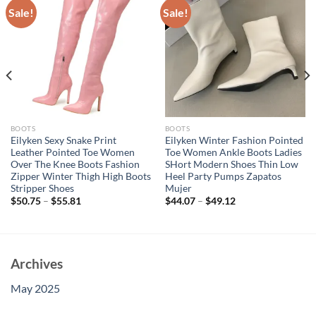
Sale!
Sale!
BOOTS
BOOTS
Eilyken Sexy Snake Print
Eilyken Winter Fashion Pointed
Leather Pointed Toe Women
Toe Women Ankle Boots Ladies
Over The Knee Boots Fashion
SHort Modern Shoes Thin Low
Zipper Winter Thigh High Boots
Heel Party Pumps Zapatos
Stripper Shoes
Mujer
$
50.75
–
$
55.81
$
44.07
–
$
49.12
Archives
May 2025