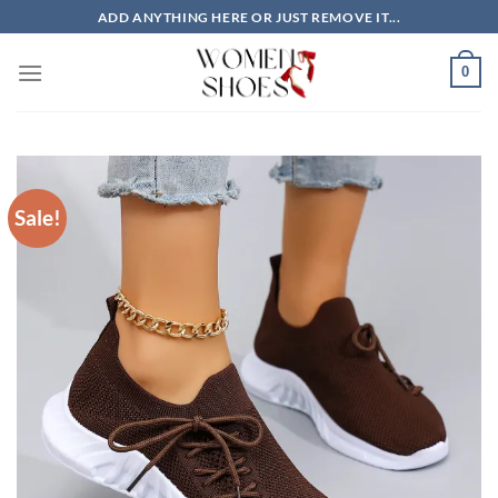
Skip
ADD ANYTHING HERE OR JUST REMOVE IT...
to
content
0
Sale!