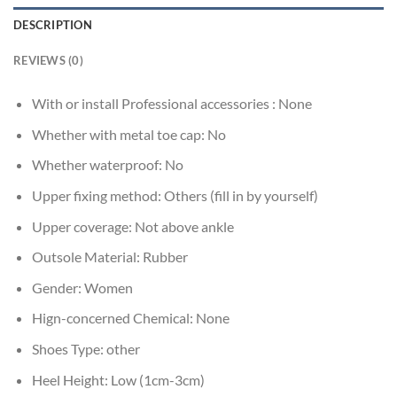
DESCRIPTION
REVIEWS (0)
With or install Professional accessories :
None
Whether with metal toe cap:
No
Whether waterproof:
No
Upper fixing method:
Others (fill in by yourself)
Upper coverage:
Not above ankle
Outsole Material:
Rubber
Gender:
Women
Hign-concerned Chemical:
None
Shoes Type:
other
Heel Height:
Low (1cm-3cm)