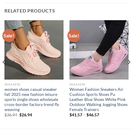
RELATED PRODUCTS
Sale!
Sale!
SNEAKERS
SNEAKERS
women shoes casual sneaker
Women Fashion Sneakers Air
fall 2025 new fashion leisure
Cushion Sports Shoes Pu
sports single shoes wholesale
Leather Blue Shoes White Pink
cross-border factory trend fly
Outdoor Walking Jogging Shoes
weaving
Female Trainers
Original
Current
$
36.94
$
26.94
$
41.57
–
$
46.57
price
price
was:
is:
$36.94.
$26.94.