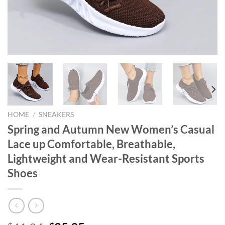
HOME
/
SNEAKERS
Spring and Autumn New Women’s Casual
Lace up Comfortable, Breathable,
Lightweight and Wear-Resistant Sports
Shoes