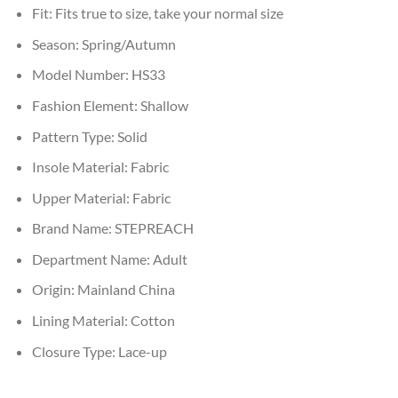
Fit:
Fits true to size, take your normal size
Season:
Spring/Autumn
Model Number:
HS33
Fashion Element:
Shallow
Pattern Type:
Solid
Insole Material:
Fabric
Upper Material:
Fabric
Brand Name:
STEPREACH
Department Name:
Adult
Origin:
Mainland China
Lining Material:
Cotton
Closure Type:
Lace-up