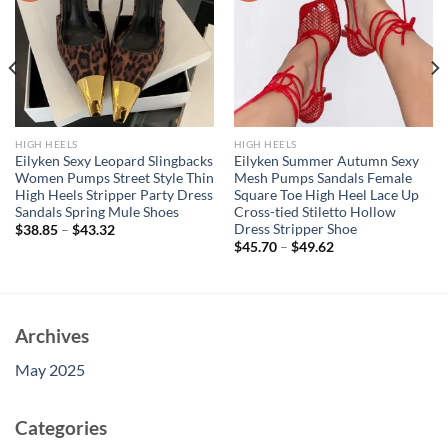
HIGH HEELS
HIGH HEELS
Eilyken Sexy Leopard Slingbacks
Eilyken Summer Autumn Sexy
Women Pumps Street Style Thin
Mesh Pumps Sandals Female
High Heels Stripper Party Dress
Square Toe High Heel Lace Up
Sandals Spring Mule Shoes
Cross-tied Stiletto Hollow
Dress Stripper Shoe
$
38.85
–
$
43.32
$
45.70
–
$
49.62
Archives
May 2025
Categories