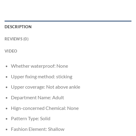
DESCRIPTION
REVIEWS (0)
VIDEO
Whether waterproof:
None
Upper fixing method:
sticking
Upper coverage:
Not above ankle
Department Name:
Adult
Hign-concerned Chemical:
None
Pattern Type:
Solid
Fashion Element:
Shallow