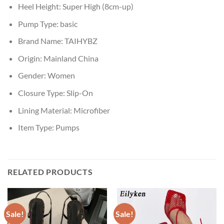
Heel Height:
Super High (8cm-up)
Pump Type:
basic
Brand Name:
TAIHYBZ
Origin:
Mainland China
Gender:
Women
Closure Type:
Slip-On
Lining Material:
Microfiber
Item Type:
Pumps
RELATED PRODUCTS
Sale!
Sale!