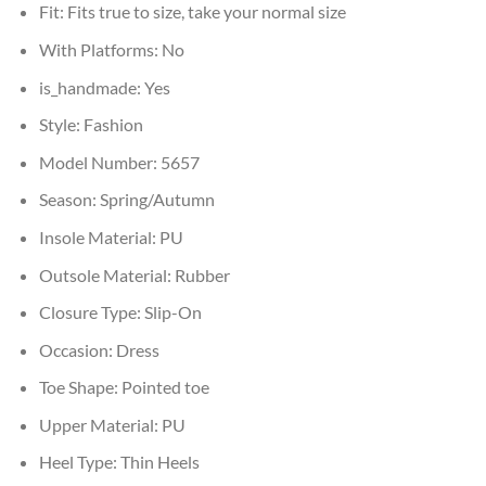
Fit:
Fits true to size, take your normal size
With Platforms:
No
is_handmade:
Yes
Style:
Fashion
Model Number:
5657
Season:
Spring/Autumn
Insole Material:
PU
Outsole Material:
Rubber
Closure Type:
Slip-On
Occasion:
Dress
Toe Shape:
Pointed toe
Upper Material:
PU
Heel Type:
Thin Heels