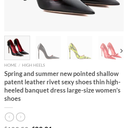
HOME
/
HIGH HEELS
Spring and summer new pointed shallow
patent leather rivet sexy shoes thin high-
heeled banquet dress large-size women’s
shoes