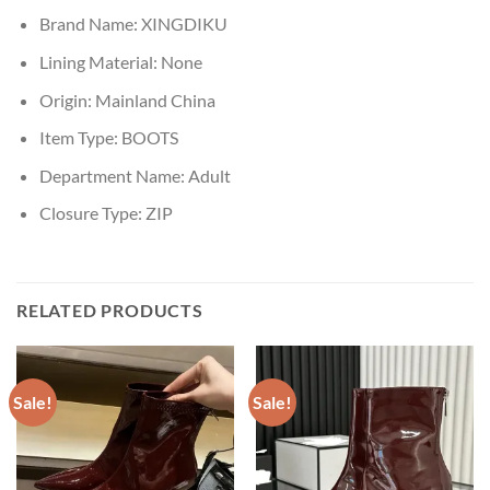
Brand Name:
XINGDIKU
Lining Material:
None
Origin:
Mainland China
Item Type:
BOOTS
Department Name:
Adult
Closure Type:
ZIP
RELATED PRODUCTS
Sale!
Sale!