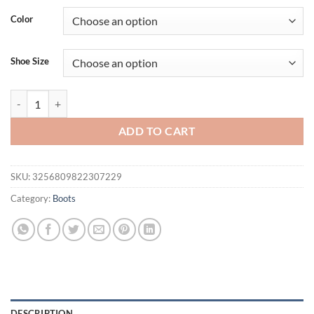
was:
is:
Color
$53.70.
$43.70.
Shoe Size
Stiletto Cold Boots Women's Fashion Round Toe Open Toe Paneled Me
ADD TO CART
SKU:
3256809822307229
Category:
Boots
DESCRIPTION