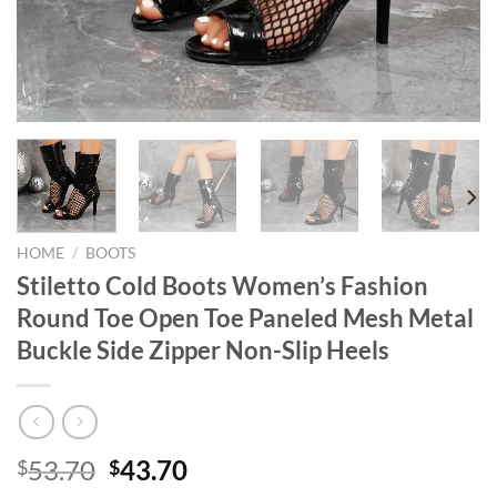
HOME
/
BOOTS
Stiletto Cold Boots Women’s Fashion
Round Toe Open Toe Paneled Mesh Metal
Buckle Side Zipper Non-Slip Heels
Original
Current
53.70
43.70
$
$
price
price