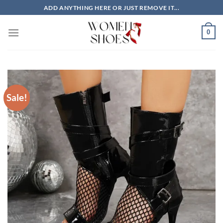
Skip
ADD ANYTHING HERE OR JUST REMOVE IT...
to
content
0
Sale!