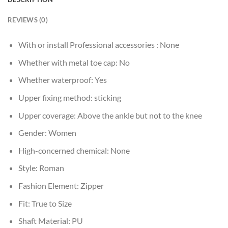
REVIEWS (0)
With or install Professional accessories :
None
Whether with metal toe cap:
No
Whether waterproof:
Yes
Upper fixing method:
sticking
Upper coverage:
Above the ankle but not to the knee
Gender:
Women
High-concerned chemical:
None
Style:
Roman
Fashion Element:
Zipper
Fit:
True to Size
Shaft Material:
PU