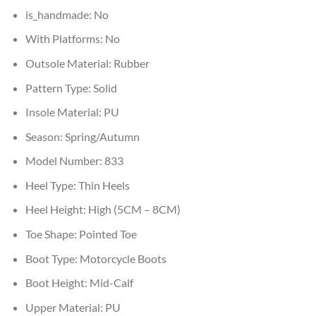
is_handmade:
No
With Platforms:
No
Outsole Material:
Rubber
Pattern Type:
Solid
Insole Material:
PU
Season:
Spring/Autumn
Model Number:
833
Heel Type:
Thin Heels
Heel Height:
High (5CM – 8CM)
Toe Shape:
Pointed Toe
Boot Type:
Motorcycle Boots
Boot Height:
Mid-Calf
Upper Material:
PU