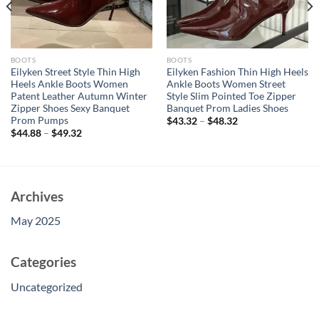
BOOTS
BOOTS
Eilyken Street Style Thin High
Eilyken Fashion Thin High Heels
Heels Ankle Boots Women
Ankle Boots Women Street
Patent Leather Autumn Winter
Style Slim Pointed Toe Zipper
Zipper Shoes Sexy Banquet
Banquet Prom Ladies Shoes
Prom Pumps
$
43.32
–
$
48.32
$
44.88
–
$
49.32
Archives
May 2025
Categories
Uncategorized