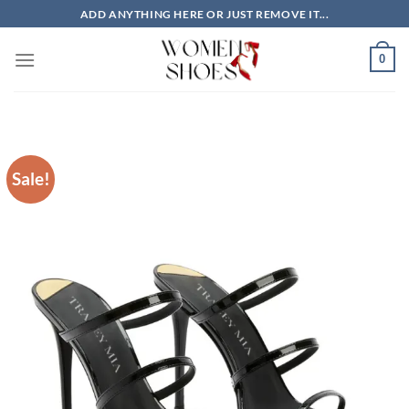
Skip
ADD ANYTHING HERE OR JUST REMOVE IT...
to
content
0
Sale!