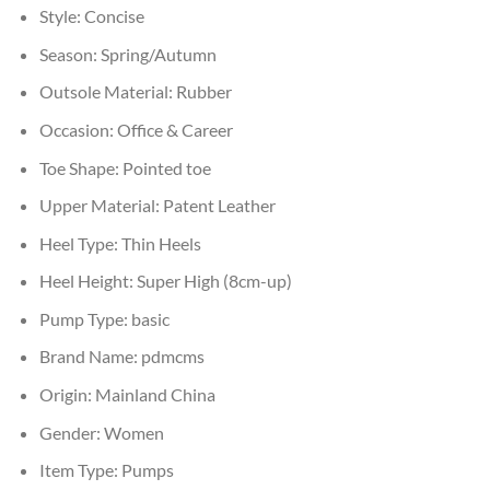
Style:
Concise
Season:
Spring/Autumn
Outsole Material:
Rubber
Occasion:
Office & Career
Toe Shape:
Pointed toe
Upper Material:
Patent Leather
Heel Type:
Thin Heels
Heel Height:
Super High (8cm-up)
Pump Type:
basic
Brand Name:
pdmcms
Origin:
Mainland China
Gender:
Women
Item Type:
Pumps