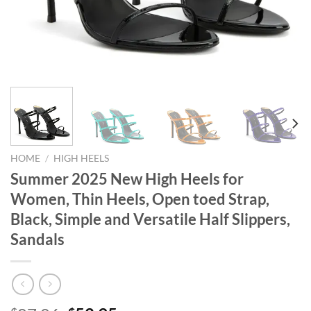
HOME
/
HIGH HEELS
Summer 2025 New High Heels for
Women, Thin Heels, Open toed Strap,
Black, Simple and Versatile Half Slippers,
Sandals