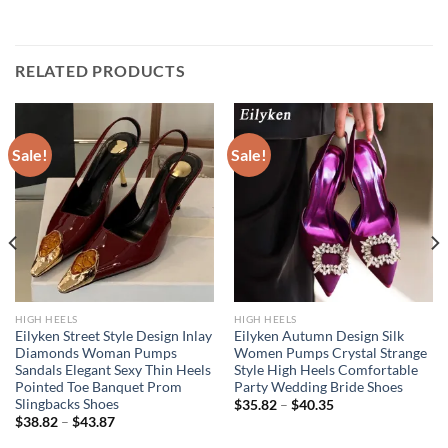
RELATED PRODUCTS
Sale!
Sale!
HIGH HEELS
HIGH HEELS
Eilyken Street Style Design Inlay
Eilyken Autumn Design Silk
Diamonds Woman Pumps
Women Pumps Crystal Strange
Sandals Elegant Sexy Thin Heels
Style High Heels Comfortable
Pointed Toe Banquet Prom
Party Wedding Bride Shoes
Slingbacks Shoes
$
35.82
–
$
40.35
$
38.82
–
$
43.87