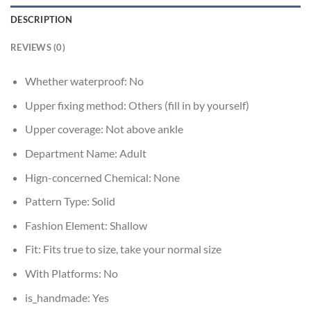
DESCRIPTION
REVIEWS (0)
Whether waterproof:
No
Upper fixing method:
Others (fill in by yourself)
Upper coverage:
Not above ankle
Department Name:
Adult
Hign-concerned Chemical:
None
Pattern Type:
Solid
Fashion Element:
Shallow
Fit:
Fits true to size, take your normal size
With Platforms:
No
is_handmade:
Yes