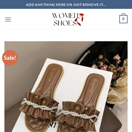
Skip
ADD ANYTHING HERE OR JUST REMOVE IT...
to
content
0
Sale!