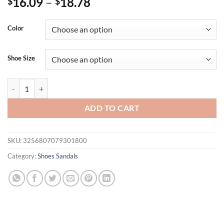
16.09
–
18.78
$
$
Color
Shoe Size
Summer New Fashion Slippers Women Flat Luxury Outdoor Beach Fli
ADD TO CART
SKU:
3256807079301800
Category:
Shoes Sandals