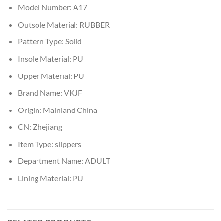
Model Number:
A17
Outsole Material:
RUBBER
Pattern Type:
Solid
Insole Material:
PU
Upper Material:
PU
Brand Name:
VKJF
Origin:
Mainland China
CN:
Zhejiang
Item Type:
slippers
Department Name:
ADULT
Lining Material:
PU