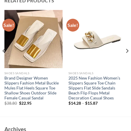
RELATED PRODUCTS
Sale!
Sale!
SHOES SANDALS
SHOES SANDALS
Brand Designer Women
2025 New Fashion Women’s
Slippers Fashion Metal Buckle
Slippers Square Toe Chain
Mules Flat Heels Square Toe
Slippers Flat Slide Sandals
Shallow Shoes Outdoor Slide
Beach Flip Flops Metal
Female Casual Sandal
Decoration Casual Shoes
Original
Current
$
38.80
$
22.95
$
14.28
–
$
15.87
price
price
was:
is:
$38.80.
$22.95.
Archives