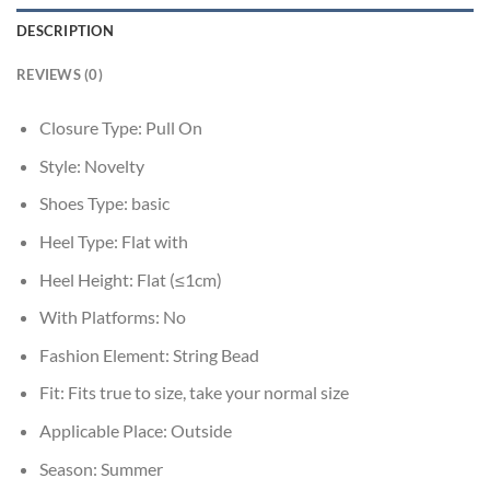
DESCRIPTION
REVIEWS (0)
Closure Type:
Pull On
Style:
Novelty
Shoes Type:
basic
Heel Type:
Flat with
Heel Height:
Flat (≤1cm)
With Platforms:
No
Fashion Element:
String Bead
Fit:
Fits true to size, take your normal size
Applicable Place:
Outside
Season:
Summer