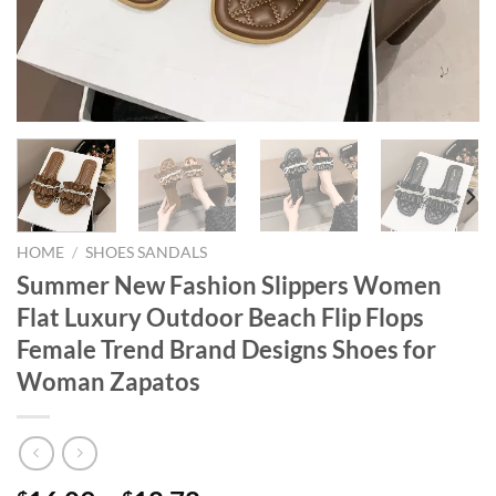
HOME
/
SHOES SANDALS
Summer New Fashion Slippers Women
Flat Luxury Outdoor Beach Flip Flops
Female Trend Brand Designs Shoes for
Woman Zapatos