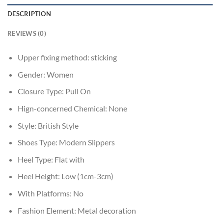
DESCRIPTION
REVIEWS (0)
Upper fixing method:
sticking
Gender:
Women
Closure Type:
Pull On
Hign-concerned Chemical:
None
Style:
British Style
Shoes Type:
Modern Slippers
Heel Type:
Flat with
Heel Height:
Low (1cm-3cm)
With Platforms:
No
Fashion Element:
Metal decoration