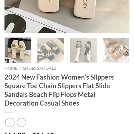
HOME
/
SHOES SANDALS
2024 New Fashion Women’s Slippers
Square Toe Chain Slippers Flat Slide
Sandals Beach Flip Flops Metal
Decoration Casual Shoes