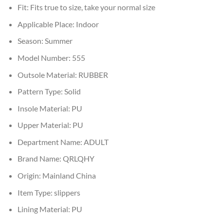
Fit:
Fits true to size, take your normal size
Applicable Place:
Indoor
Season:
Summer
Model Number:
555
Outsole Material:
RUBBER
Pattern Type:
Solid
Insole Material:
PU
Upper Material:
PU
Department Name:
ADULT
Brand Name:
QRLQHY
Origin:
Mainland China
Item Type:
slippers
Lining Material:
PU