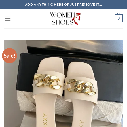
Skip
ADD ANYTHING HERE OR JUST REMOVE IT...
to
content
0
Sale!