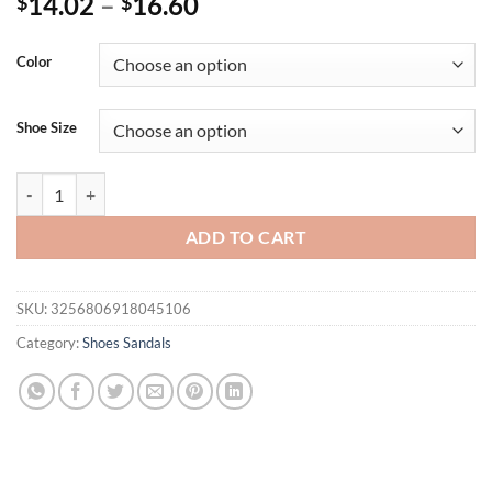
14.02
–
16.60
$
$
Color
Shoe Size
2024 New Fashion Women's Slippers Square Toe Chain Slippers Flat Sl
ADD TO CART
SKU:
3256806918045106
Category:
Shoes Sandals