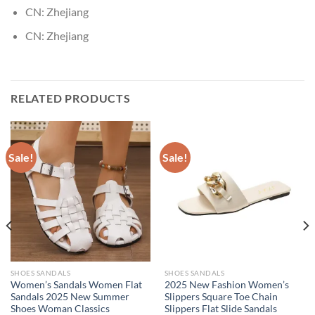
CN:
Zhejiang
CN:
Zhejiang
RELATED PRODUCTS
Sale!
Sale!
SHOES SANDALS
SHOES SANDALS
Women’s Sandals Women Flat
2025 New Fashion Women’s
Sandals 2025 New Summer
Slippers Square Toe Chain
Shoes Woman Classics
Slippers Flat Slide Sandals