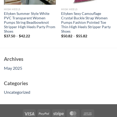
HIGH HEELS
HIGH HEELS
Eilyken Summer Style White
Eilyken Sexy Camouflage
PVC Transparent Women
Crystal Buckle Strap Women
Pumps String Beadbowknot
Pumps Fashion Pointed Toe
Stripper High Heels Party Prom
Thin High Heels Stripper Party
Shoes
Shoes
$
37.50
–
$
42.22
$
50.82
–
$
55.82
Archives
May 2025
Categories
Uncategorized