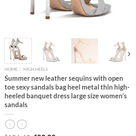
HOME
/
HIGH HEELS
Summer new leather sequins with open
toe sexy sandals bag heel metal thin high-
heeled banquet dress large size women’s
sandals