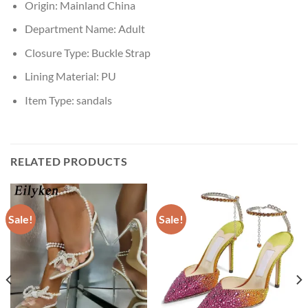
Origin:
Mainland China
Department Name:
Adult
Closure Type:
Buckle Strap
Lining Material:
PU
Item Type:
sandals
RELATED PRODUCTS
Sale!
Sale!