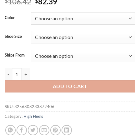
Original
Current
106.42
82.39
$
$
price
price
was:
is:
Color
$106.42.
$82.39.
Shoe Size
Ships From
Summer new leather sequins with open toe sexy sandals bag heel metal
ADD TO CART
SKU:
3256808233872406
Category:
High Heels