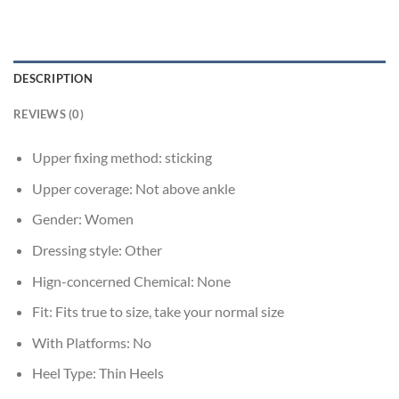
DESCRIPTION
REVIEWS (0)
Upper fixing method:
sticking
Upper coverage:
Not above ankle
Gender:
Women
Dressing style:
Other
Hign-concerned Chemical:
None
Fit:
Fits true to size, take your normal size
With Platforms:
No
Heel Type:
Thin Heels