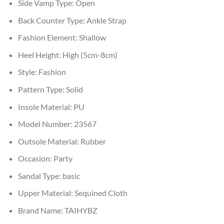
Side Vamp Type:
Open
Back Counter Type:
Ankle Strap
Fashion Element:
Shallow
Heel Height:
High (5cm-8cm)
Style:
Fashion
Pattern Type:
Solid
Insole Material:
PU
Model Number:
23567
Outsole Material:
Rubber
Occasion:
Party
Sandal Type:
basic
Upper Material:
Sequined Cloth
Brand Name:
TAIHYBZ